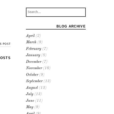
BLOG ARCHIVE
April
(2)
March
(9)
S POST
February
(7)
January
(8)
POSTS
December
(7)
November
(10)
October
(9)
September
(13)
August
(13)
July
(13)
June
(11)
May
(9)
April
(9)