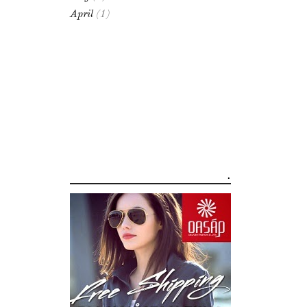
April
(1)
.