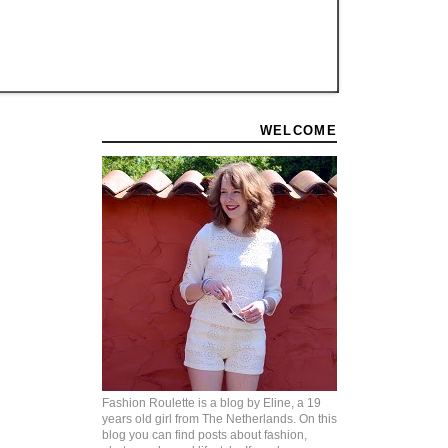
WELCOME
Fashion Roulette is a blog by Eline, a 19
years old girl from The Netherlands. On this
blog you can find posts about fashion,