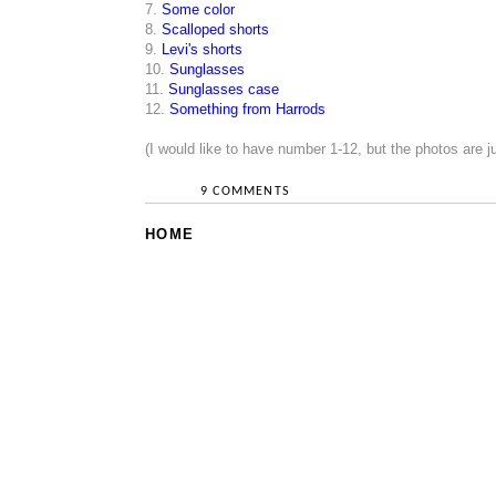
7.
Some color
8.
Scalloped shorts
9.
Levi's shorts
10.
Sunglasses
11.
Sunglasses case
12.
Something from Harrods
(I would like to have number 1-12, but the photos are 
9 COMMENTS
HOME