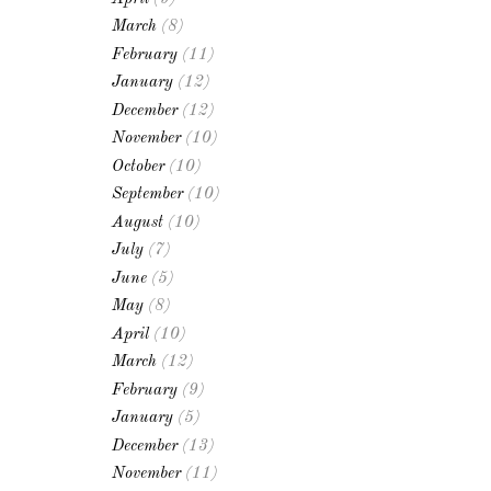
March
(8)
February
(11)
January
(12)
December
(12)
November
(10)
October
(10)
September
(10)
August
(10)
July
(7)
June
(5)
May
(8)
April
(10)
March
(12)
February
(9)
January
(5)
December
(13)
November
(11)