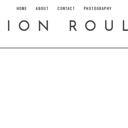
HOME
ABOUT
CONTACT
PHOTOGRAPHY
HION ROU