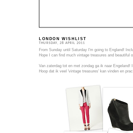
LONDON WISHLIST
THURSDAY, 28 APRIL 2011
From Sunday until Saturday I'm going to England! Includ
Hope I can find much vintage treasures and beautiful oth
Van zaterdag tot en met zondag ga ik naar Engeland! In
Hoop dat ik veel 'vintage treasures' kan vinden en prach