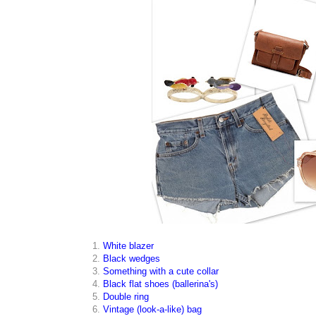
1.
White blazer
2.
Black wedges
3.
Something with a cute collar
4.
Black flat shoes (ballerina's)
5.
Double ring
6.
Vintage (look-a-like) bag