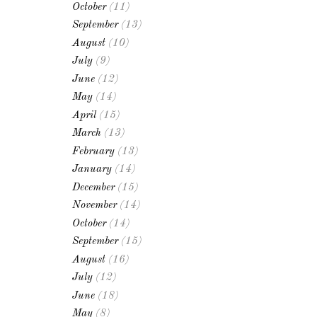
October
(11)
September
(13)
August
(10)
July
(9)
June
(12)
May
(14)
April
(15)
March
(13)
February
(13)
January
(14)
December
(15)
November
(14)
October
(14)
September
(15)
August
(16)
July
(12)
June
(18)
May
(8)