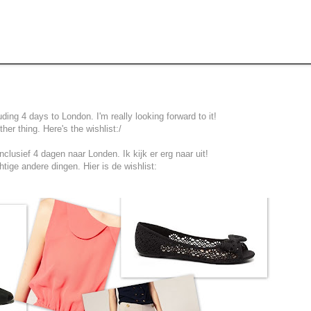
ing 4 days to London. I'm really looking forward to it!
er thing. Here's the wishlist:/
clusief 4 dagen naar Londen. Ik kijk er erg naar uit!
tige andere dingen. Hier is de wishlist: