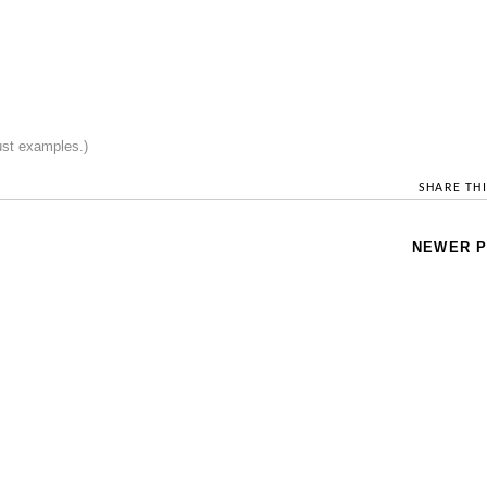
just examples.)
SHARE THI
NEWER 