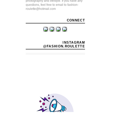
photography and lifestyle. If you have any
questions, feel free to email to fashion-
roulette@hotmail.com
CONNECT
INSTAGRAM
@FASHION.ROULETTE