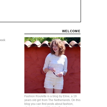
WELCOME
 week
Fashion Roulette is a blog by Eline, a 19
years old girl from The Netherlands. On this
blog you can find posts about fashion,