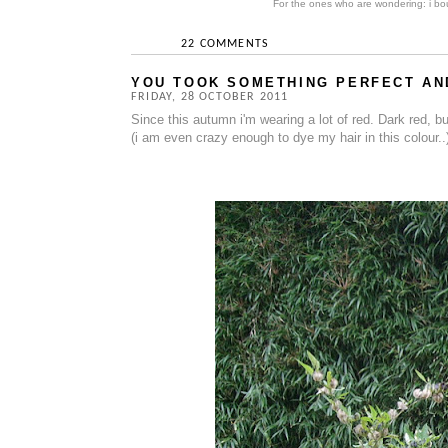
For the ones who are wondering: i bou
22 COMMENTS
YOU TOOK SOMETHING PERFECT AND
FRIDAY, 28 OCTOBER 2011
Since this autumn i'm wearing a lot of red. Dark red, burg
(i am even crazy enough to dye my hair in this colour..