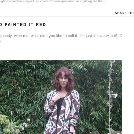
ght this necklace myself, so i haven't been sponsored or anything like that.
SHARE THI
 PAINTED IT RED
undy, wine red; what ever you like to call it. I'm just in love with it! :D
)