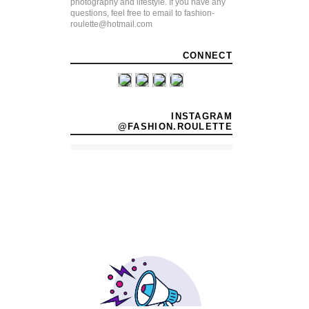
photography and lifestyle. If you have any
questions, feel free to email to fashion-
roulette@hotmail.com
CONNECT
INSTAGRAM
@FASHION.ROULETTE