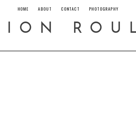
HOME
ABOUT
CONTACT
PHOTOGRAPHY
HION ROU