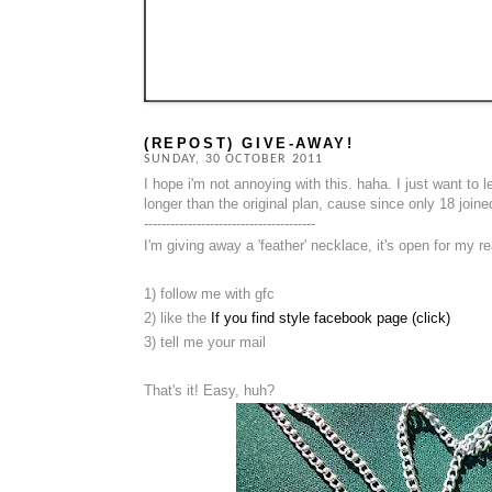
(REPOST) GIVE-AWAY!
SUNDAY, 30 OCTOBER 2011
I hope i'm not annoying with this. haha. I just want to
longer than the original plan, cause since only 18 joined
---------------------------------------
I'm giving away a 'feather' necklace, it's open for my re
1) follow me with gfc
2) like the
If you find style facebook page (click)
3) tell me your mail
That's it! Easy, huh?