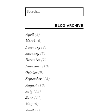
BLOG ARCHIVE
April
(2)
March
(9)
February
(7)
January
(8)
December
(7)
November
(10)
October
(9)
September
(13)
August
(13)
July
(13)
June
(11)
May
(9)
April
(9)