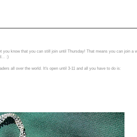
 let you know that you can still join until Thursday! That means you can join a
... :)
aders all over the world. It's open until 3-11 and all you have to do is: