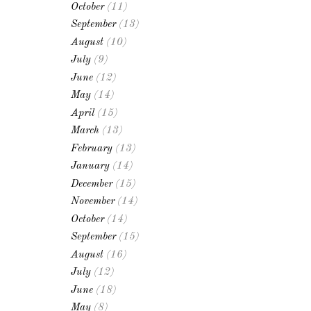
October
(11)
September
(13)
August
(10)
July
(9)
June
(12)
May
(14)
April
(15)
March
(13)
February
(13)
January
(14)
December
(15)
November
(14)
October
(14)
September
(15)
August
(16)
July
(12)
June
(18)
May
(8)