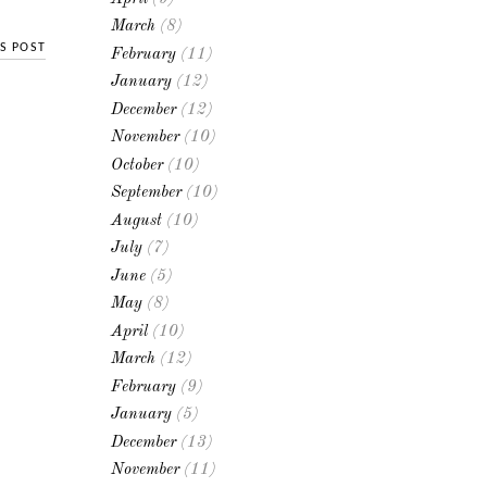
March
(8)
S POST
February
(11)
January
(12)
December
(12)
November
(10)
October
(10)
September
(10)
August
(10)
July
(7)
June
(5)
May
(8)
April
(10)
March
(12)
February
(9)
January
(5)
December
(13)
November
(11)