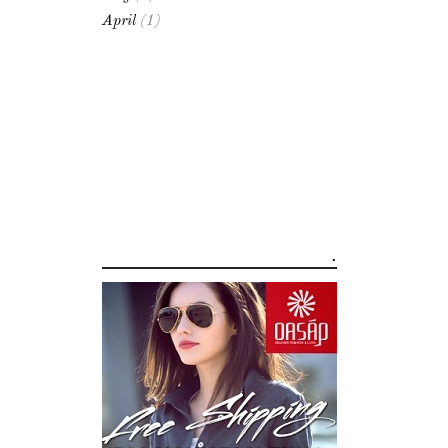
April
(1)
.