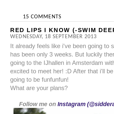
15 COMMENTS
RED LIPS I KNOW (-SWIM DEE
WEDNESDAY, 18 SEPTEMBER 2013
It already feels like i've been going to
has been only 3 weeks. But luckily the
going to the IJhallen in Amsterdam wi
excited to meet her! :D After that i'll be 
going to be funfunfun!
What are your plans?
Follow me on
Instagram (@siddera