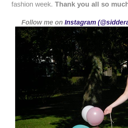
fashion week.
Thank you all so muc
Follow me on
Instagram (@siddera