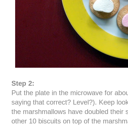
Step 2:
Put the plate in the microwave for abou
saying that correct? Level?). Keep look
the marshmallows have doubled their s
other 10 biscuits on top of the marshm