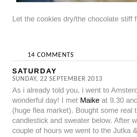
Let the cookies dry/the chocolate stiff
14 COMMENTS
SATURDAY
SUNDAY, 22 SEPTEMBER 2013
As i already told you, i went to Amste
wonderful day! I met
Maike
at 9.30 and
(huge flea market). Bought some real t
candlestick and sweater below. After w
couple of hours we went to the Jutka 