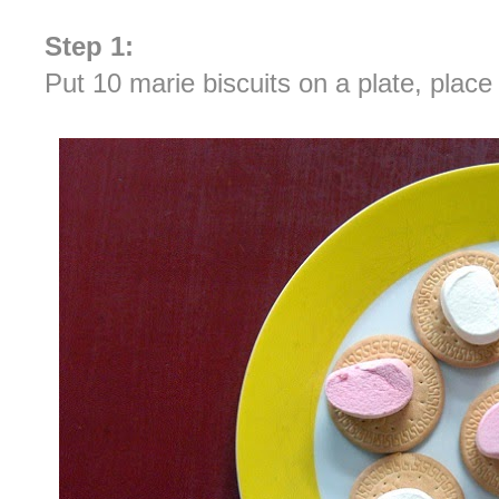
Step 1:
Put 10 marie biscuits on a plate, plac