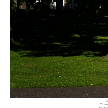
Shi
Trous
Metallic