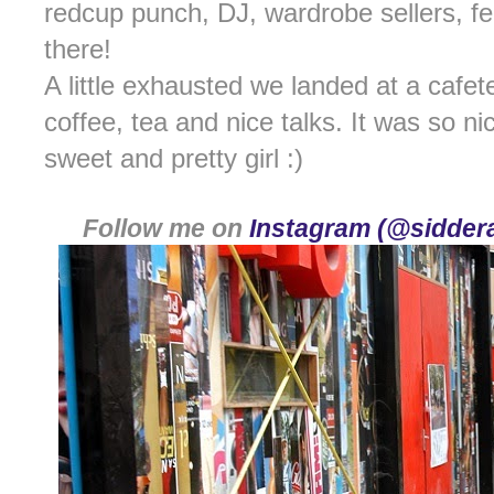
redcup punch, DJ, wardrobe sellers, fea
there!
A little exhausted we landed at a cafe
coffee, tea and nice talks. It was so n
sweet and pretty girl :)
Follow me on
Instagram (@siddera