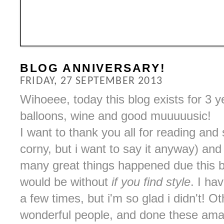
BLOG ANNIVERSARY!
FRIDAY, 27 SEPTEMBER 2013
Wihoeee, today this blog exists for 3 
balloons, wine and good muuuuusic!
I want to thank you all for reading and
corny, but i want to say it anyway) an
many great things happened due this bl
would be without
if you find style
. I ha
a few times, but i'm so glad i didn't! 
wonderful people, and done these amaz