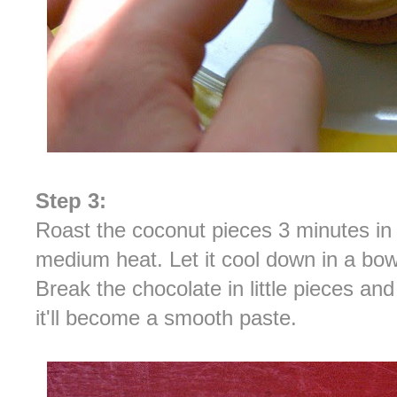
Step 3:
Roast the coconut pieces 3 minutes in a
medium heat. Let it cool down in a bo
Break the chocolate in little pieces a
it'll become a smooth paste.