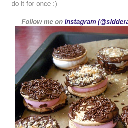
do it for once :)
Follow me on
Instagram (@siddera