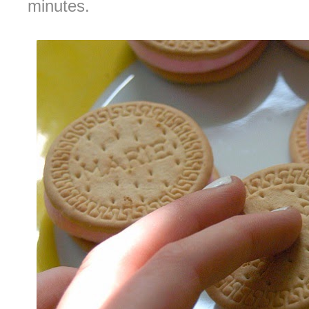
minutes.