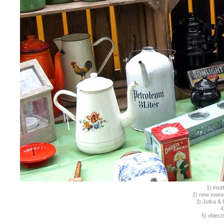
1) insi
2) new sweat
3) Jutka & 
4
5) object