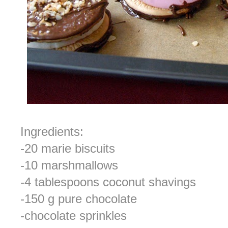
Ingredients:
-20 marie biscuits
-10 marshmallows
-4 tablespoons coconut shavings
-150 g pure chocolate
-chocolate sprinkles