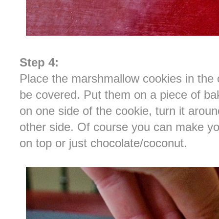
Step 4:
Place the marshmallow cookies in the c
be covered. Put them on a piece of ba
on one side of the cookie, turn it arou
other side. Of course you can make yo
on top or just chocolate/coconut.