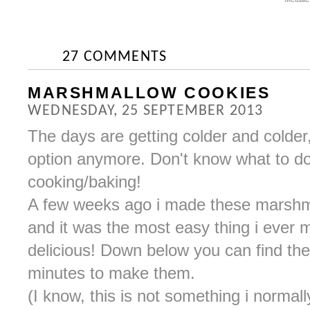
27 COMMENTS
MARSHMALLOW COOKIES
WEDNESDAY, 25 SEPTEMBER 2013
The days are getting colder and colder
option anymore. Don't know what to do
cooking/baking!
A few weeks ago i made these marshma
and it was the most easy thing i ever 
delicious! Down below you can find the r
minutes to make them.
(I know, this is not something i normally