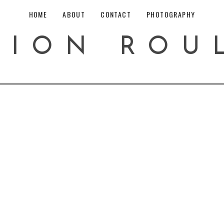
HOME
ABOUT
CONTACT
PHOTOGRAPHY
HION ROU