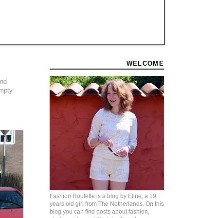
WELCOME
and
empty
Fashion Roulette is a blog by Eline, a 19
years old girl from The Netherlands. On this
blog you can find posts about fashion,