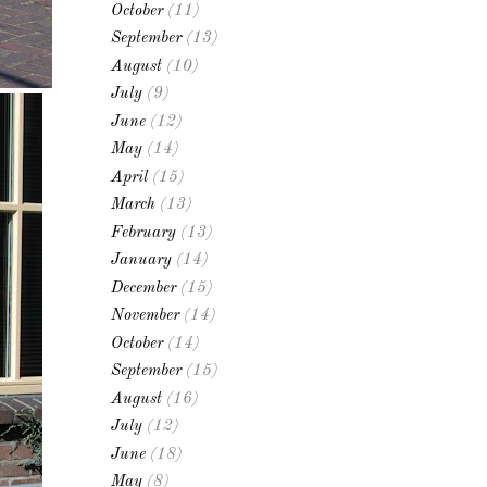
October
(11)
September
(13)
August
(10)
July
(9)
June
(12)
May
(14)
April
(15)
March
(13)
February
(13)
January
(14)
December
(15)
November
(14)
October
(14)
September
(15)
August
(16)
July
(12)
June
(18)
May
(8)