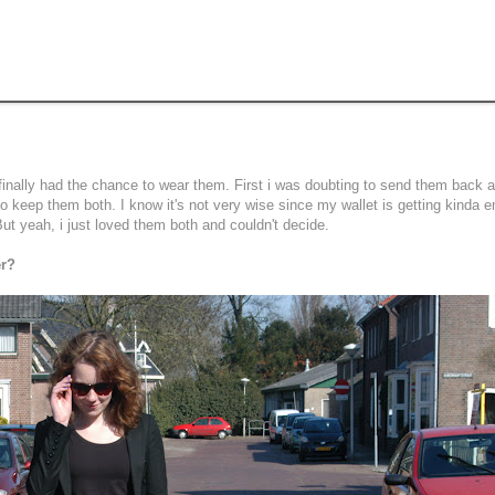
finally had the chance to wear them. First i was doubting to send them back 
to keep them both. I know it's not very wise since my wallet is getting kinda 
ut yeah, i just loved them both and couldn't decide.
er?