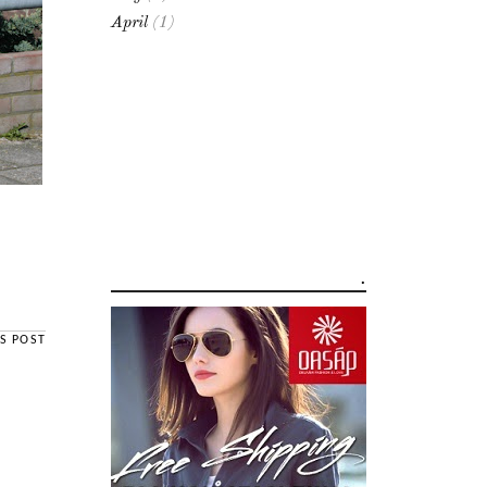
April
(1)
.
S POST