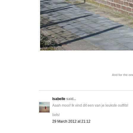
And for the one
Isabelle
said...
Aaah mooi! Ik vind dit een van je leukste outfits!
liefs!
29 March 2012 at 21:12