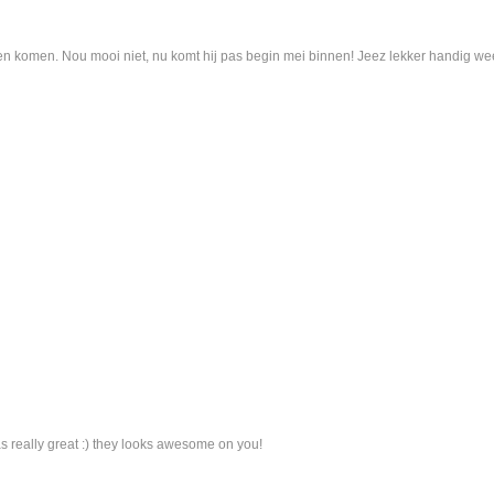
en komen. Nou mooi niet, nu komt hij pas begin mei binnen! Jeez lekker handig we
as really great :) they looks awesome on you!