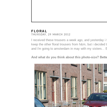
FLORAL
THURSDAY, 29 MARCH 2012
I received these trousers a week ago, and yesterday i 
keep the other floral trousers from h&m, but i decided 
and i'm going to amsterdam in may with my sisters... B
And what do you think about this photo-size? Bett