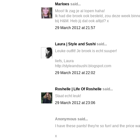
Marloes
said...
Mooi! Ik zag je al lopen haha!
Ik had die broek ook besteld, zou deze week binn
bij H&M. Heb jij dat ook altijd? x
29 March 2012 at 21:57
Laura | Style and Sushi
said...
Leuke outfit! Je broek is echt suuper!
liefs, Laura
http://styleandsushi.blogspot.com
29 March 2012 at 22:02
Roshelle | Life Of Roshelle
said...
Staat echt leuk!
29 March 2012 at 23:06
Anonymous said...
I have these pants! they're so fun! and the price w
x