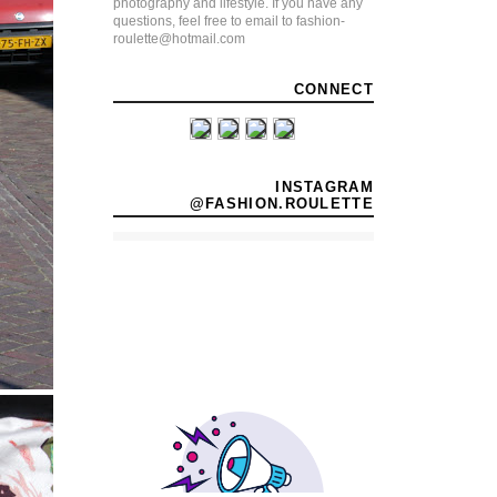
photography and lifestyle. If you have any
questions, feel free to email to fashion-
roulette@hotmail.com
CONNECT
INSTAGRAM
@FASHION.ROULETTE