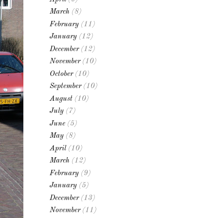
March
(8)
February
(11)
January
(12)
December
(12)
November
(10)
October
(10)
September
(10)
August
(10)
July
(7)
June
(5)
May
(8)
April
(10)
March
(12)
February
(9)
January
(5)
December
(13)
November
(11)