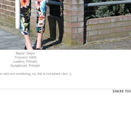
Blazer: Steps
Trousers: H&M
Loafers: Primark
Sunglasses: Primark
s who are wondering, no, this is not where i live. ;)
SHARE THI