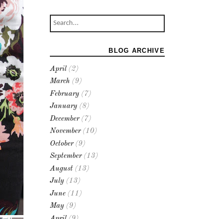
BLOG ARCHIVE
April
(2)
March
(9)
February
(7)
January
(8)
December
(7)
November
(10)
October
(9)
September
(13)
August
(13)
July
(13)
June
(11)
May
(9)
April
(9)