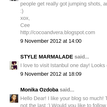
people get really got jumping shots, a
:)
xox,
Cee
http://cocoandvera.blogspot.com
9 November 2012 at 14:00
STYLE MARMALADE
said...
I love to visit Istanbul one day! Looks 
9 November 2012 at 18:09
Monika Ozdoba
said...
Hello Dear! I like your blog so much! Th
not the last :) Would you like to follow