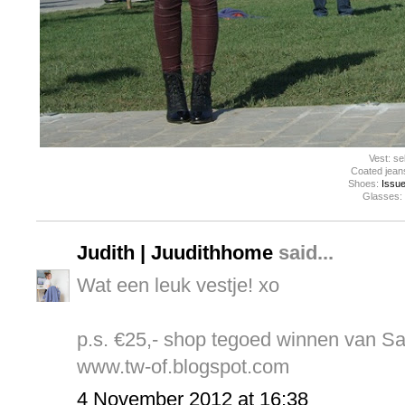
Vest: s
Coated jean
Shoes:
Issue
Glasses:
Judith | Juudithhome
said...
Wat een leuk vestje! xo
p.s. €25,- shop tegoed winnen van S
www.tw-of.blogspot.com
4 November 2012 at 16:38