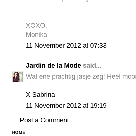
XOXO,
Monika
11 November 2012 at 07:33
Jardin de la Mode
said...
Wat ene prachtig jasje zeg! Heel moo
X Sabrina
11 November 2012 at 19:19
Post a Comment
HOME