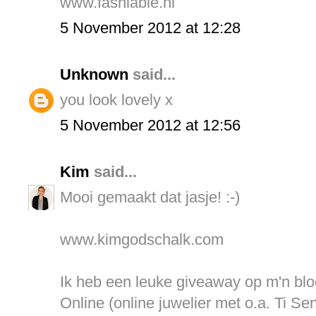
www.fashiable.nl
5 November 2012 at 12:28
Unknown
said...
you look lovely x
5 November 2012 at 12:56
Kim
said...
Mooi gemaakt dat jasje! :-)
www.kimgodschalk.com
Ik heb een leuke giveaway op m'n bl
Online (online juwelier met o.a. Ti Se