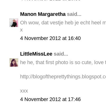
Manon Margaretha
said...
Oh wow, dat vestje heb je echt heel 
x
4 November 2012 at 16:40
LittleMissLee
said...
he he, that first photo is so cute, love
http://blogoftheprettythings.blogspot.c
xxx
4 November 2012 at 17:46