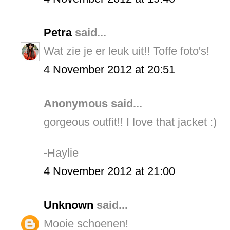
Petra
said...
Wat zie je er leuk uit!! Toffe foto's!
4 November 2012 at 20:51
Anonymous said...
gorgeous outfit!! I love that jacket :)
-Haylie
4 November 2012 at 21:00
Unknown
said...
Mooie schoenen!