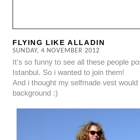
FLYING LIKE ALLADIN
SUNDAY, 4 NOVEMBER 2012
It's so funny to see all these people po
Istanbul. So i wanted to join them!
And i thought my selfmade vest would 
background :)