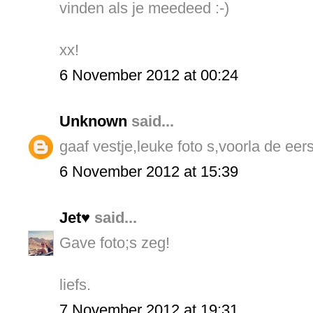
vinden als je meedeed :-)
xx!
6 November 2012 at 00:24
Unknown
said...
gaaf vestje,leuke foto s,voorla de eers
6 November 2012 at 15:39
Jet♥
said...
Gave foto;s zeg!
liefs.
7 November 2012 at 19:31