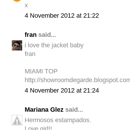
x
4 November 2012 at 21:22
fran
said...
i love the jacket baby
fran
MIAMI TOP
http://showroomdegarde.blogspot.com
4 November 2012 at 21:24
Mariana Glez
said...
Hermosos estampados.
Love girl!!