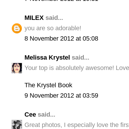
MILEX
said...
you are so adorable!
8 November 2012 at 05:08
Melissa Krystel
said...
Your top is absolutely awesome! Love 
The Krystel Book
9 November 2012 at 03:59
Cee
said...
Great photos, I especially love the fi