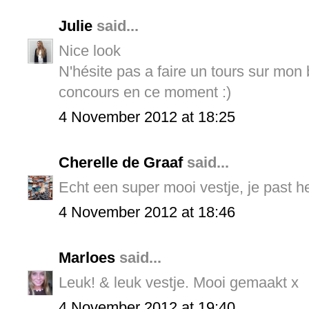
Julie
said...
Nice look
N'hésite pas a faire un tours sur mon bl
concours en ce moment :)
4 November 2012 at 18:25
Cherelle de Graaf
said...
Echt een super mooi vestje, je past h
4 November 2012 at 18:46
Marloes
said...
Leuk! & leuk vestje. Mooi gemaakt x
4 November 2012 at 19:40