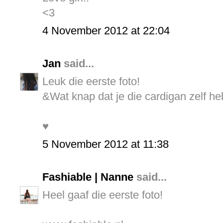
<3
4 November 2012 at 22:04
Jan
said...
Leuk die eerste foto!
&Wat knap dat je die cardigan zelf h
♥
5 November 2012 at 11:38
Fashiable | Nanne
said...
Heel gaaf die eerste foto!