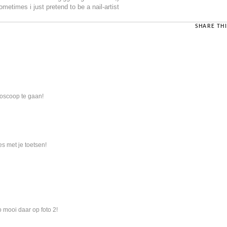
ometimes i just pretend to be a nail-artist
SHARE THI
bioscoop te gaan!
 met je toetsen!
o mooi daar op foto 2!