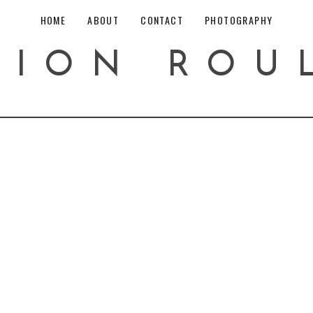
HOME
ABOUT
CONTACT
PHOTOGRAPHY
HION ROU