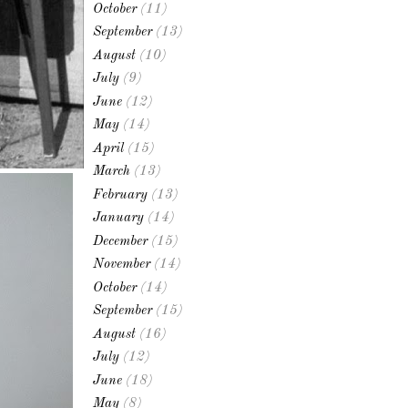
October
(11)
September
(13)
August
(10)
July
(9)
June
(12)
May
(14)
April
(15)
March
(13)
February
(13)
January
(14)
December
(15)
November
(14)
October
(14)
September
(15)
August
(16)
July
(12)
June
(18)
May
(8)