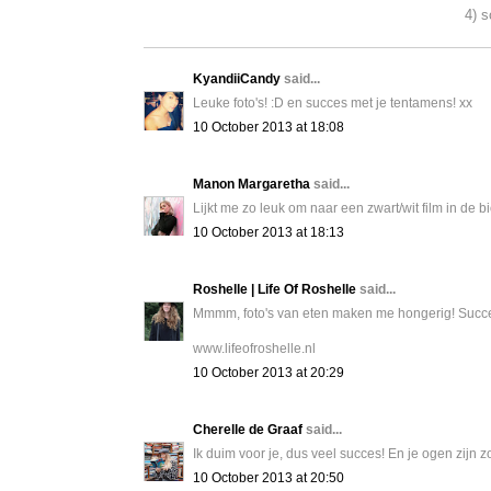
4) s
KyandiiCandy
said...
Leuke foto's! :D en succes met je tentamens! xx
10 October 2013 at 18:08
Manon Margaretha
said...
Lijkt me zo leuk om naar een zwart/wit film in de 
10 October 2013 at 18:13
Roshelle | Life Of Roshelle
said...
Mmmm, foto's van eten maken me hongerig! Succes
www.lifeofroshelle.nl
10 October 2013 at 20:29
Cherelle de Graaf
said...
Ik duim voor je, dus veel succes! En je ogen zijn z
10 October 2013 at 20:50