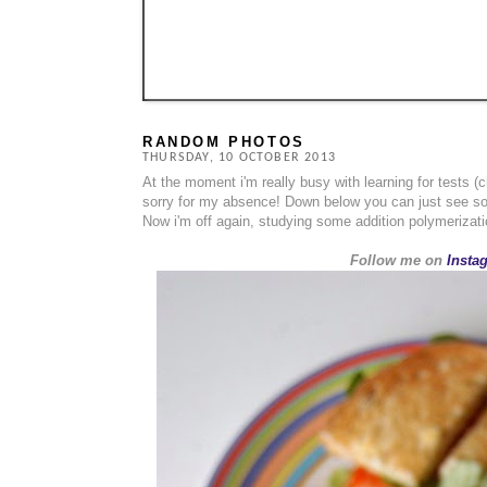
RANDOM PHOTOS
THURSDAY, 10 OCTOBER 2013
At the moment i'm really busy with learning for tests 
sorry for my absence! Down below you can just see s
Now i'm off again, studying some addition polymerizat
Follow me on
Insta