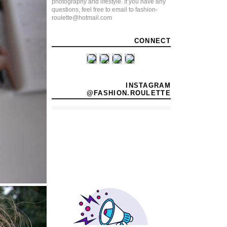
photography and lifestyle. If you have any
questions, feel free to email to fashion-
roulette@hotmail.com
CONNECT
INSTAGRAM
@FASHION.ROULETTE