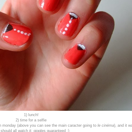
1) lunch!
2) time for a selfie
e on monday (above you can see the main caracter going to
le cinéma
), and it w
should all watch it: giggles guaranteed ;)