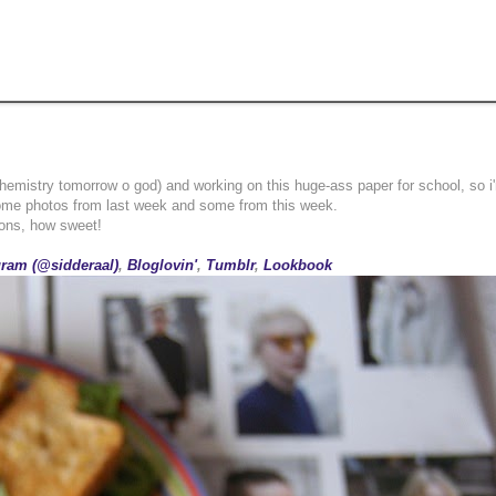
(chemistry tomorrow o god) and working on this huge-ass paper for school, so i
ome photos from last week and some from this week.
ions, how sweet!
gram (@sidderaal)
,
Bloglovin'
,
Tumblr
,
Lookbook