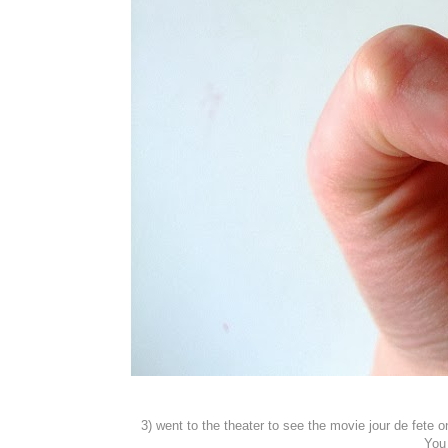
3) went to the theater to see the movie jour de fet
You 