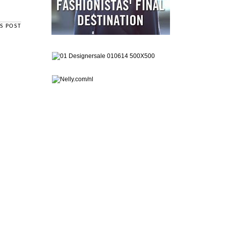
S POST