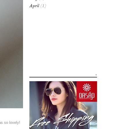
April
(1)
.
as so lovely!