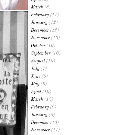
March
(8)
February
(11)
January
(12)
December
(12)
November
(10)
October
(10)
September
(10)
August
(10)
July
(7)
June
(5)
May
(8)
April
(10)
March
(12)
February
(9)
January
(5)
December
(13)
November
(11)