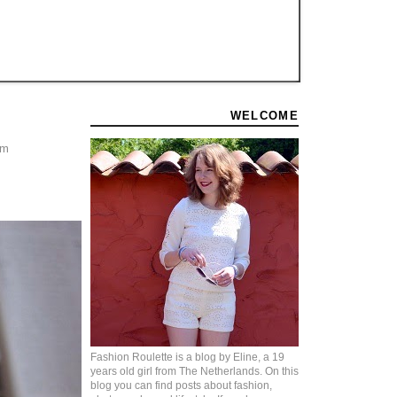
WELCOME
'm
Fashion Roulette is a blog by Eline, a 19
years old girl from The Netherlands. On this
blog you can find posts about fashion,