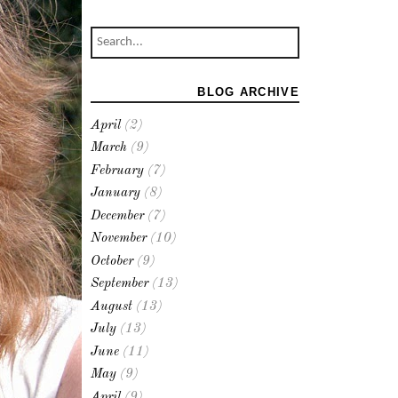
BLOG ARCHIVE
April
(2)
March
(9)
February
(7)
January
(8)
December
(7)
November
(10)
October
(9)
September
(13)
August
(13)
July
(13)
June
(11)
May
(9)
April
(9)