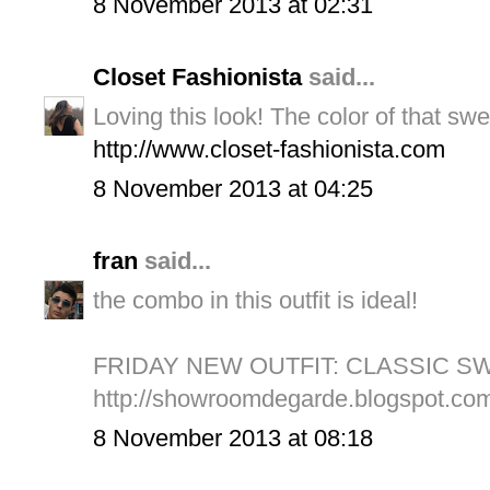
8 November 2013 at 02:31
Closet Fashionista
said...
Loving this look! The color of that swe
http://www.closet-fashionista.com
8 November 2013 at 04:25
fran
said...
the combo in this outfit is ideal!
FRIDAY NEW OUTFIT: CLASSIC S
http://showroomdegarde.blogspot.com.
8 November 2013 at 08:18