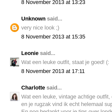
8 November 2013 at 13:23
Unknown
said...
very nice look ;)
8 November 2013 at 15:35
Leonie
said...
Wat een leuke outfit, staat je goed! (:
8 November 2013 at 17:11
Charlotte
said...
Wat een leuke, vintage achtige outfit, 
en je rugzak vind ik echt helemaal supe
En nog bedankt voor je tips over lond