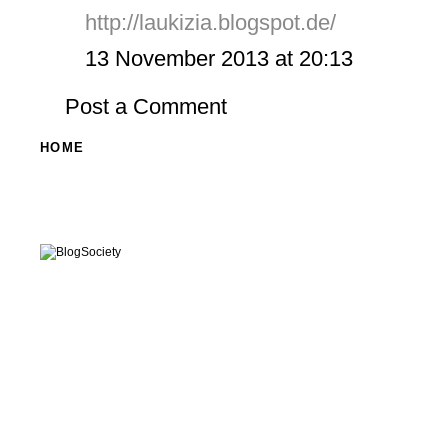
http://laukizia.blogspot.de/
13 November 2013 at 20:13
Post a Comment
HOME