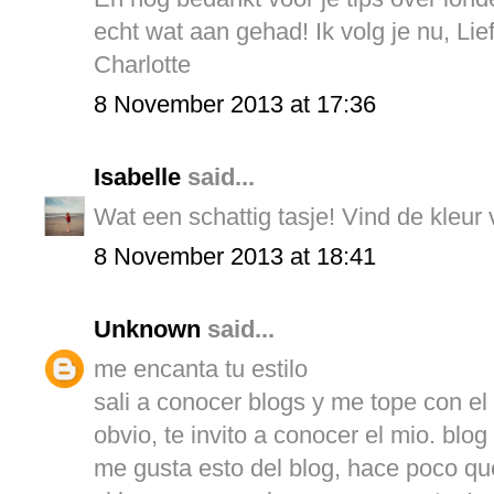
echt wat aan gehad! Ik volg je nu, Lief
Charlotte
8 November 2013 at 17:36
Isabelle
said...
Wat een schattig tasje! Vind de kleur v
8 November 2013 at 18:41
Unknown
said...
me encanta tu estilo
sali a conocer blogs y me tope con el t
obvio, te invito a conocer el mio. blo
me gusta esto del blog, hace poco que