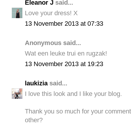
Eleanor J
said...
Love your dress! X
13 November 2013 at 07:33
Anonymous said...
Wat een leuke trui en rugzak!
13 November 2013 at 19:23
laukizia
said...
I love this look and I like your blog.
Thank you so much for your comment.
other?