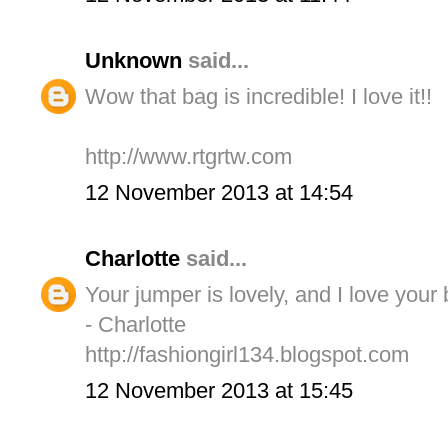
Unknown
said...
Wow that bag is incredible! I love it!!
http://www.rtgrtw.com
12 November 2013 at 14:54
Charlotte
said...
Your jumper is lovely, and I love your 
- Charlotte
http://fashiongirl134.blogspot.com
12 November 2013 at 15:45