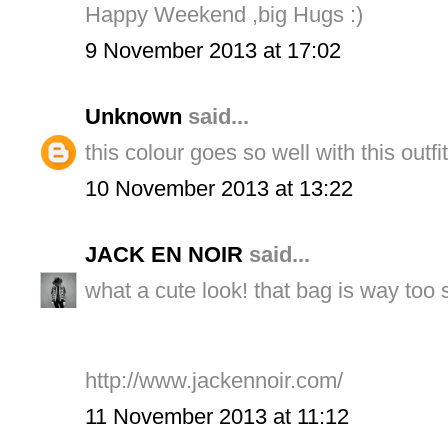
Happy Weekend ,big Hugs :)
9 November 2013 at 17:02
Unknown
said...
this colour goes so well with this outfi
10 November 2013 at 13:22
JACK EN NOIR
said...
what a cute look! that bag is way too
http://www.jackennoir.com/
11 November 2013 at 11:12