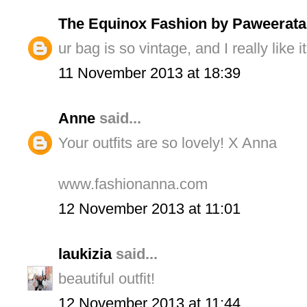
The Equinox Fashion by Paweerata
ur bag is so vintage, and I really like it
11 November 2013 at 18:39
Anne
said...
Your outfits are so lovely! X Anna
www.fashionanna.com
12 November 2013 at 11:01
laukizia
said...
beautiful outfit!
12 November 2013 at 11:44