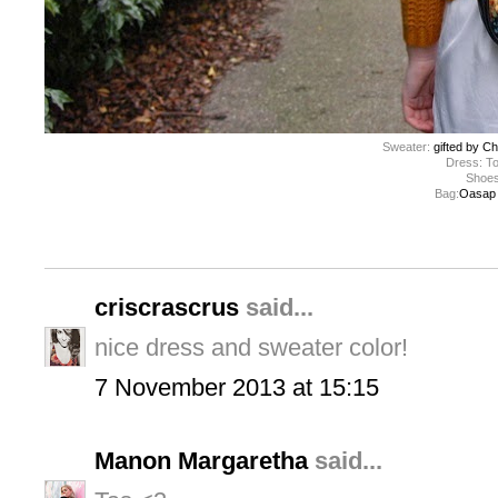
Sweater:
gifted by Ch
Dress: T
Shoes:
Bag:
Oasap (
criscrascrus
said...
nice dress and sweater color!
7 November 2013 at 15:15
Manon Margaretha
said...