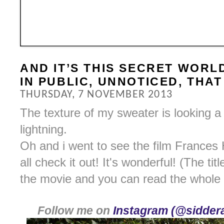
AND IT’S THIS SECRET WORL
IN PUBLIC, UNNOTICED, THA
THURSDAY, 7 NOVEMBER 2013
The texture of my sweater is looking a bi
lightning.
Oh and i went to see the film Frances 
all check it out! It's wonderful! (The tit
the movie and you can read the whole
Follow me on
Instagram (@siddera