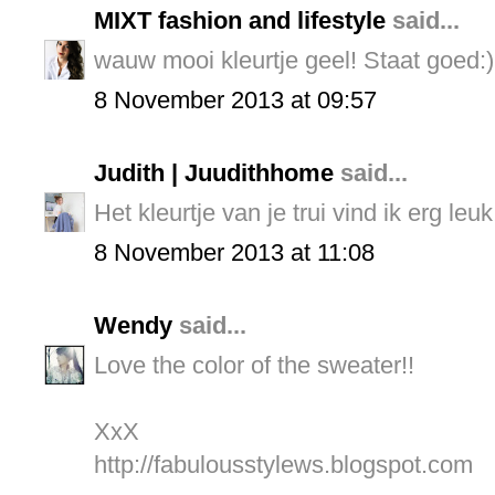
MIXT fashion and lifestyle
said...
wauw mooi kleurtje geel! Staat goed:)
8 November 2013 at 09:57
Judith | Juudithhome
said...
Het kleurtje van je trui vind ik erg leu
8 November 2013 at 11:08
Wendy
said...
Love the color of the sweater!!
XxX
http://fabulousstylews.blogspot.com