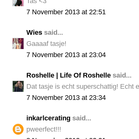
Tas <3
7 November 2013 at 22:51
Wies
said...
Gaaaaf tasje!
7 November 2013 at 23:04
Roshelle | Life Of Roshelle
said...
Dat tasje is echt superschattig! Echt e
7 November 2013 at 23:34
inkarlcerating
said...
pweerfect!!!