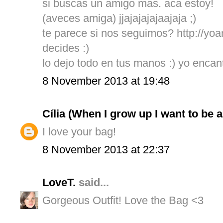
si buscas un amigo mas. aca estoy!
(aveces amiga) jjajajajajaajaja ;)
te parece si nos seguimos? http://y
decides :)
lo dejo todo en tus manos :) yo enca
8 November 2013 at 19:48
Cília (When I grow up I want to be 
I love your bag!
8 November 2013 at 22:37
LoveT.
said...
Gorgeous Outfit! Love the Bag <3