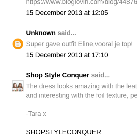
https://www.bloglovin.com/blog/4487
15 December 2013 at 12:05
Unknown
said...
Super gave outfit Eline,vooral je top!
15 December 2013 at 17:10
Shop Style Conquer
said...
The dress looks amazing with the leath
and interesting with the foil texture, pe
-Tara x
SHOPSTYLECONQUER