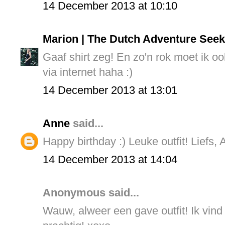
14 December 2013 at 10:10
Marion | The Dutch Adventure Seek
Gaaf shirt zeg! En zo'n rok moet ik o
via internet haha :)
14 December 2013 at 13:01
Anne
said...
Happy birthday :) Leuke outfit! Liefs,
14 December 2013 at 14:04
Anonymous said...
Wauw, alweer een gave outfit! Ik vind 