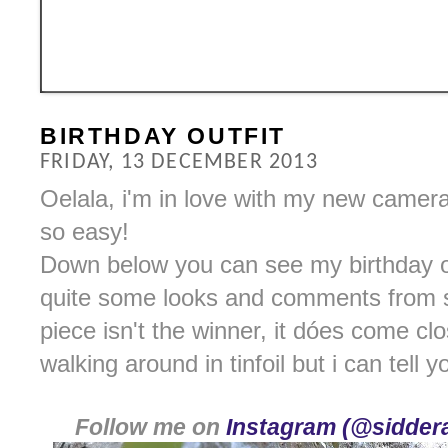
BIRTHDAY OUTFIT
FRIDAY, 13 DECEMBER 2013
Oelala, i'm in love with my new camer
so easy!
Down below you can see my birthday outf
quite some looks and comments from st
piece isn't the winner, it dóes come cl
walking around in tinfoil but i can tell yo
Follow me on
Instagram (@siddera