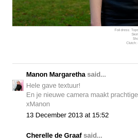
Foil dress: To
Skir
Sh
Clutch:
Manon Margaretha
said...
Hele gave textuur!
En je nieuwe camera maakt prachtige 
xManon
13 December 2013 at 15:52
Cherelle de Graaf
said...