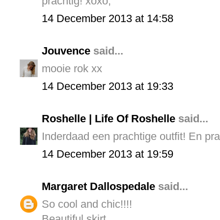
prachtig! xoxo,
14 December 2013 at 14:58
Jouvence
said...
mooie rok xx
14 December 2013 at 19:33
Roshelle | Life Of Roshelle
said...
Inderdaad een prachtige outfit! En prac
14 December 2013 at 19:59
Margaret Dallospedale
said...
So cool and chic!!!!
Beautiful skirt.