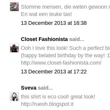
Stomme mensen, die weten gewoon niet
En wat een leuke tas!
13 December 2013 at 16:38
Closet Fashionista
said...
Ooh I love this look! Such a perfect bir
(happy belated birthday by the way! :
http://www.closet-fashionista.com/
13 December 2013 at 17:22
Sveva
said...
this shirt is eco cool! great look!
http://rueoh.blogspot.it