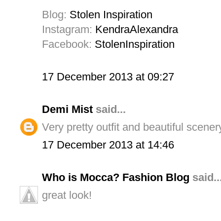
Blog:
Stolen Inspiration
Instagram:
KendraAlexandra
Facebook:
StolenInspiration
17 December 2013 at 09:27
Demi Mist
said...
Very pretty outfit and beautiful scener
17 December 2013 at 14:46
Who is Mocca? Fashion Blog
said..
great look!