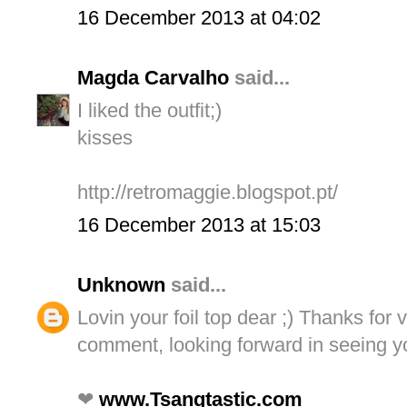
16 December 2013 at 04:02
Magda Carvalho
said...
I liked the outfit;)
kisses
http://retromaggie.blogspot.pt/
16 December 2013 at 15:03
Unknown
said...
Lovin your foil top dear ;) Thanks for 
comment, looking forward in seeing y
❤
www.Tsangtastic.com