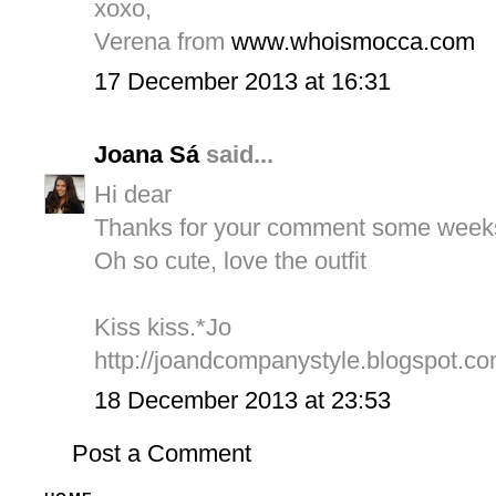
xoxo,
Verena from
www.whoismocca.com
17 December 2013 at 16:31
Joana Sá
said...
Hi dear
Thanks for your comment some week
Oh so cute, love the outfit
Kiss kiss.*Jo
http://joandcompanystyle.blogspot.co
18 December 2013 at 23:53
Post a Comment