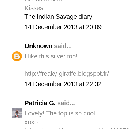
Kisses
The Indian Savage diary
14 December 2013 at 20:09
Unknown
said...
I like this silver top!
http://freaky-giraffe.blogspot.fr/
14 December 2013 at 22:32
Patricia G.
said...
Lovely! The top is so cool!
xoxo