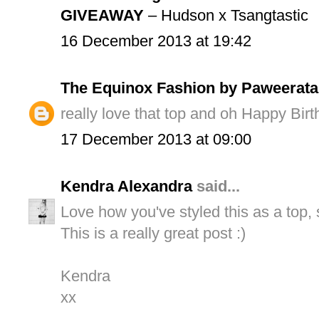
GIVEAWAY
– Hudson x Tsangtastic
16 December 2013 at 19:42
The Equinox Fashion by Paweerata
really love that top and oh Happy Bir
17 December 2013 at 09:00
Kendra Alexandra
said...
Love how you've styled this as a top, 
This is a really great post :)
Kendra
xx