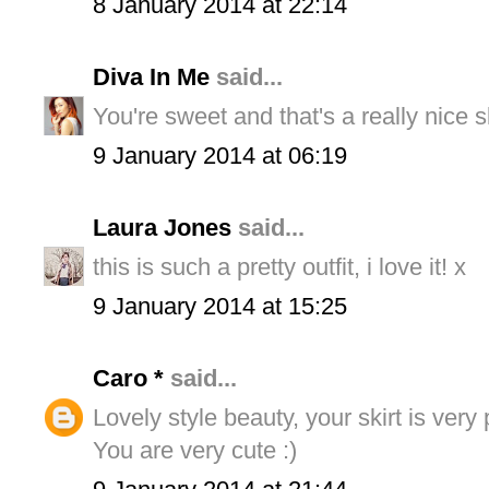
8 January 2014 at 22:14
Diva In Me
said...
You're sweet and that's a really nice s
9 January 2014 at 06:19
Laura Jones
said...
this is such a pretty outfit, i love it! x
9 January 2014 at 15:25
Caro *
said...
Lovely style beauty, your skirt is very
You are very cute :)