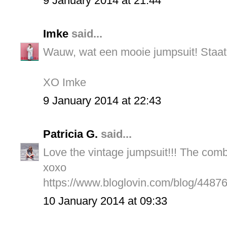
9 January 2014 at 21:44
Imke
said...
Wauw, wat een mooie jumpsuit! Staat 
XO Imke
9 January 2014 at 22:43
Patricia G.
said...
Love the vintage jumpsuit!!! The combo
xoxo
https://www.bloglovin.com/blog/4487
10 January 2014 at 09:33