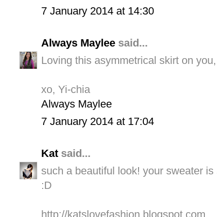
7 January 2014 at 14:30
Always Maylee
said...
Loving this asymmetrical skirt on you,
xo, Yi-chia
Always Maylee
7 January 2014 at 17:04
Kat
said...
such a beautiful look! your sweater is
:D
http://katslovefashion.blogspot.com