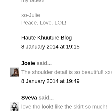
my latest!
xo-Julie
Peace. Love. LOL!
Haute Khuuture Blog
8 January 2014 at 19:15
Josie
said...
The shoulder detail is so beautiful! xx
8 January 2014 at 19:49
Sveva
said...
love tho look! like the skirt so much!