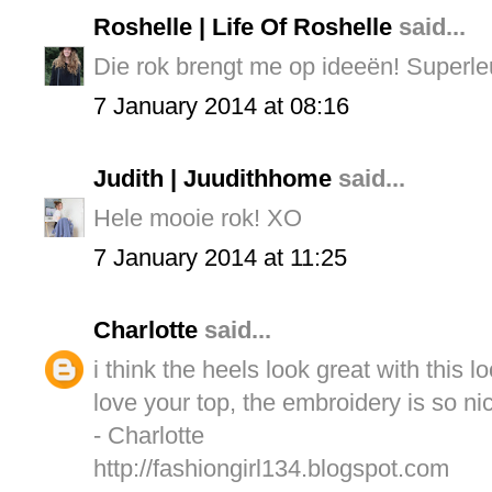
Roshelle | Life Of Roshelle
said...
Die rok brengt me op ideeën! Superle
7 January 2014 at 08:16
Judith | Juudithhome
said...
Hele mooie rok! XO
7 January 2014 at 11:25
Charlotte
said...
i think the heels look great with this l
love your top, the embroidery is so ni
- Charlotte
http://fashiongirl134.blogspot.com