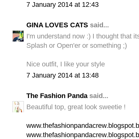
7 January 2014 at 12:43
GINA LOVES CATS
said...
I'm understand now :) I thought that it
Splash or Open'er or something ;)
Nice outfit, I like your style
7 January 2014 at 13:48
The Fashion Panda
said...
Beautiful top, great look sweetie !
www.thefashionpandacrew.blogspot.
www.thefashionpandacrew.blogspot.