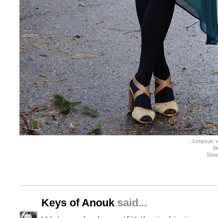
Jumpsuit: 
Sk
Shoe
Keys of Anouk
said...