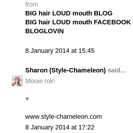
from
BIG hair LOUD mouth BLOG
BIG hair LOUD mouth FACEBOOK 
BLOGLOVIN
8 January 2014 at 15:45
Sharon (Style-Chameleon)
said...
Mooie rok!
♥
www.style-chameleon.com
8 January 2014 at 17:22