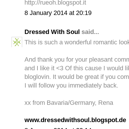
http://rueoh.blogspot.it
8 January 2014 at 20:19
Dressed With Soul
said...
This is such a wonderful romantic loo
And thank you for your pleasant comm
and I like it <3 Of this cause I would l
bloglovin. It would be great if you co
I will follow you immediately back.
xx from Bavaria/Germany, Rena
www.dressedwithsoul.blogspot.de