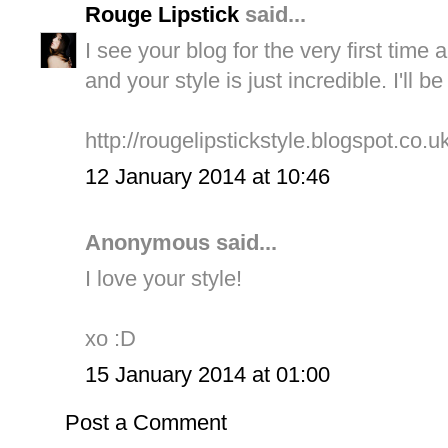
Rouge Lipstick
said...
I see your blog for the very first tim
and your style is just incredible. I'll b
http://rougelipstickstyle.blogspot.co.uk
12 January 2014 at 10:46
Anonymous said...
I love your style!
xo :D
15 January 2014 at 01:00
Post a Comment