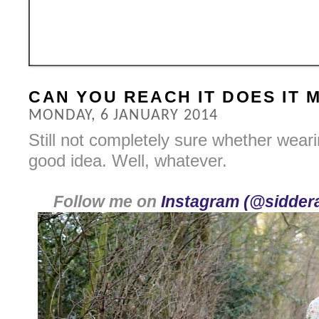
CAN YOU REACH IT DOES IT
MONDAY, 6 JANUARY 2014
Still not completely sure whether weari
good idea. Well, whatever.
Follow me on
Instagram (@siddera