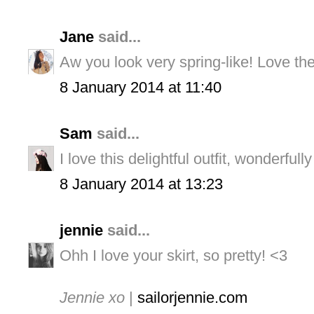
Jane
said...
Aw you look very spring-like! Love the 
8 January 2014 at 11:40
Sam
said...
I love this delightful outfit, wonderfully
8 January 2014 at 13:23
jennie
said...
Ohh I love your skirt, so pretty! <3
Jennie xo
|
sailorjennie.com