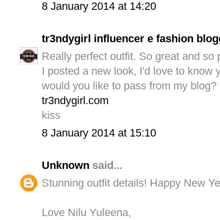
8 January 2014 at 14:20
tr3ndygirl influencer e fashion blo
Really perfect outfit. So great and so p
I posted a new look, I'd love to know 
would you like to pass from my blog?
tr3ndygirl.com
kiss
8 January 2014 at 15:10
Unknown
said...
Stunning outfit details! Happy New Ye
Love Nilu Yuleena,