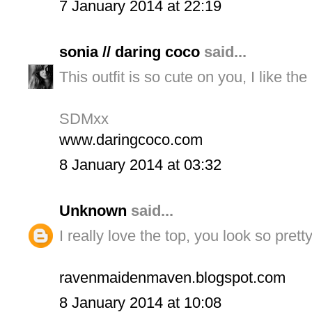
7 January 2014 at 22:19
sonia // daring coco
said...
This outfit is so cute on you, I like t
SDMxx
www.daringcoco.com
8 January 2014 at 03:32
Unknown
said...
I really love the top, you look so pretty
ravenmaidenmaven.blogspot.com
8 January 2014 at 10:08