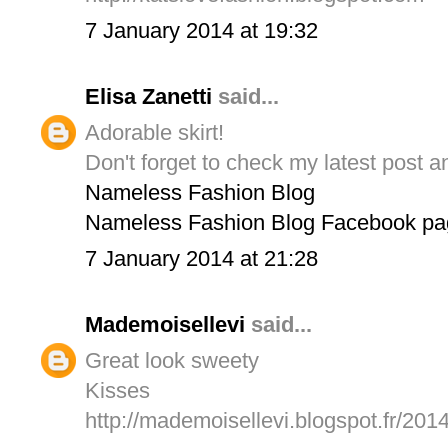
7 January 2014 at 19:32
Elisa Zanetti
said...
Adorable skirt!
Don't forget to check my latest post a
Nameless Fashion Blog
Nameless Fashion Blog Facebook pa
7 January 2014 at 21:28
Mademoisellevi
said...
Great look sweety
Kisses
http://mademoisellevi.blogspot.fr/201