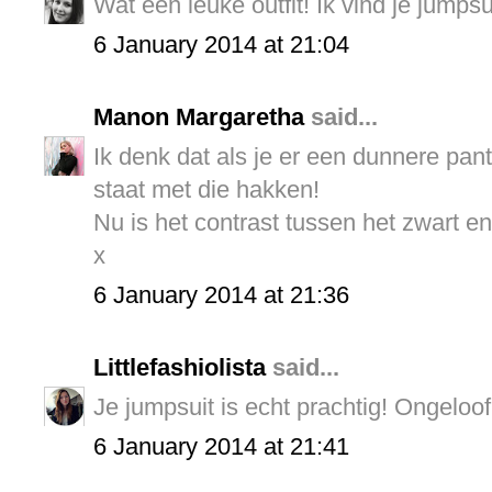
Wat een leuke outfit! Ik vind je jumpsu
6 January 2014 at 21:04
Manon Margaretha
said...
Ik denk dat als je er een dunnere pant
staat met die hakken!
Nu is het contrast tussen het zwart en
x
6 January 2014 at 21:36
Littlefashiolista
said...
Je jumpsuit is echt prachtig! Ongeloof
6 January 2014 at 21:41