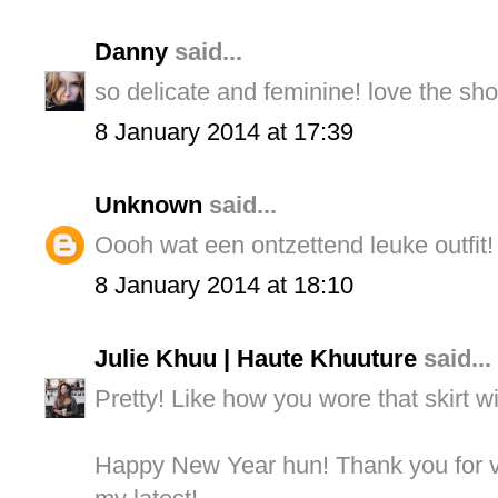
Danny
said...
so delicate and feminine! love the sho
8 January 2014 at 17:39
Unknown
said...
Oooh wat een ontzettend leuke outfit! Ji
8 January 2014 at 18:10
Julie Khuu | Haute Khuuture
said...
Pretty! Like how you wore that skirt wit
Happy New Year hun! Thank you for vi