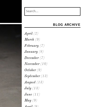
BLOG ARCHIVE
April
(2)
March
(9)
February
(7)
January
(8)
December
(7)
November
(10)
October
(9)
September
(13)
August
(13)
July
(13)
June
(11)
May
(9)
April
(9)