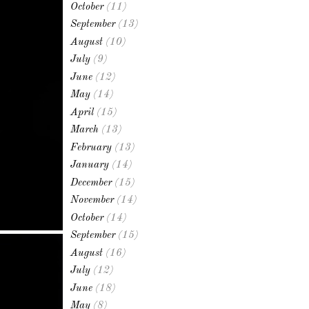
October
(11)
September
(13)
August
(10)
July
(9)
June
(12)
May
(14)
April
(15)
March
(13)
February
(13)
January
(14)
December
(15)
November
(14)
October
(14)
September
(15)
August
(16)
July
(12)
June
(18)
May
(8)