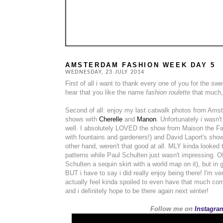
AMSTERDAM FASHION WEEK DAY 5
WEDNESDAY, 23 JULY 2014
First of all i want to thank every one of you for the 
hear that you like the name
fashion roulette
that much, 
Second of all: enjoy my last catwalk photos from Ams
shows with
Cherelle
and
Manon
. Unfortunately i wasn'
well. I absolutely LOVED the show from Maison the Fa
with fountains and gardeners!) and David Laport's show
other hand, weren't that good at all. MLY kinda looked t
patterns while Paul Schulten just wasn't impressing. O
Schulten a sequin skirt with a world map on it), but in
BUT i have to say i did really enjoy being there! I'm ve
actually feel kinda spoiled to even have that much com
and i definitely hope to be there again next winter!
Follow me on
Instagram