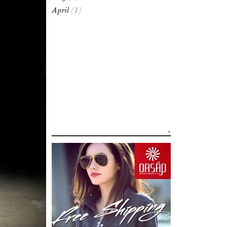
April
(1)
.