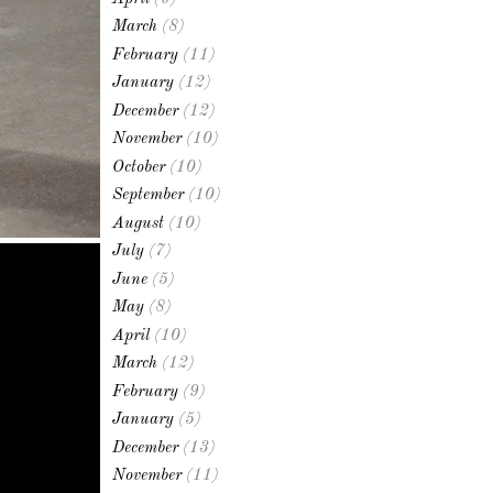
March
(8)
February
(11)
January
(12)
December
(12)
November
(10)
October
(10)
September
(10)
August
(10)
July
(7)
June
(5)
May
(8)
April
(10)
March
(12)
February
(9)
January
(5)
December
(13)
November
(11)