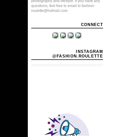
photography and lifestyle. If you have any
questions, feel free to email to fashion-
roulette@hotmail.com
CONNECT
INSTAGRAM
@FASHION.ROULETTE