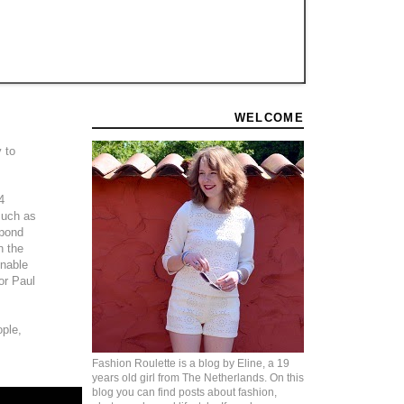
WELCOME
 to
4
 much as
 pond
n the
inable
or Paul
ople,
Fashion Roulette is a blog by Eline, a 19
years old girl from The Netherlands. On this
blog you can find posts about fashion,