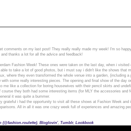
sweet comments on my last post! They really really made my week! I'm so happy
and thanks a lot for all the advice and feedback!
terdam Fashion Week! These ones were taken on the last day, when i visited 
t able to take a lot of good photos, but i must say i didn't like the shows that
ux, where they even transformed the whole venue into a garden, (including a
 with some really interesting pieces. The opening and final show of the day o
o me like a collection for boring housewives with their pencil skirts and undef
f course they both had some interesting items (for MLY the accessories and f
 general it was quite a bummer.
ry grateful i had the opportunity to visit all these shows at Fashion Week and i
parisons. All in all it was one crazy week full of experiences and amazing pe
 (@fashion.roulette)
,
Bloglovin'
,
Tumblr
,
Lookbook