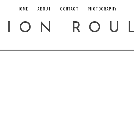
HOME
ABOUT
CONTACT
PHOTOGRAPHY
HION ROU