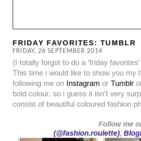
FRIDAY FAVORITES: TUMBLR
FRIDAY, 26 SEPTEMBER 2014
(I totally forgot to do a 'friday favorit
This time i would like to show you my 
following me on
Instagram
or
Tumblr
ob
bold colour, so i guess it isn't very sur
consist of beautiful coloured fashion p
Follow me 
(@fashion.roulette)
,
Blogl