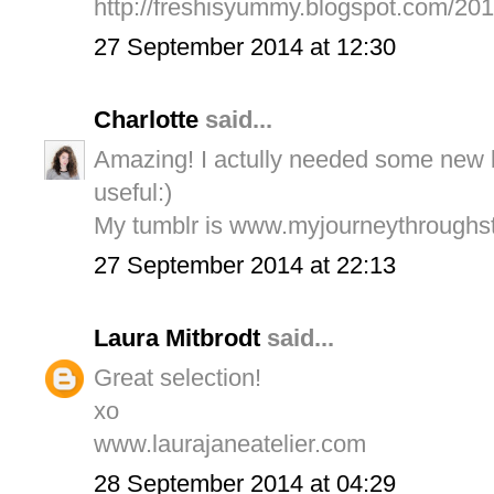
http://freshisyummy.blogspot.com/20
27 September 2014 at 12:30
Charlotte
said...
Amazing! I actully needed some new bl
useful:)
My tumblr is www.myjourneythroughst
27 September 2014 at 22:13
Laura Mitbrodt
said...
Great selection!
xo
www.laurajaneatelier.com
28 September 2014 at 04:29