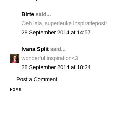
Birte
said...
Oeh lala, superleuke inspiratiepost!
28 September 2014 at 14:57
Ivana Split
said...
wonderful inspiration<3
28 September 2014 at 18:24
Post a Comment
HOME