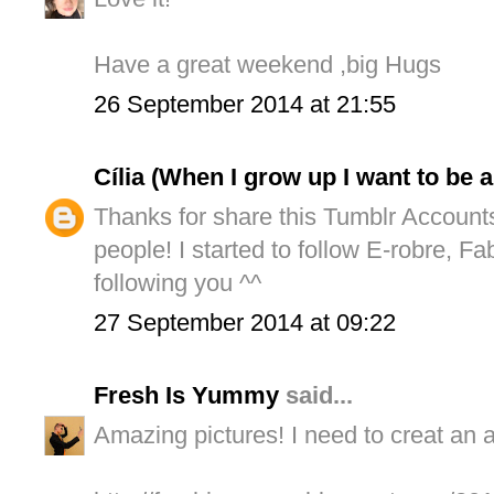
Have a great weekend ,big Hugs
26 September 2014 at 21:55
Cília (When I grow up I want to be 
Thanks for share this Tumblr Account
people! I started to follow E-robre, F
following you ^^
27 September 2014 at 09:22
Fresh Is Yummy
said...
Amazing pictures! I need to creat an 