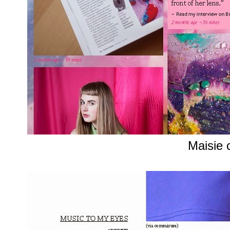
Maisie 