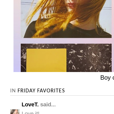
Boy 
IN
FRIDAY FAVORITES
LoveT.
said...
Love it!