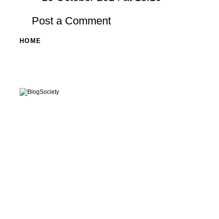
Post a Comment
HOME