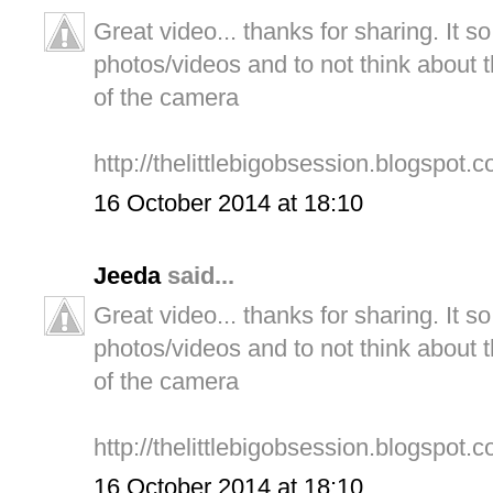
Great video... thanks for sharing. It s
photos/videos and to not think about t
of the camera
http://thelittlebigobsession.blogspot.c
16 October 2014 at 18:10
Jeeda
said...
Great video... thanks for sharing. It s
photos/videos and to not think about t
of the camera
http://thelittlebigobsession.blogspot.c
16 October 2014 at 18:10