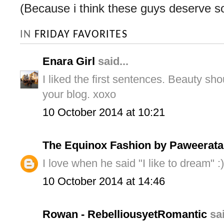
(Because i think these guys deserve s
IN
FRIDAY FAVORITES
Enara Girl
said...
I liked the first sentences. Beauty sh
your blog. xoxo
10 October 2014 at 10:21
The Equinox Fashion by Paweerata
I love when he said "I like to dream" :)
10 October 2014 at 14:46
Rowan - RebelliousyetRomantic
sai