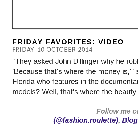
FRIDAY FAVORITES: VIDEO
FRIDAY, 10 OCTOBER 2014
"They asked John Dillinger why he rob
'Because that's where the money is,'" 
Florida who features in the document
models? Well, that's where the beauty 
Follow me 
(@fashion.roulette)
,
Blog