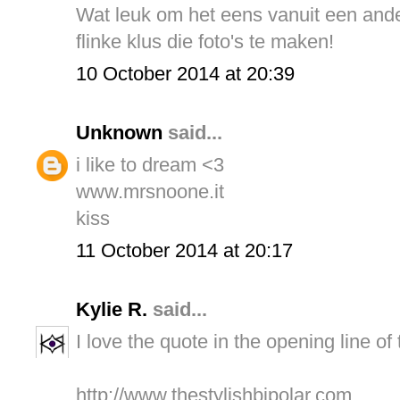
Wat leuk om het eens vanuit een ander
flinke klus die foto's te maken!
10 October 2014 at 20:39
Unknown
said...
i like to dream <3
www.mrsnoone.it
kiss
11 October 2014 at 20:17
Kylie R.
said...
I love the quote in the opening line of
http://www.thestylishbipolar.com