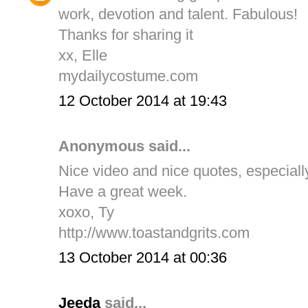
work, devotion and talent. Fabulous!
Thanks for sharing it
xx, Elle
mydailycostume.com
12 October 2014 at 19:43
Anonymous said...
Nice video and nice quotes, especial
Have a great week.
xoxo, Ty
http://www.toastandgrits.com
13 October 2014 at 00:36
Jeeda
said...