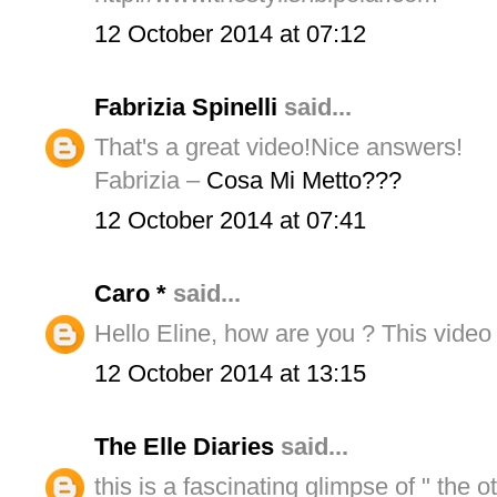
12 October 2014 at 07:12
Fabrizia Spinelli
said...
That's a great video!Nice answers!
Fabrizia –
Cosa Mi Metto???
12 October 2014 at 07:41
Caro *
said...
Hello Eline, how are you ? This video i
12 October 2014 at 13:15
The Elle Diaries
said...
this is a fascinating glimpse of " the o