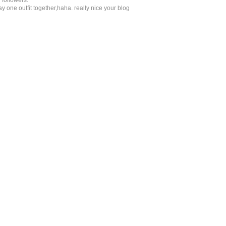
 followers.
 one outfit together,haha. really nice your blog