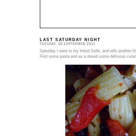
LAST SATURDAY NIGHT
TUESDAY, 20 SEPTEMBER 2011
Saturday I went to my friend Sofie, and with another 
First some pasta and as a desert some delicious caram