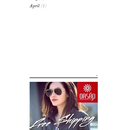
April
(1)
.