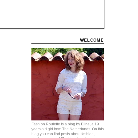
WELCOME
Fashion Roulette is a blog by Eline, a 19
years old girl from The Netherlands. On this
blog you can find posts about fashion,