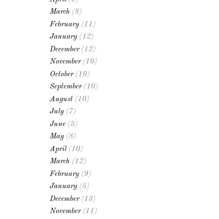
March
(8)
February
(11)
January
(12)
December
(12)
November
(10)
October
(10)
September
(10)
August
(10)
July
(7)
June
(5)
May
(8)
April
(10)
March
(12)
February
(9)
January
(5)
December
(13)
November
(11)