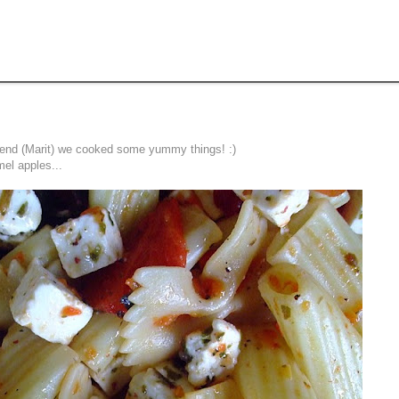
friend (Marit) we cooked some yummy things! :)
el apples...