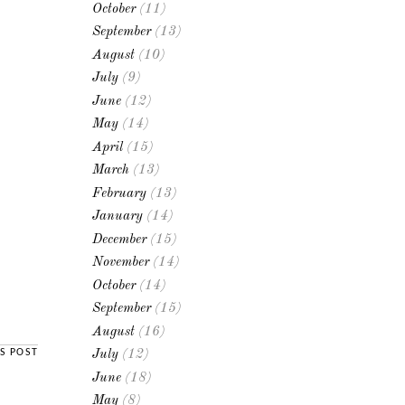
October
(11)
September
(13)
August
(10)
July
(9)
June
(12)
May
(14)
April
(15)
March
(13)
February
(13)
January
(14)
December
(15)
November
(14)
October
(14)
September
(15)
August
(16)
S POST
July
(12)
June
(18)
May
(8)