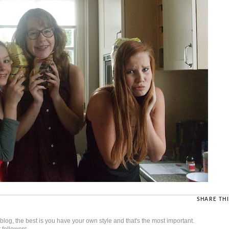
SHARE THI
t blog, the best is you have your own style and that's the most important.