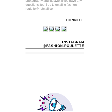
photography and lifestyle. If you have any
questions, feel free to email to fashion-
roulette@hotmail.com
CONNECT
INSTAGRAM
@FASHION.ROULETTE