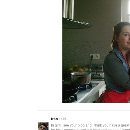
fran
said...
hi girl! i see your blog and i think you have a grea