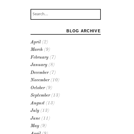
BLOG ARCHIVE
April
(2)
March
(9)
February
(7)
January
(8)
December
(7)
November
(10)
October
(9)
September
(13)
August
(13)
July
(13)
June
(11)
May
(9)
April
(9)