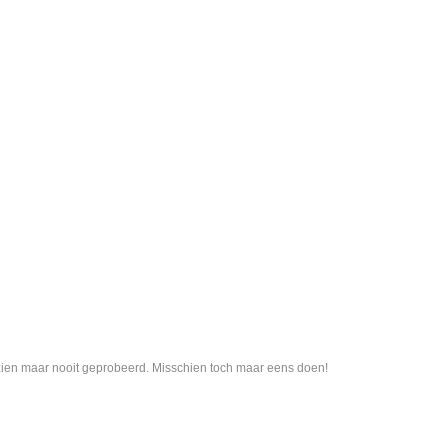
 gezien maar nooit geprobeerd. Misschien toch maar eens doen!