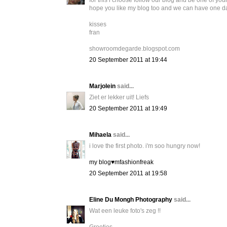
for this i choose follow our blog and be one of your
hope you like my blog too and we can have one day
kisses
fran
showroomdegarde.blogspot.com
20 September 2011 at 19:44
Marjolein
said...
Ziet er lekker uit! Liefs
20 September 2011 at 19:49
Mihaela
said...
i love the first photo. i'm soo hungry now!
my blog♥mfashionfreak
20 September 2011 at 19:58
Eline Du Mongh Photography
said...
Wat een leuke foto's zeg !!