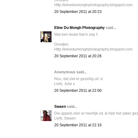
Groetjes
Http://elinedumonghphotography.blogspot.com
20 September 2011 at 20:23
Eline Du Mongh Photography
said...
Wat een leuke foto's zeg !!
Groetjes
Http://elinedumonghphotography.blogspot.com
20 September 2011 at 20:26
Anonymous said...
Nou, dat ziet er gezellig uit :d
Liefs, Julie x
20 September 2011 at 22:00
Swaen
said...
Die appels zien er heerlijk uit, ik heb het vaker
Liefs, Swaen
20 September 2011 at 22:16