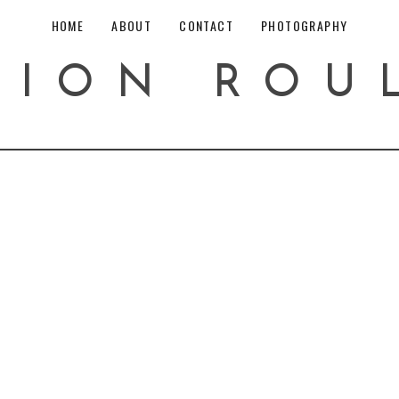
HOME
ABOUT
CONTACT
PHOTOGRAPHY
HION ROU