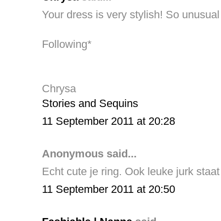
Your dress is very stylish! So unusual 
Following*
Chrysa
Stories and Sequins
11 September 2011 at 20:28
Anonymous said...
Echt cute je ring. Ook leuke jurk staat
11 September 2011 at 20:50