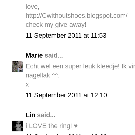
love,
http://Cwithoutshoes.blogspot.com/
check my give-away!
11 September 2011 at 11:53
Marie
said...
Echt wel een super leuk kleedje! Ik vi
nagellak ^^.
x
11 September 2011 at 12:10
Lin
said...
i LOVE the ring! ♥