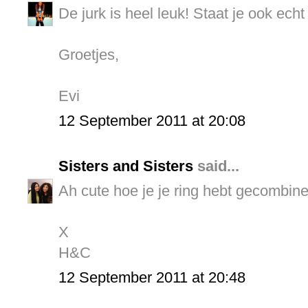
De jurk is heel leuk! Staat je ook echt
Groetjes,
Evi
12 September 2011 at 20:08
Sisters and Sisters
said...
Ah cute hoe je je ring hebt gecombinee
X
H&C
12 September 2011 at 20:48