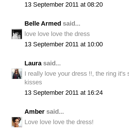
13 September 2011 at 08:20
Belle Armed
said...
love love love the dress
13 September 2011 at 10:00
Laura
said...
I really love your dress !!, the ring it's 
kisses
13 September 2011 at 16:24
Amber
said...
Love love love the dress!