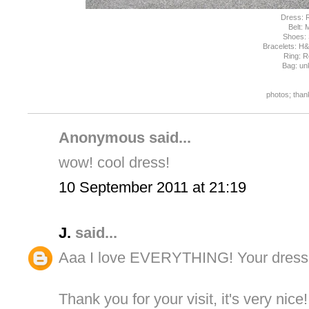
Dress:
Belt:
Shoes:
Bracelets: H
Ring: 
Bag: u
photos; than
Anonymous said...
wow! cool dress!
10 September 2011 at 21:19
J.
said...
Aaa I love EVERYTHING! Your dress, 
Thank you for your visit, it's very nice