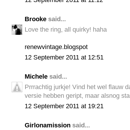
Brooke
said...
Love the ring, all quirky! haha
renewvintage.blogspot
12 September 2011 at 12:51
Michele
said...
Prrrachtig jurkje! Vind het wel flauw 
versie hebben geript, maar alsnog sta
12 September 2011 at 19:21
Girlonamission
said...