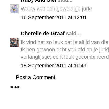
Wauw wat een geweldige jurk!
16 September 2011 at 12:01
Cherelle de Graaf
said...
Ik vind het zo leuk dat je altijd van d
Ik ben gewoon echt verliefd op je jurkj
verlanglijstje, echt leuk gecombineerd
18 September 2011 at 11:49
Post a Comment
HOME