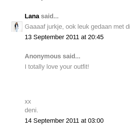
Lana
said...
Gaaaaf jurkje, ook leuk gedaan met di
13 September 2011 at 20:45
Anonymous said...
I totally love your outfit!
xx
deni.
14 September 2011 at 03:00