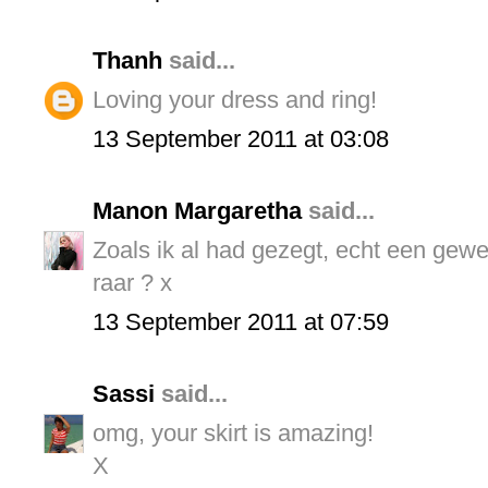
Thanh
said...
Loving your dress and ring!
13 September 2011 at 03:08
Manon Margaretha
said...
Zoals ik al had gezegt, echt een geweld
raar ? x
13 September 2011 at 07:59
Sassi
said...
omg, your skirt is amazing!
X