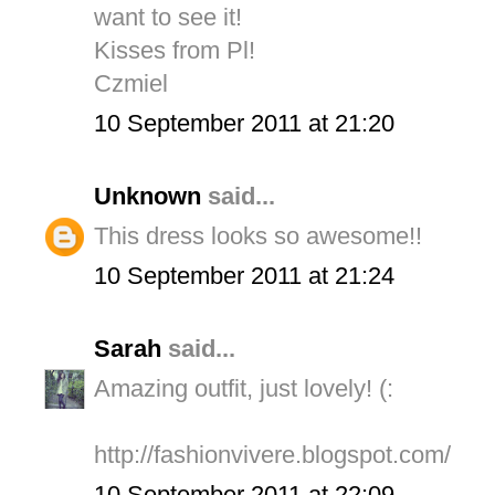
want to see it!
Kisses from Pl!
Czmiel
10 September 2011 at 21:20
Unknown
said...
This dress looks so awesome!!
10 September 2011 at 21:24
Sarah
said...
Amazing outfit, just lovely! (:
http://fashionvivere.blogspot.com/
10 September 2011 at 22:09