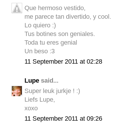
Que hermoso vestido,
me parece tan divertido, y cool.
Lo quiero :)
Tus botines son geniales.
Toda tu eres genial
Un beso :3
11 September 2011 at 02:28
Lupe
said...
Super leuk jurkje ! :)
Liefs Lupe,
xoxo
11 September 2011 at 09:26