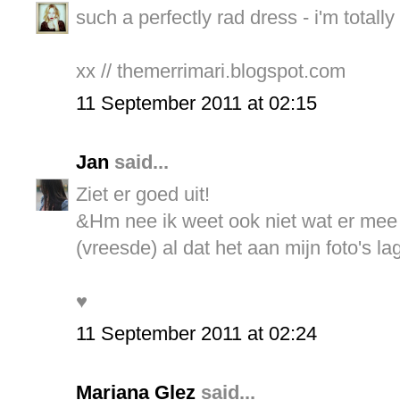
such a perfectly rad dress - i'm totally
xx // themerrimari.blogspot.com
11 September 2011 at 02:15
Jan
said...
Ziet er goed uit!
&Hm nee ik weet ook niet wat er mee is
(vreesde) al dat het aan mijn foto's la
♥
11 September 2011 at 02:24
Mariana Glez
said...