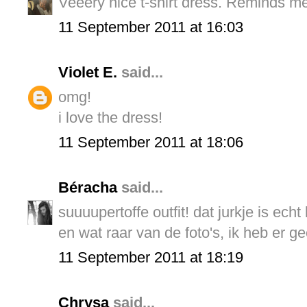
Veeery nice t-shirt dress. Reminds m
11 September 2011 at 16:03
Violet E.
said...
omg!
i love the dress!
11 September 2011 at 18:06
Béracha
said...
suuuupertoffe outfit! dat jurkje is echt 
en wat raar van de foto's, ik heb er ge
11 September 2011 at 18:19
Chrysa
said...