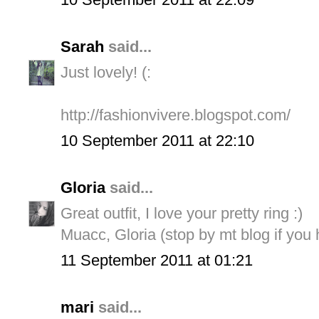
Sarah
said...
Just lovely! (:
http://fashionvivere.blogspot.com/
10 September 2011 at 22:10
Gloria
said...
Great outfit, I love your pretty ring :)
Muacc, Gloria (stop by mt blog if you 
11 September 2011 at 01:21
mari
said...