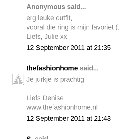
Anonymous said...
erg leuke outfit,
vooral die ring is mijn favoriet (:
Liefs, Julie xx
12 September 2011 at 21:35
thefashionhome
said...
Je jurkje is prachtig!
Liefs Denise
www.thefashionhome.nl
12 September 2011 at 21:43
S.
said...