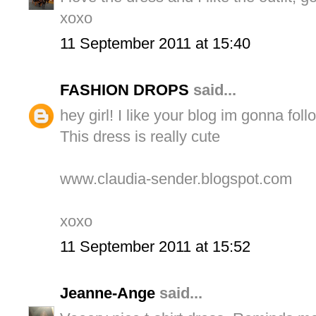
xoxo
11 September 2011 at 15:40
FASHION DROPS
said...
hey girl! I like your blog im gonna follo
This dress is really cute
www.claudia-sender.blogspot.com
xoxo
11 September 2011 at 15:52
Jeanne-Ange
said...