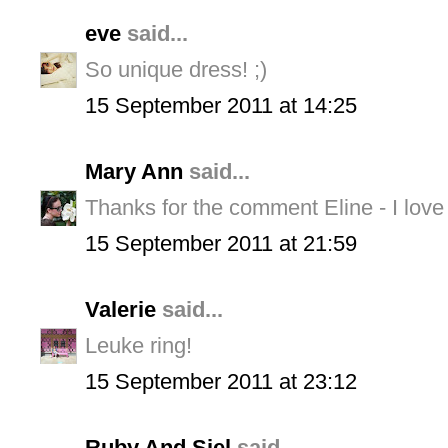
eve
said...
So unique dress! ;)
15 September 2011 at 14:25
Mary Ann
said...
Thanks for the comment Eline - I love 
15 September 2011 at 21:59
Valerie
said...
Leuke ring!
15 September 2011 at 23:12
Ruby And Siel
said...