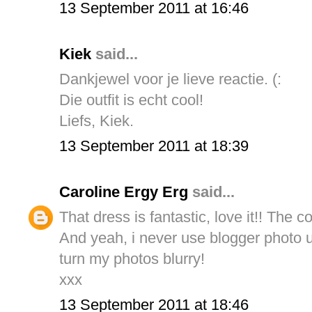
13 September 2011 at 16:46
Kiek
said...
Dankjewel voor je lieve reactie. (:
Die outfit is echt cool!
Liefs, Kiek.
13 September 2011 at 18:39
Caroline Ergy Erg
said...
That dress is fantastic, love it!! The co
And yeah, i never use blogger photo 
turn my photos blurry!
xxx
13 September 2011 at 18:46