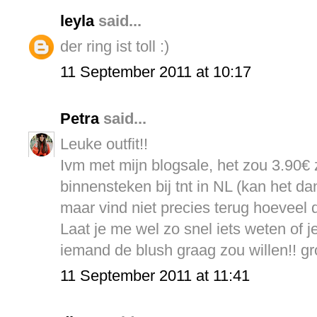
leyla
said...
der ring ist toll :)
11 September 2011 at 10:17
Petra
said...
Leuke outfit!!
Ivm met mijn blogsale, het zou 3.90€ z
binnensteken bij tnt in NL (kan het da
maar vind niet precies terug hoeveel 
Laat je me wel zo snel iets weten of je
iemand de blush graag zou willen!! gr
11 September 2011 at 11:41