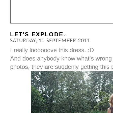
LET'S EXPLODE.
SATURDAY, 10 SEPTEMBER 2011
I really loooooove this dress. :D
And does anybody know what's wrong 
photos, they are suddenly getting this b