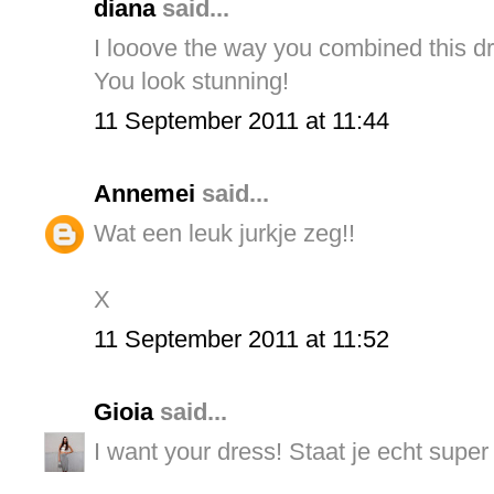
diana
said...
I looove the way you combined this d
You look stunning!
11 September 2011 at 11:44
Annemei
said...
Wat een leuk jurkje zeg!!
X
11 September 2011 at 11:52
Gioia
said...
I want your dress! Staat je echt super