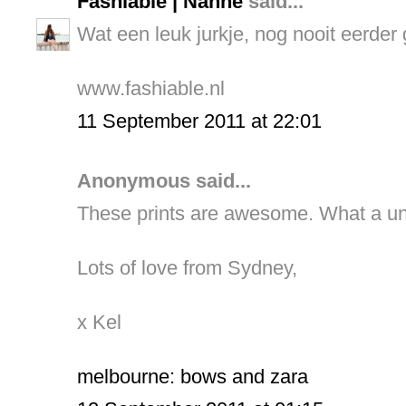
Fashiable | Nanne
said...
Wat een leuk jurkje, nog nooit eerder 
www.fashiable.nl
11 September 2011 at 22:01
Anonymous said...
These prints are awesome. What a un
Lots of love from Sydney,
x Kel
melbourne: bows and zara