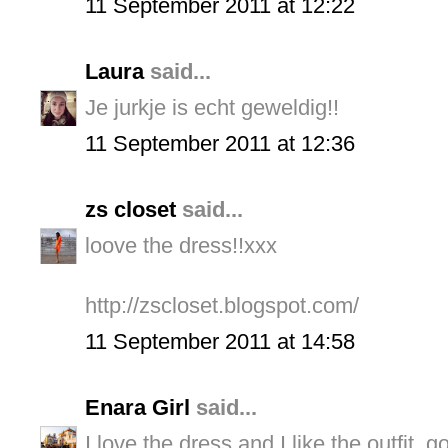
11 September 2011 at 12:22
Laura
said...
Je jurkje is echt geweldig!!
11 September 2011 at 12:36
zs closet
said...
loove the dress!!xxx
http://zscloset.blogspot.com/
11 September 2011 at 14:58
Enara Girl
said...
I love the dress and I like the outfit, g