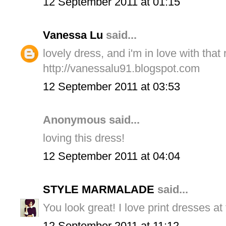
12 September 2011 at 01:15
Vanessa Lu
said...
lovely dress, and i'm in love with that 
http://vanessalu91.blogspot.com
12 September 2011 at 03:53
Anonymous said...
loving this dress!
12 September 2011 at 04:04
STYLE MARMALADE
said...
You look great! I love print dresses a
12 September 2011 at 11:12