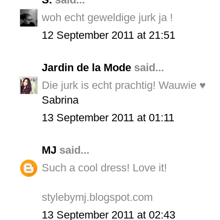
woh echt geweldige jurk ja !
12 September 2011 at 21:51
Jardin de la Mode
said...
Die jurk is echt prachtig! Wauwie ♥
Sabrina
13 September 2011 at 01:11
MJ
said...
Such a cool dress! Love it!
stylebymj.blogspot.com
13 September 2011 at 02:43