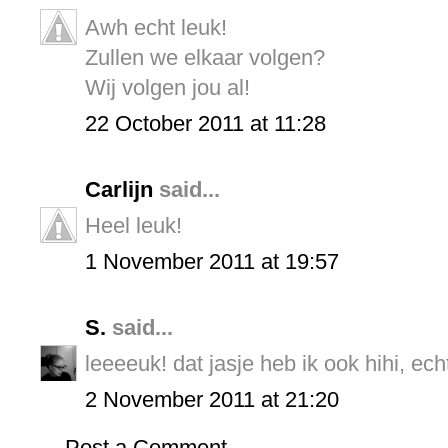
Awh echt leuk!
Zullen we elkaar volgen?
Wij volgen jou al!
22 October 2011 at 11:28
Carlijn
said...
Heel leuk!
1 November 2011 at 19:57
S.
said...
leeeeuk! dat jasje heb ik ook hihi, ec
2 November 2011 at 21:20
Post a Comment