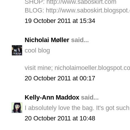
SHOP:
http://www.saboskirt.com
BLOG:
http://www.saboskirt.blogspot
19 October 2011 at 15:34
Nicholai Møller
said...
cool blog
visit mine; nicholaimoeller.blogspot.c
20 October 2011 at 00:17
Kelly-Ann Maddox
said...
I absolutely love the bag. It's got such
20 October 2011 at 10:48