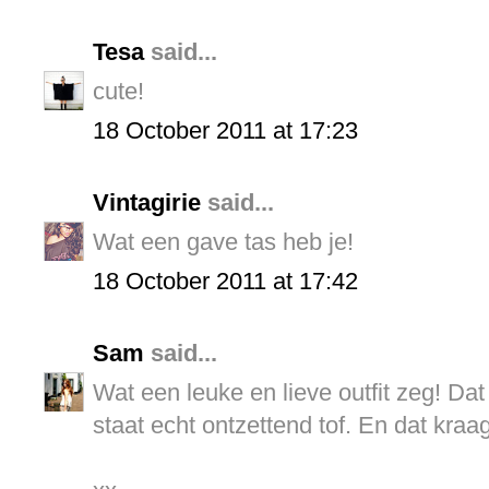
Tesa
said...
cute!
18 October 2011 at 17:23
Vintagirie
said...
Wat een gave tas heb je!
18 October 2011 at 17:42
Sam
said...
Wat een leuke en lieve outfit zeg! Dat
staat echt ontzettend tof. En dat kraag