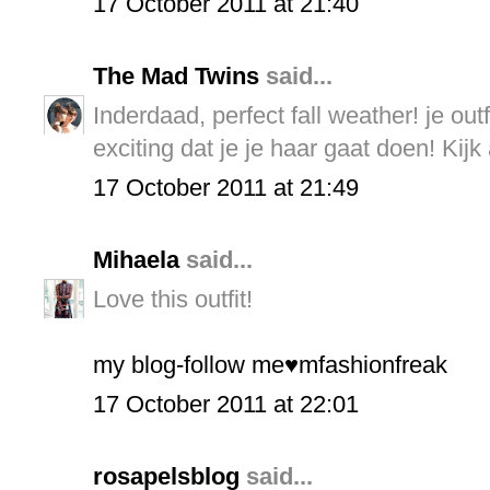
17 October 2011 at 21:40
The Mad Twins
said...
Inderdaad, perfect fall weather! je outf
exciting dat je je haar gaat doen! Kijk 
17 October 2011 at 21:49
Mihaela
said...
Love this outfit!
my blog-follow me♥mfashionfreak
17 October 2011 at 22:01
rosapelsblog
said...