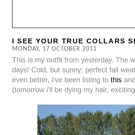
I SEE YOUR TRUE COLLARS 
MONDAY, 17 OCTOBER 2011
This is my outfit from yesterday. The 
days! Cold, but sunny; perfect fall wea
even better, i've been listing to
this
an
(tomorrow i'll be dying my hair, exciting