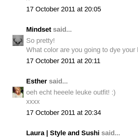
17 October 2011 at 20:05
Mindset
said...
So pretty!
What color are you going to dye your h
17 October 2011 at 20:11
Esther
said...
oeh echt heeele leuke outfit! :)
xxxx
17 October 2011 at 20:34
Laura | Style and Sushi
said...