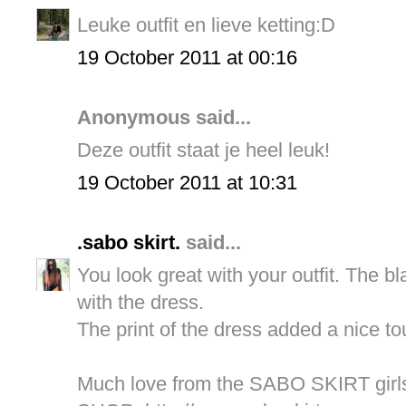
Leuke outfit en lieve ketting:D
19 October 2011 at 00:16
Anonymous said...
Deze outfit staat je heel leuk!
19 October 2011 at 10:31
.sabo skirt.
said...
You look great with your outfit. The bl
with the dress.
The print of the dress added a nice to
Much love from the SABO SKIRT girl