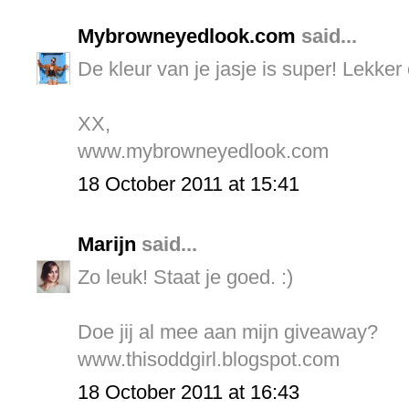
Mybrowneyedlook.com
said...
De kleur van je jasje is super! Lekker 
XX,
www.mybrowneyedlook.com
18 October 2011 at 15:41
Marijn
said...
Zo leuk! Staat je goed. :)
Doe jij al mee aan mijn giveaway?
www.thisoddgirl.blogspot.com
18 October 2011 at 16:43