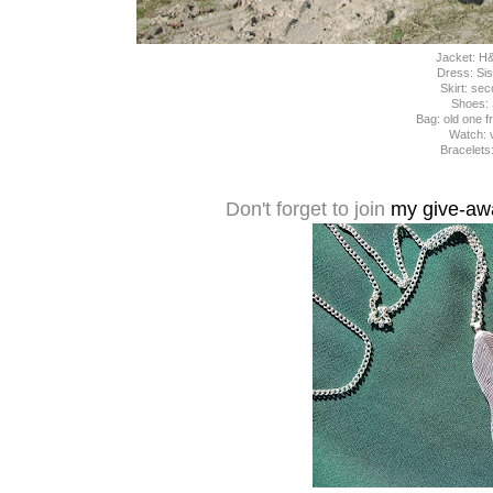
Jacket: H
Dress: Sis
Skirt: se
Shoes:
Bag: old one 
Watch: 
Bracelets
Don't forget to join
my give-awa