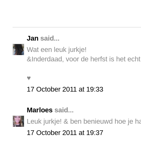
Jan
said...
Wat een leuk jurkje!
&Inderdaad, voor de herfst is het echt
♥
17 October 2011 at 19:33
Marloes
said...
Leuk jurkje! & ben benieuwd hoe je haa
17 October 2011 at 19:37