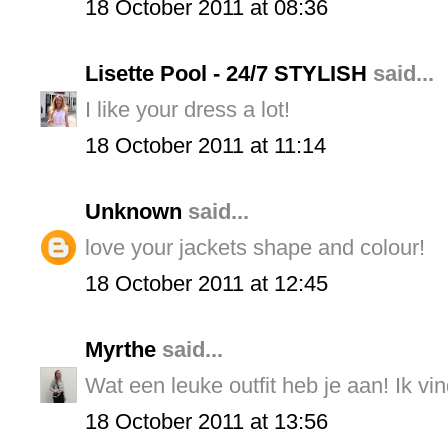
18 October 2011 at 08:36
Lisette Pool - 24/7 STYLISH
said...
I like your dress a lot!
18 October 2011 at 11:14
Unknown
said...
love your jackets shape and colour!
18 October 2011 at 12:45
Myrthe
said...
Wat een leuke outfit heb je aan! Ik vind
18 October 2011 at 13:56