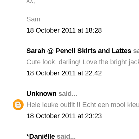
xx,
Sam
18 October 2011 at 18:28
Sarah @ Pencil Skirts and Lattes
sa
Cute look, darling! Love the bright jack
18 October 2011 at 22:42
Unknown
said...
Hele leuke outfit !! Echt een mooi kleu
18 October 2011 at 23:23
*Daniëlle
said...