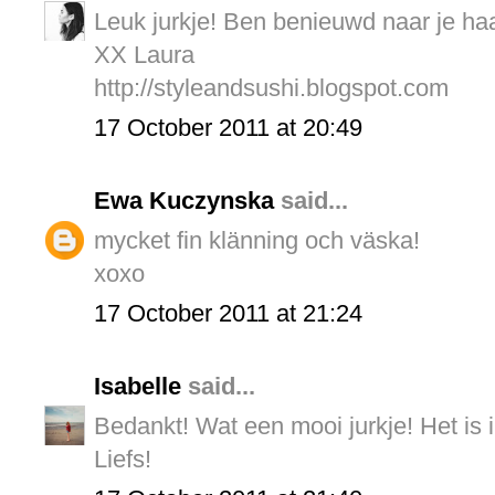
Leuk jurkje! Ben benieuwd naar je haa
XX Laura
http://styleandsushi.blogspot.com
17 October 2011 at 20:49
Ewa Kuczynska
said...
mycket fin klänning och väska!
xoxo
17 October 2011 at 21:24
Isabelle
said...
Bedankt! Wat een mooi jurkje! Het is 
Liefs!