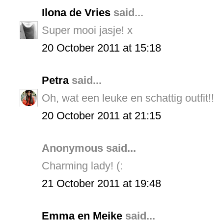
Ilona de Vries
said...
Super mooi jasje! x
20 October 2011 at 15:18
Petra
said...
Oh, wat een leuke en schattig outfit!!
20 October 2011 at 21:15
Anonymous said...
Charming lady! (:
21 October 2011 at 19:48
Emma en Meike
said...