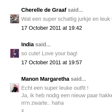
Cherelle de Graaf
said...
Wat een super schattig jurkje en leuk 
17 October 2011 at 19:42
India
said...
so cute! Love your bag!
17 October 2011 at 19:57
Manon Margaretha
said...
Echt een super leuke outfit !
Ja, ik heb nodig een nieuw paar hakk
m'n zwarte.. haha
x