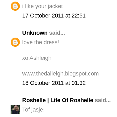
i like your jacket
17 October 2011 at 22:51
Unknown
said...
love the dress!
xo Ashleigh
www.thedaileigh.blogspot.com
18 October 2011 at 01:32
Roshelle | Life Of Roshelle
said...
Tof jasje!