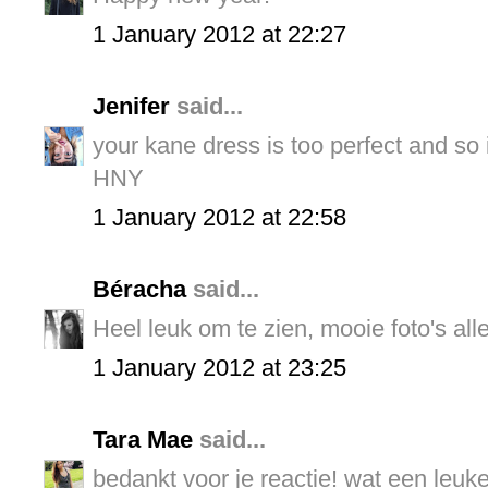
1 January 2012 at 22:27
Jenifer
said...
your kane dress is too perfect and so i
HNY
1 January 2012 at 22:58
Béracha
said...
Heel leuk om te zien, mooie foto's all
1 January 2012 at 23:25
Tara Mae
said...
bedankt voor je reactie! wat een leuke 