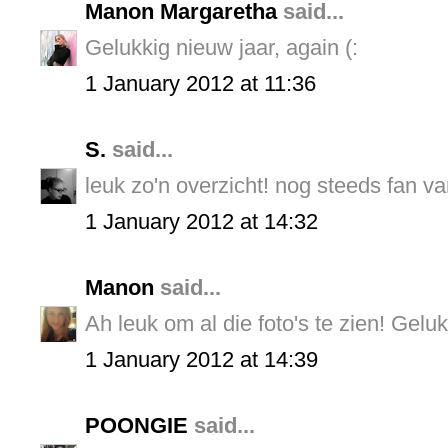
Manon Margaretha
said...
Gelukkig nieuw jaar, again (:
1 January 2012 at 11:36
S.
said...
leuk zo'n overzicht! nog steeds fan van
1 January 2012 at 14:32
Manon
said...
Ah leuk om al die foto's te zien! Gelu
1 January 2012 at 14:39
POONGIE
said...