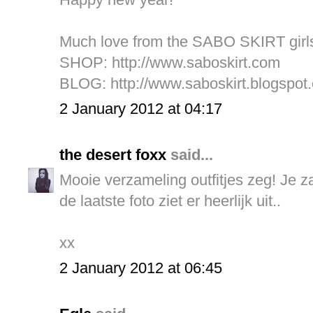
Much love from the SABO SKIRT girl
SHOP:
http://www.saboskirt.com
BLOG:
http://www.saboskirt.blogspot
2 January 2012 at 04:17
the desert foxx
said...
Mooie verzameling outfitjes zeg! Je za
de laatste foto ziet er heerlijk uit..
xx
2 January 2012 at 06:45