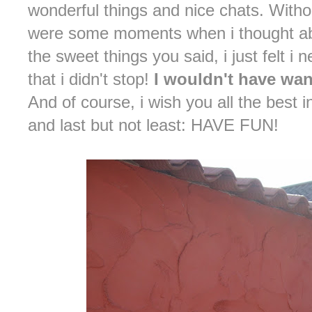
wonderful things and nice chats. Witho
were some moments when i thought abo
the sweet things you said, i just felt i
that i didn't stop!
I wouldn't have wan
And of course, i wish you all the best
and last but not least: HAVE FUN!