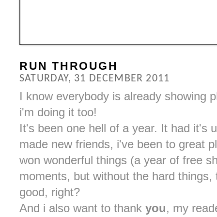
RUN THROUGH
SATURDAY, 31 DECEMBER 2011
I know everybody is already showing p
i'm doing it too!
It's been one hell of a year. It had it
made new friends, i've been to great 
won wonderful things (a year of free 
moments, but without the hard things,
good, right?
And i also want to thank
you
, my read