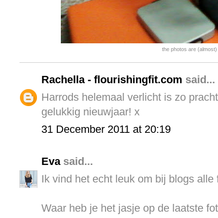
the photos are (almost) 
Rachella - flourishingfit.com
said...
Harrods helemaal verlicht is zo prach
gelukkig nieuwjaar! x
31 December 2011 at 20:19
Eva
said...
Ik vind het echt leuk om bij blogs alle 
Waar heb je het jasje op de laatste f