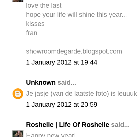
love the last
hope your life will shine this year...
kisses
fran
showroomdegarde.blogspot.com
1 January 2012 at 19:44
Unknown
said...
Je jasje (van de laatste foto) is leuuuk
1 January 2012 at 20:59
Roshelle | Life Of Roshelle
said...
Happy new year!