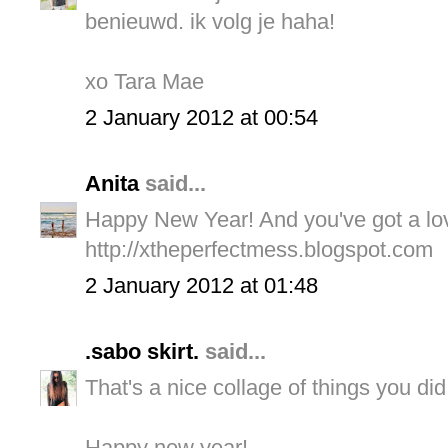
benieuwd. ik volg je haha!
xo Tara Mae
2 January 2012 at 00:54
Anita
said...
Happy New Year! And you've got a lov
http://xtheperfectmess.blogspot.com
2 January 2012 at 01:48
.sabo skirt.
said...
That's a nice collage of things you did
Happy new year!