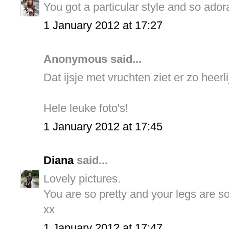
You got a particular style and so ador
1 January 2012 at 17:27
Anonymous said...
Dat ijsje met vruchten ziet er zo heerlij
Hele leuke foto's!
1 January 2012 at 17:45
Diana
said...
Lovely pictures.
You are so pretty and your legs are so
xx
1 January 2012 at 17:47