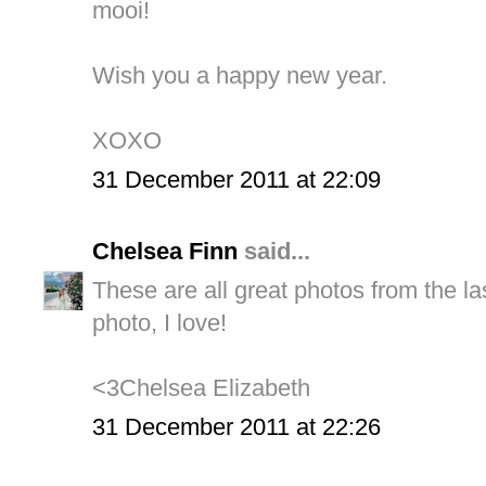
mooi!
Wish you a happy new year.
XOXO
31 December 2011 at 22:09
Chelsea Finn
said...
These are all great photos from the las
photo, I love!
<3Chelsea Elizabeth
31 December 2011 at 22:26