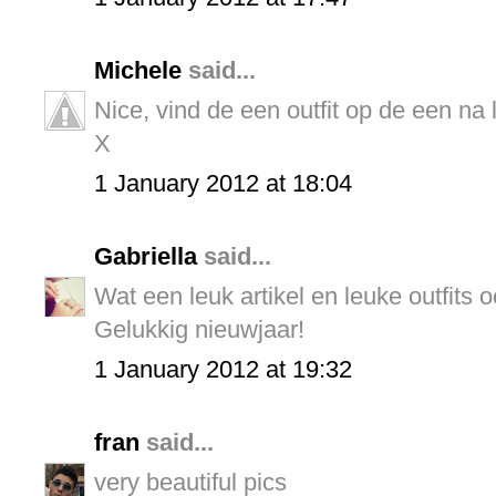
Michele
said...
Nice, vind de een outfit op de een na 
X
1 January 2012 at 18:04
Gabriella
said...
Wat een leuk artikel en leuke outfits o
Gelukkig nieuwjaar!
1 January 2012 at 19:32
fran
said...
very beautiful pics