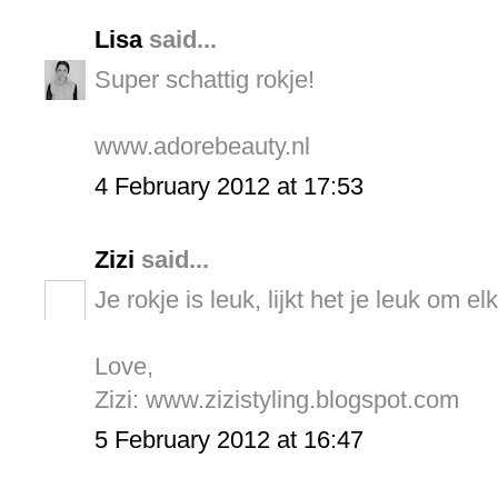
Lisa
said...
Super schattig rokje!
www.adorebeauty.nl
4 February 2012 at 17:53
Zizi
said...
Je rokje is leuk, lijkt het je leuk om e
Love,
Zizi: www.zizistyling.blogspot.com
5 February 2012 at 16:47