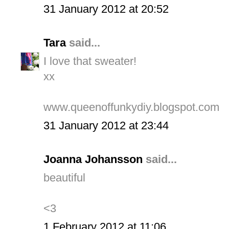
31 January 2012 at 20:52
Tara
said...
I love that sweater!
xx
www.queenoffunkydiy.blogspot.com
31 January 2012 at 23:44
Joanna Johansson
said...
beautiful
<3
1 February 2012 at 11:06