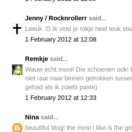
Jenny / Rocknrollerr
said...
Leeuk :D Ik vind je rokje heel leuk sta
1 February 2012 at 12:08
Remkje
said...
Wauw echt mooi! Die schoenen ook! Bij
niet raar naar binnen getrokken tuss
gehad als ik zoiets paste)
1 February 2012 at 12:33
Nina
said...
beautiful blog! the most i like is the g