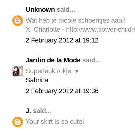
Unknown
said...
Wat heb je mooie schoentjes aan!!
X, Charlotte - http://www.flower-child
2 February 2012 at 19:12
Jardin de la Mode
said...
Superleuk rokje! ♥
Sabrina
2 February 2012 at 19:36
J.
said...
Your skirt is so cute!