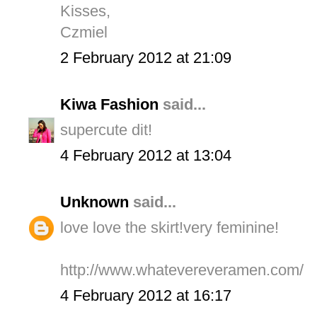
Kisses,
Czmiel
2 February 2012 at 21:09
Kiwa Fashion
said...
supercute dit!
4 February 2012 at 13:04
Unknown
said...
love love the skirt!very feminine!
http://www.whatevereveramen.com/
4 February 2012 at 16:17