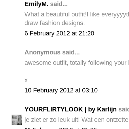
EmilyM.
said...
What a beautiful outfit!I like everyy
draw fashion designs.
6 February 2012 at 21:20
Anonymous said...
awesome outfit, totally following your
x
10 February 2012 at 03:10
YOURFLIRTYLOOK | by Karlijn
said
je ziet er zo leuk uit! Wat een ontzette