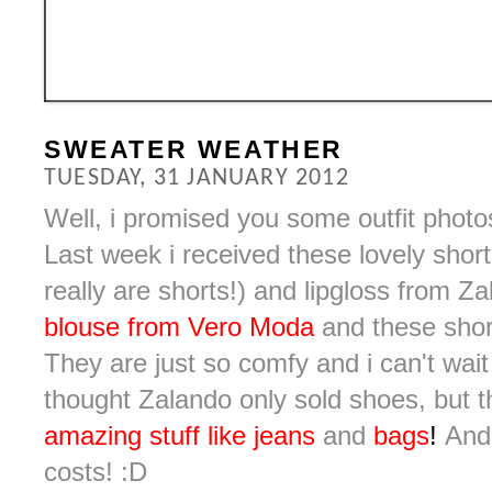
SWEATER WEATHER
TUESDAY, 31 JANUARY 2012
Well, i promised you some outfit photo
Last week i received these lovely shorts 
really are shorts!) and lipgloss from 
blouse from Vero Moda
and these short
They are just so comfy and i can't wait
thought Zalando only sold shoes, but 
amazing stuff like jeans
and
bags
!
And 
costs! :D