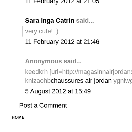
11 February 2012 at 21:05
Sara Inga Catrin
said...
very cute! :)
11 February 2012 at 21:46
Anonymous said...
keedkrh [url=http://magasinnairjordans
knizaohb
chaussures air jordan
ygniwg
5 August 2012 at 15:49
Post a Comment
HOME