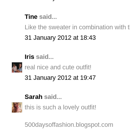
Tine
said...
Like the sweater in combination with th
31 January 2012 at 18:43
Iris
said...
real nice and cute outfit!
31 January 2012 at 19:47
Sarah
said...
this is such a lovely outfit!
500daysoffashion.blogspot.com