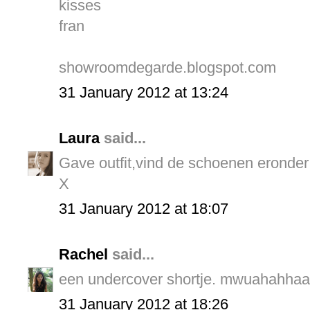
kisses
fran
showroomdegarde.blogspot.com
31 January 2012 at 13:24
Laura
said...
Gave outfit,vind de schoenen eronder
X
31 January 2012 at 18:07
Rachel
said...
een undercover shortje. mwuahahhaah
31 January 2012 at 18:26