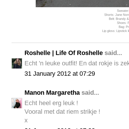
Sweater
Shorts: Jane Nor
Belt: Brandy & 
Shoes: 
Bag: P
Lip gloss: Lipstick 
Roshelle | Life Of Roshelle
said...
Echt 'n leuke outfit! En dat rokje is z
31 January 2012 at 07:29
Manon Margaretha
said...
Echt heel erg leuk !
Vooral met dat riem strikje !
x