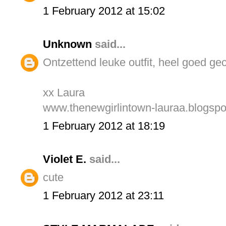
1 February 2012 at 15:02
Unknown
said...
Ontzettend leuke outfit, heel goed ge
xx Laura
www.thenewgirlintown-lauraa.blogsp
1 February 2012 at 18:19
Violet E.
said...
cute
1 February 2012 at 23:11