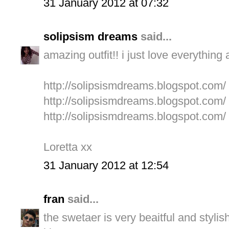
31 January 2012 at 07:32
solipsism dreams
said...
amazing outfit!! i just love everything a
http://solipsismdreams.blogspot.com/
http://solipsismdreams.blogspot.com/
http://solipsismdreams.blogspot.com/
Loretta xx
31 January 2012 at 12:54
fran
said...
the swetaer is very beaitful and stylish