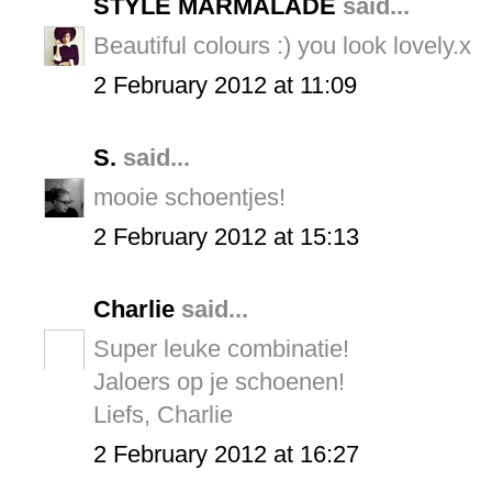
STYLE MARMALADE
said...
Beautiful colours :) you look lovely.x
2 February 2012 at 11:09
S.
said...
mooie schoentjes!
2 February 2012 at 15:13
Charlie
said...
Super leuke combinatie!
Jaloers op je schoenen!
Liefs, Charlie
2 February 2012 at 16:27