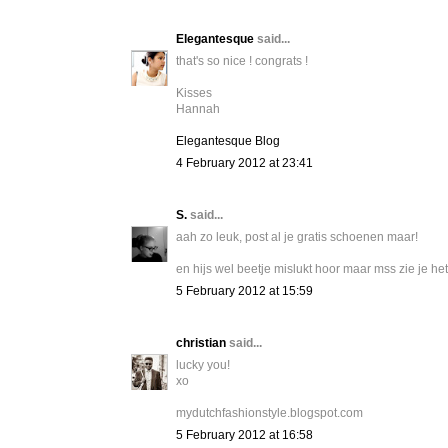
Elegantesque
said...
that's so nice ! congrats !
Kisses
Hannah
Elegantesque Blog
4 February 2012 at 23:41
S.
said...
aah zo leuk, post al je gratis schoenen maar!
en hijs wel beetje mislukt hoor maar mss zie je het
5 February 2012 at 15:59
christian
said...
lucky you!
xo
mydutchfashionstyle.blogspot.com
5 February 2012 at 16:58