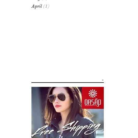
April
(1)
.