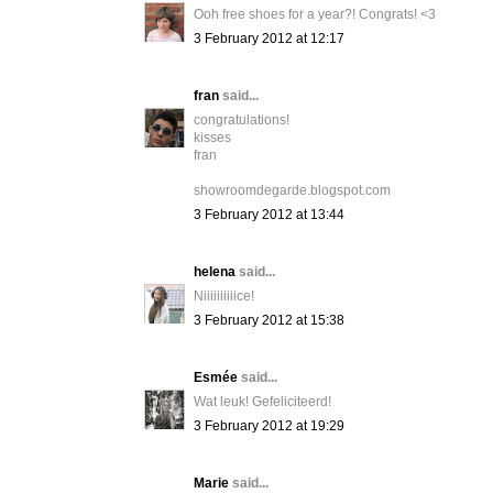
Ooh free shoes for a year?! Congrats! <3
3 February 2012 at 12:17
fran
said...
congratulations!
kisses
fran
showroomdegarde.blogspot.com
3 February 2012 at 13:44
helena
said...
Niiiiiiiiiice!
3 February 2012 at 15:38
Esmée
said...
Wat leuk! Gefeliciteerd!
3 February 2012 at 19:29
Marie
said...