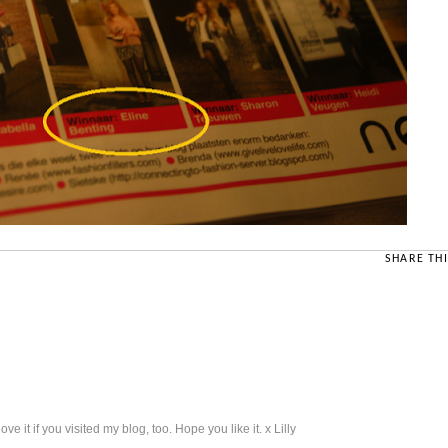
SHARE THI
 it if you visited my blog, too. Hope you like it. x Lilly