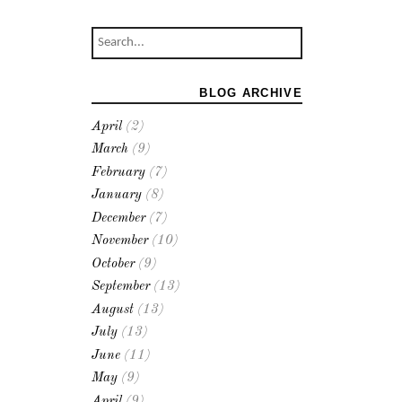
BLOG ARCHIVE
April
(2)
March
(9)
February
(7)
January
(8)
December
(7)
November
(10)
October
(9)
September
(13)
August
(13)
July
(13)
June
(11)
May
(9)
April
(9)