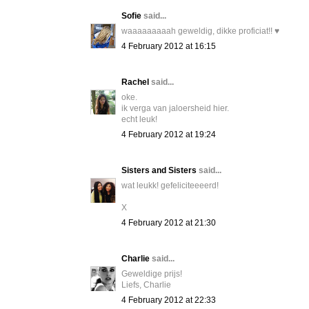
Sofie
said...
waaaaaaaaah geweldig, dikke proficiat!! ♥
4 February 2012 at 16:15
Rachel
said...
oke.
ik verga van jaloersheid hier.
echt leuk!
4 February 2012 at 19:24
Sisters and Sisters
said...
wat leukk! gefeliciteeeerd!
X
4 February 2012 at 21:30
Charlie
said...
Geweldige prijs!
Liefs, Charlie
4 February 2012 at 22:33