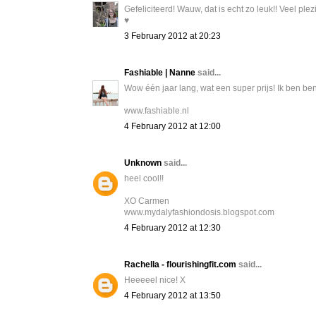
Gefeliciteerd! Wauw, dat is echt zo leuk!! Veel plez
♥
3 February 2012 at 20:23
Fashiable | Nanne
said...
Wow één jaar lang, wat een super prijs! Ik ben ben
www.fashiable.nl
4 February 2012 at 12:00
Unknown
said...
heel cool!!
XO Carmen
www.mydalyfashiondosis.blogspot.com
4 February 2012 at 12:30
Rachella - flourishingfit.com
said...
Heeeeel nice! X
4 February 2012 at 13:50