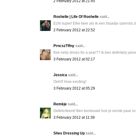
2 February 2012 at 21:45
Roshelle | Life Of Roshelle
said...
Echt super! Elke keer als ik een blaadje opensla zie
2 February 2012 at 22:52
PrncszTffny
said...
free nelly shoes for a year?? ik ben definitely jaloer
3 February 2012 at 02:17
Jessica
said...
Ooh!!! How exciting!
3 February 2012 at 05:29
Remkje
said...
Gefeliciteerd! Ben benieuwd hoe je eerste paar sc
3 February 2012 at 11:39
Shes Dressing Up
said...