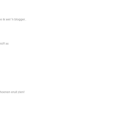
 ik wel 'n blogger..
s!!! xx
hoenen eruit zien!