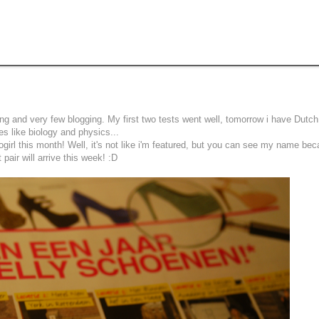
ng and very few blogging. My first two tests went well, tomorrow i have Dutc
nes like biology and physics...
irl this month! Well, it's not like i'm featured, but you can see my name bec
pair will arrive this week! :D