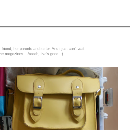
 friend, her parents and sister. And i just can't wait!
e magazines... Aaaah, live's good. :)