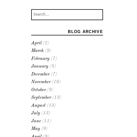
BLOG ARCHIVE
April
(2)
March
(9)
February
(7)
January
(8)
December
(7)
November
(10)
October
(9)
September
(13)
August
(13)
July
(13)
June
(11)
May
(9)
April
(9)