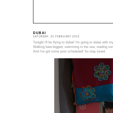
DUBAI
SATURDAY, 25 FEBRUARY 2012
Tonight i'll be flying to dubai! I'm going to dubai with my
Walking bare-legged, swimming in the sea, reading som
And i've got some post scheduled! So stay tuned.