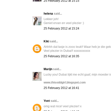
25 February 2012 at 15:15
helena
said...
Lekker joh!
Geniet ervan en veel plezier :)
25 February 2012 at 15:24
Kiki
said...
Ahhhh dat tasje is zooo leuk!! Waar heb je die ge
Veel plezier in Dubai!! xxxxxxxxxxx
25 February 2012 at 16:35
Marijn
said...
Lucky you! Dubai lijkt me echt gaaf, mijn moeder is
www.thisoddgirl.blogspot.com
25 February 2012 at 16:41
Yvet
said...
omg wat nice! veel plezier! x