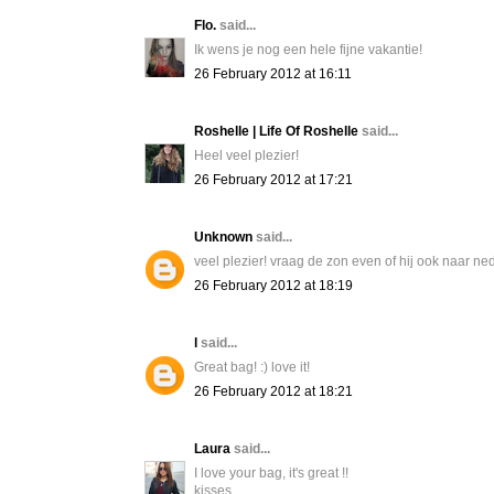
Flo.
said...
Ik wens je nog een hele fijne vakantie!
26 February 2012 at 16:11
Roshelle | Life Of Roshelle
said...
Heel veel plezier!
26 February 2012 at 17:21
Unknown
said...
veel plezier! vraag de zon even of hij ook naar ne
26 February 2012 at 18:19
l
said...
Great bag! :) love it!
26 February 2012 at 18:21
Laura
said...
I love your bag, it's great !!
kisses