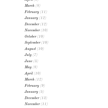
March
(8)
February
(11)
January
(12)
December
(12)
November
(10)
October
(10)
September
(10)
August
(10)
July
(7)
June
(5)
May
(8)
April
(10)
March
(12)
February
(9)
January
(5)
December
(13)
November
(11)