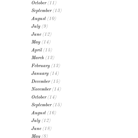
October
(11)
September
(13)
August
(10)
July
(9)
June
(12)
May
(14)
April
(15)
March
(13)
February
(13)
January
(14)
December
(15)
November
(14)
October
(14)
September
(15)
August
(16)
July
(12)
June
(18)
May
(8)