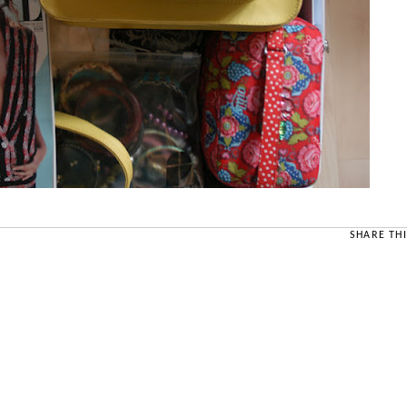
SHARE THI