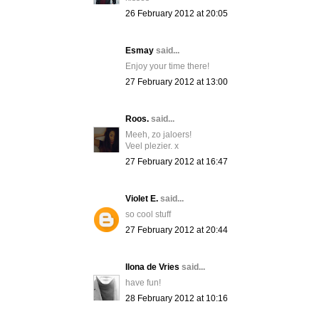
26 February 2012 at 20:05
Esmay
said...
Enjoy your time there!
27 February 2012 at 13:00
Roos.
said...
Meeh, zo jaloers!
Veel plezier. x
27 February 2012 at 16:47
Violet E.
said...
so cool stuff
27 February 2012 at 20:44
Ilona de Vries
said...
have fun!
28 February 2012 at 10:16