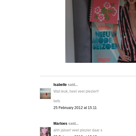
Isabelle
said...
Wat leuk, heel veel plezier!!
liefs
25 February 2012 at 15:11
Marloes
said...
ahh jaloer! veel plezier daar x