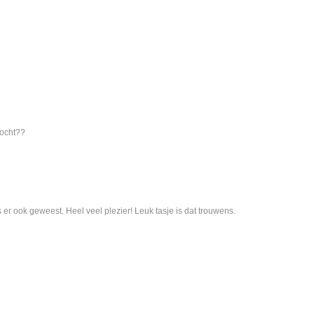
kocht??
 er ook geweest. Heel veel plezier! Leuk tasje is dat trouwens.