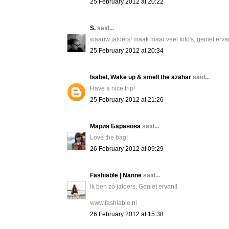
25 February 2012 at 20:22
S.
said...
waauw jaloers! maak maar veel foto's, geniet erva
25 February 2012 at 20:34
Isabel, Wake up & smell the azahar
said...
Have a nice trip!
25 February 2012 at 21:26
Мария Баранова
said...
Love the bag!
26 February 2012 at 09:29
Fashiable | Nanne
said...
Ik ben zó jaloers. Geniet ervan!!
www.fashiable.nl
26 February 2012 at 15:38