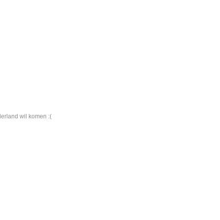
derland wil komen :(