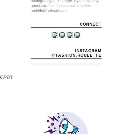
photography and lifestyle. If you have any
questions, feel free to email to fashion-
roulette@hotmail.com
CONNECT
INSTAGRAM
@FASHION.ROULETTE
S POST