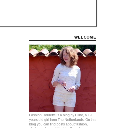
WELCOME
Fashion Roulette is a blog by Eline, a 19
years old girl from The Netherlands. On this
blog you can find posts about fashion,