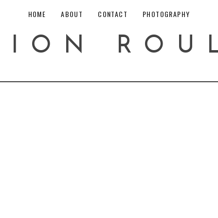
HOME
ABOUT
CONTACT
PHOTOGRAPHY
HION ROU