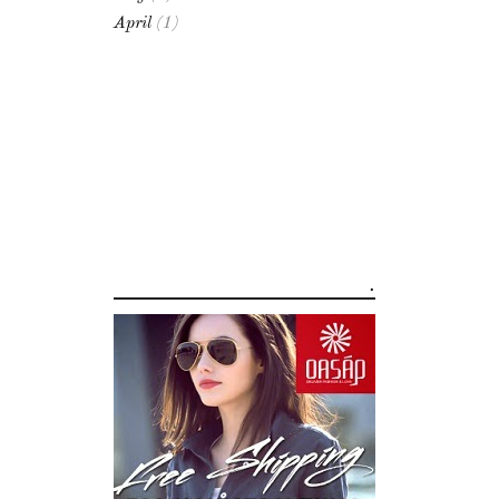
April
(1)
.