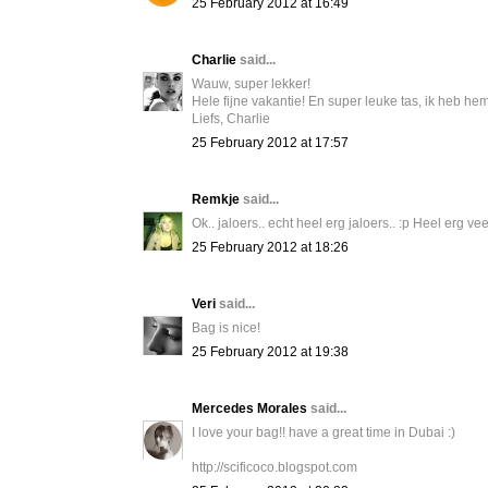
25 February 2012 at 16:49
Charlie
said...
Wauw, super lekker!
Hele fijne vakantie! En super leuke tas, ik heb hem
Liefs, Charlie
25 February 2012 at 17:57
Remkje
said...
Ok.. jaloers.. echt heel erg jaloers.. :p Heel erg veel
25 February 2012 at 18:26
Veri
said...
Bag is nice!
25 February 2012 at 19:38
Mercedes Morales
said...
I love your bag!! have a great time in Dubai :)
http://scificoco.blogspot.com