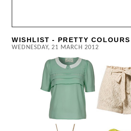
WISHLIST - PRETTY COLOURS
WEDNESDAY, 21 MARCH 2012