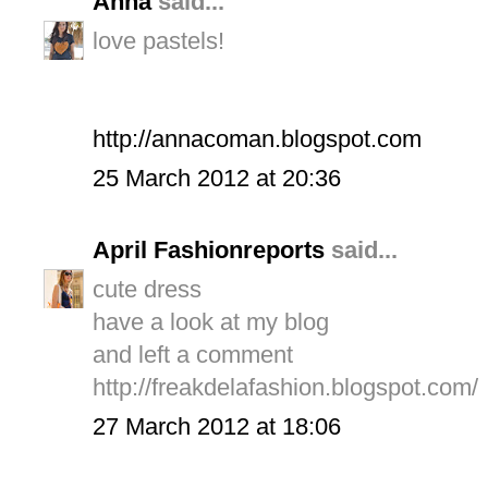
Anna
said...
love pastels!
http://annacoman.blogspot.com
25 March 2012 at 20:36
April Fashionreports
said...
cute dress
have a look at my blog
and left a comment
http://freakdelafashion.blogspot.com/
27 March 2012 at 18:06