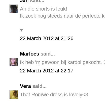
Jan
said...
Ah die shorts is leuk!
Ik zoek nog steeds naar de perfecte k
♥
22 March 2012 at 21:26
Marloes
said...
Ik heb 'm gewoon bij kardol gekocht. S
22 March 2012 at 22:17
Vera
said...
That Romwe dress is lovely<3