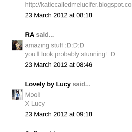
http://katiecalledmelucifer.blogspot.c
23 March 2012 at 08:18
RA
said...
amazing stuff :D:D:D
you'll look probably stunning! :D
23 March 2012 at 08:46
Lovely by Lucy
said...
Mooi!
X Lucy
23 March 2012 at 09:18