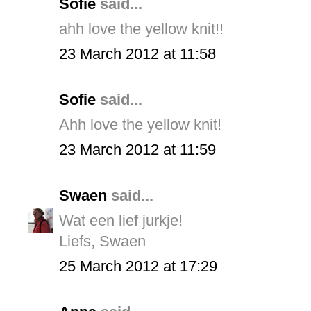
Sofie
said...
ahh love the yellow knit!!
23 March 2012 at 11:58
Sofie
said...
Ahh love the yellow knit!
23 March 2012 at 11:59
Swaen
said...
Wat een lief jurkje!
Liefs, Swaen
25 March 2012 at 17:29