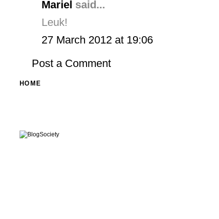
Mariel
said...
Leuk!
27 March 2012 at 19:06
Post a Comment
HOME