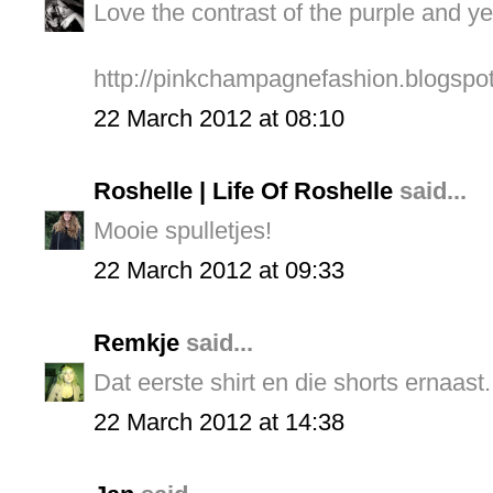
Love the contrast of the purple and ye
http://pinkchampagnefashion.blogspo
22 March 2012 at 08:10
Roshelle | Life Of Roshelle
said...
Mooie spulletjes!
22 March 2012 at 09:33
Remkje
said...
Dat eerste shirt en die shorts ernaast.
22 March 2012 at 14:38