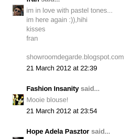
im in love with pastel tones...
im here again :)),hihi
kisses
fran
showroomdegarde.blogspot.com
21 March 2012 at 22:39
Fashion Insanity
said...
Mooie blouse!
21 March 2012 at 23:54
Hope Adela Pasztor
said...