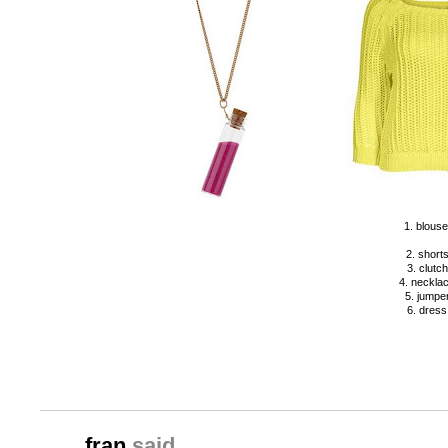
1. blouse
2. shorts
3. clutch
4. necklac
5. jumper
6. dress
fran
said...