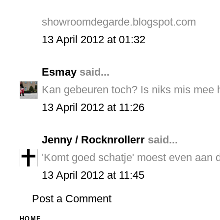
showroomdegarde.blogspot.com
13 April 2012 at 01:32
Esmay
said...
Kan gebeuren toch? Is niks mis mee h
13 April 2012 at 11:26
Jenny / Rocknrollerr
said...
'Komt goed schatje' moest even aan 
13 April 2012 at 11:45
Post a Comment
HOME