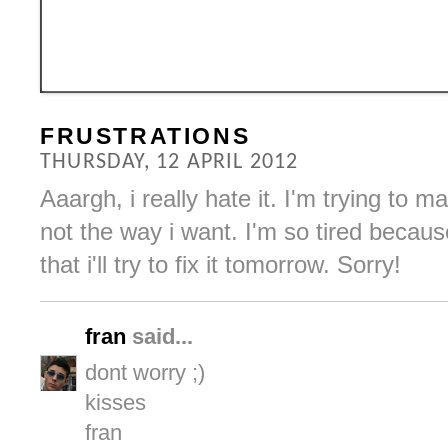
FRUSTRATIONS
THURSDAY, 12 APRIL 2012
Aaargh, i really hate it. I'm trying to ma
not the way i want. I'm so tired becau
that i'll try to fix it tomorrow. Sorry!
fran
said...
dont worry ;)
kisses
fran