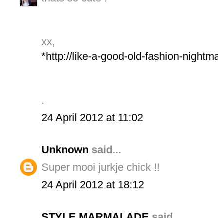
xx,
*http://like-a-good-old-fashion-night
.
24 April 2012 at 11:02
Unknown
said...
Super mooi jurkje chick !!
24 April 2012 at 18:12
STYLE MARMALADE
said...