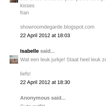
kisses
fran
showroomdegarde.blogspot.com
22 April 2012 at 18:03
Isabelle
said...
Wat een leuk jurkje! Staat heel leuk z
liefs!
22 April 2012 at 18:30
Anonymous said...