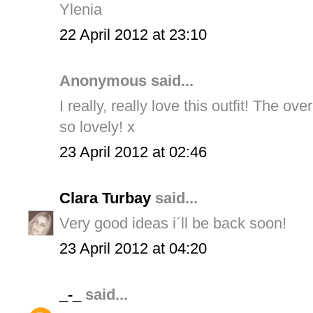
Ylenia
22 April 2012 at 23:10
Anonymous said...
I really, really love this outfit! The o
so lovely! x
23 April 2012 at 02:46
Clara Turbay
said...
Very good ideas i´ll be back soon!
23 April 2012 at 04:20
_-_
said...