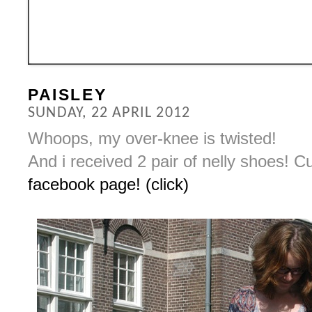
PAISLEY
SUNDAY, 22 APRIL 2012
Whoops, my over-knee is twisted!
And i received 2 pair of nelly shoes! 
facebook page! (click)