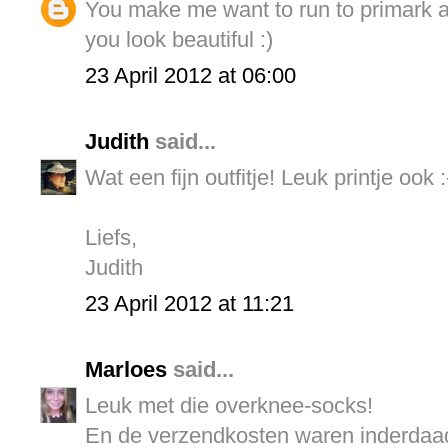
You make me want to run to primark an
you look beautiful :)
23 April 2012 at 06:00
Judith
said...
Wat een fijn outfitje! Leuk printje ook :
Liefs,
Judith
23 April 2012 at 11:21
Marloes
said...
Leuk met die overknee-socks!
En de verzendkosten waren inderdaad