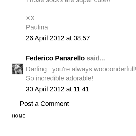
XX
Paulina
26 April 2012 at 08:57
Federico Panarello
said...
Darling...you're always woooonderfull!
So incredible adorable!
30 April 2012 at 11:41
Post a Comment
HOME