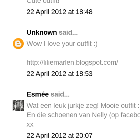
Cute outfit!
22 April 2012 at 18:48
Unknown
said...
Wow I love your outfit :)
http://liliemarlen.blogspot.com/
22 April 2012 at 18:53
Esmée
said...
Wat een leuk jurkje zeg! Mooie outfit :
En die schoenen van Nelly (op facebo
xx
22 April 2012 at 20:07