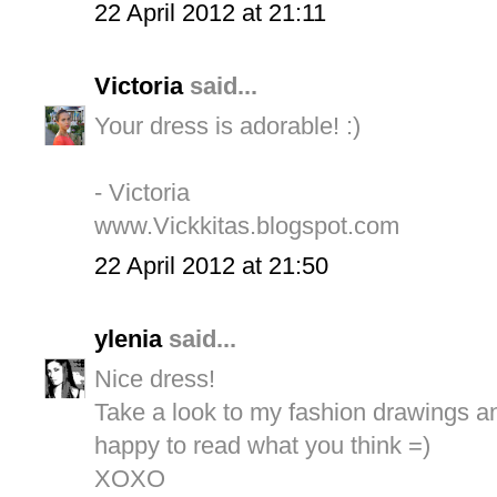
22 April 2012 at 21:11
Victoria
said...
Your dress is adorable! :)
- Victoria
www.Vickkitas.blogspot.com
22 April 2012 at 21:50
ylenia
said...
Nice dress!
Take a look to my fashion drawings and
happy to read what you think =)
XOXO