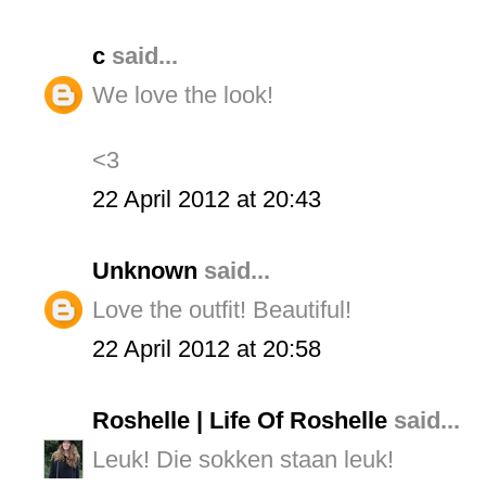
c
said...
We love the look!
<3
22 April 2012 at 20:43
Unknown
said...
Love the outfit! Beautiful!
22 April 2012 at 20:58
Roshelle | Life Of Roshelle
said...
Leuk! Die sokken staan leuk!