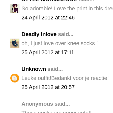
So adorable! Love the print in this dre
24 April 2012 at 22:46
Deadly Inlove
said...
oh, I just love over knee socks !
25 April 2012 at 17:11
Unknown
said...
Leuke outfit!Bedankt voor je reactie!
25 April 2012 at 20:57
Anonymous said...
Those socks are super cute!!