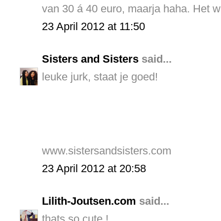
van 30 á 40 euro, maarja haha. Het w
23 April 2012 at 11:50
Sisters and Sisters
said...
leuke jurk, staat je goed!
www.sistersandsisters.com
23 April 2012 at 20:58
Lilith-Joutsen.com
said...
thats so cute !