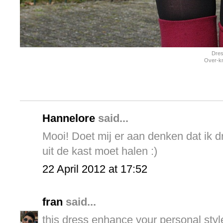
Dres
Over-kn
Hannelore
said...
Mooi! Doet mij er aan denken dat ik 
uit de kast moet halen :)
22 April 2012 at 17:52
fran
said...
this dress enhance your personal style.