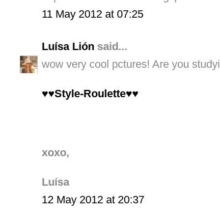
11 May 2012 at 07:25
Luísa Lión
said...
wow very cool pctures! Are you study
♥♥Style-Roulette♥♥
xoxo,
Luísa
12 May 2012 at 20:37