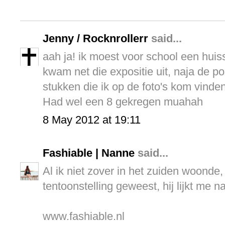
Jenny / Rocknrollerr
said...
aah ja! ik moest voor school een hui
kwam net die expositie uit, naja de pos
stukken die ik op de foto's kom vinde
Had wel een 8 gekregen muahah
8 May 2012 at 19:11
Fashiable | Nanne
said...
Al ik niet zover in het zuiden woonde
tentoonstelling geweest, hij lijkt me n
www.fashiable.nl