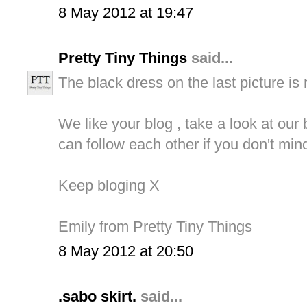
8 May 2012 at 19:47
Pretty Tiny Things
said...
The black dress on the last picture is
We like your blog , take a look at our
can follow each other if you don't mind
Keep bloging X
Emily from Pretty Tiny Things
8 May 2012 at 20:50
.sabo skirt.
said...