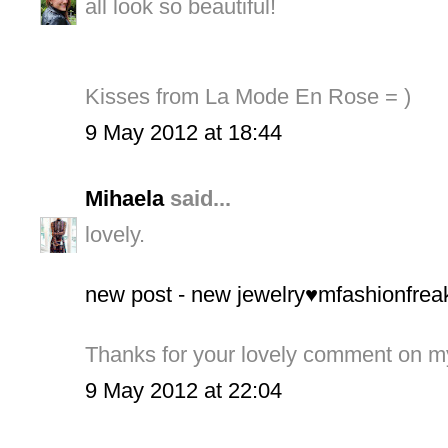
all look so beautiful!
Kisses from La Mode En Rose = )
9 May 2012 at 18:44
Mihaela
said...
lovely.
new post - new jewelry♥mfashionfrea
Thanks for your lovely comment on m
9 May 2012 at 22:04