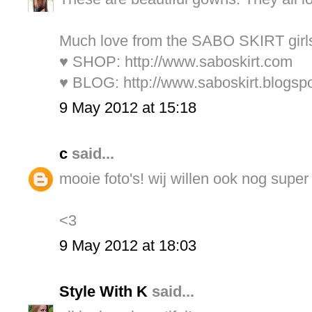
Much love from the SABO SKIRT girl
♥ SHOP:
http://www.saboskirt.com
♥ BLOG:
http://www.saboskirt.blogsp
9 May 2012 at 15:18
c
said...
mooie foto's! wij willen ook nog super
<3
9 May 2012 at 18:03
Style With K
said...