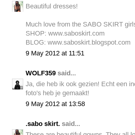
Beautiful dresses!
Much love from the SABO SKIRT girl
SHOP: www.saboskirt.com
BLOG: www.saboskirt.blogspot.com
9 May 2012 at 11:51
WOLF359
said...
Ja, die heb ik ook gezien! Echt een i
foto's heb je gemaakt!
9 May 2012 at 13:58
.sabo skirt.
said...
These are beautiful gowns. They all l