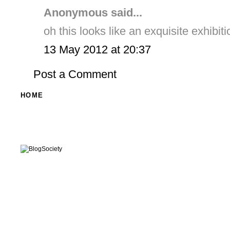
Anonymous said...
oh this looks like an exquisite exhibiti
13 May 2012 at 20:37
Post a Comment
HOME