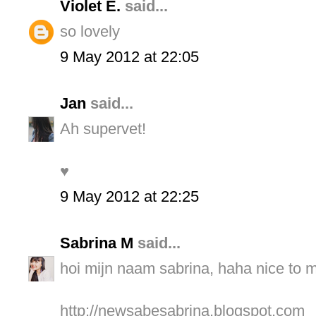
Violet E.
said...
so lovely
9 May 2012 at 22:05
Jan
said...
Ah supervet!
♥
9 May 2012 at 22:25
Sabrina M
said...
hoi mijn naam sabrina, haha nice to me
http://newsabesabrina.blogspot.com