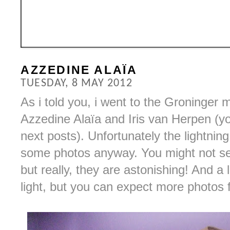
AZZEDINE ALAÏA
TUESDAY, 8 MAY 2012
As i told you, i went to the Groninger
Azzedine Alaïa and Iris van Herpen (y
next posts). Unfortunately the lightning
some photos anyway. You might not se
but really, they are astonishing! And a
light, but you can expect more photos