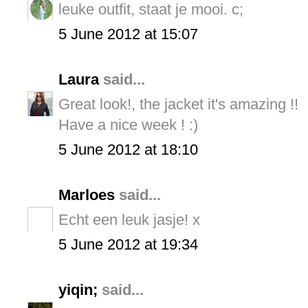
leuke outfit, staat je mooi. c;
5 June 2012 at 15:07
Laura
said...
Great look!, the jacket it's amazing !!
Have a nice week ! :)
5 June 2012 at 18:10
Marloes
said...
Echt een leuk jasje! x
5 June 2012 at 19:34
yiqin;
said...