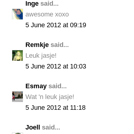
Inge
said...
awesome xoxo
5 June 2012 at 09:19
Remkje
said...
Leuk jasje!
5 June 2012 at 10:03
Esmay
said...
Wat 'n leuk jasje!
5 June 2012 at 11:18
Joell
said...