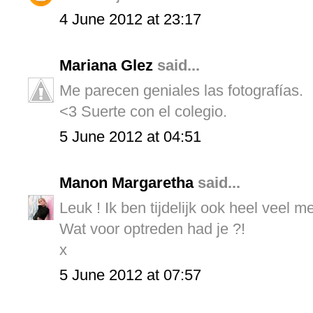
4 June 2012 at 23:17
Mariana Glez
said...
Me parecen geniales las fotografías.
<3 Suerte con el colegio.
5 June 2012 at 04:51
Manon Margaretha
said...
Leuk ! Ik ben tijdelijk ook heel veel m
Wat voor optreden had je ?!
x
5 June 2012 at 07:57