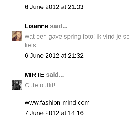
6 June 2012 at 21:03
Lisanne
said...
wat een gave spring foto! ik vind je s
liefs
6 June 2012 at 21:32
MIRTE
said...
Cute outfit!
www.fashion-mind.com
7 June 2012 at 14:16