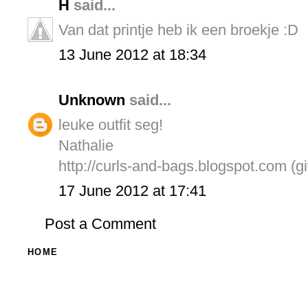
H
said...
Van dat printje heb ik een broekje :D
13 June 2012 at 18:34
Unknown
said...
leuke outfit seg!
Nathalie
http://curls-and-bags.blogspot.com (g
17 June 2012 at 17:41
Post a Comment
HOME