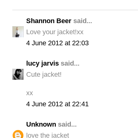
Shannon Beer
said...
Love your jacket!xx
4 June 2012 at 22:03
lucy jarvis
said...
Cute jacket!
xx
4 June 2012 at 22:41
Unknown
said...
love the jacket