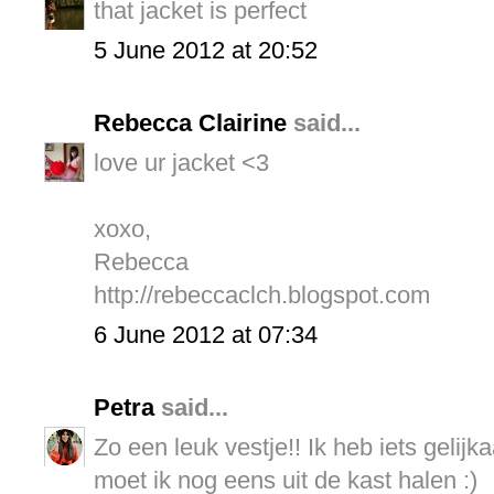
that jacket is perfect
5 June 2012 at 20:52
Rebecca Clairine
said...
love ur jacket <3
xoxo,
Rebecca
http://rebeccaclch.blogspot.com
6 June 2012 at 07:34
Petra
said...
Zo een leuk vestje!! Ik heb iets gelij
moet ik nog eens uit de kast halen :)