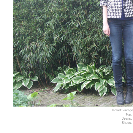
Jacket: vintage
Top:
Jeans: 
Shoes: