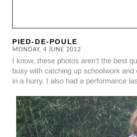
PIED-DE-POULE
MONDAY, 4 JUNE 2012
I know, these photos aren't the best qua
busy with catching up schoolwork and 
in a hurry. I also had a performance last