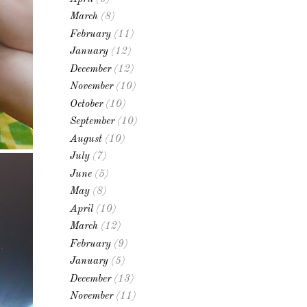
March
(8)
February
(11)
January
(12)
December
(12)
November
(10)
October
(10)
September
(10)
August
(10)
July
(7)
June
(5)
May
(8)
April
(10)
March
(12)
February
(9)
January
(5)
December
(13)
November
(11)