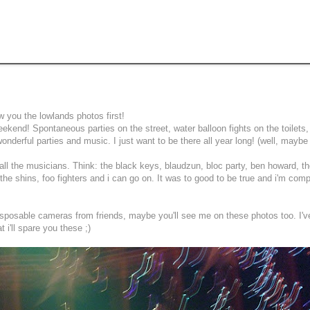
w you the lowlands photos first!
kend! Spontaneous parties on the street, water balloon fights on the toilets,
nderful parties and music. I just want to be there all year long! (well, maybe
aw all the musicians. Think: the black keys, blaudzun, bloc party, ben howard, t
he shins, foo fighters and i can go on. It was to good to be true and i'm comp
isposable cameras from friends, maybe you'll see me on these photos too. I'v
 i'll spare you these ;)