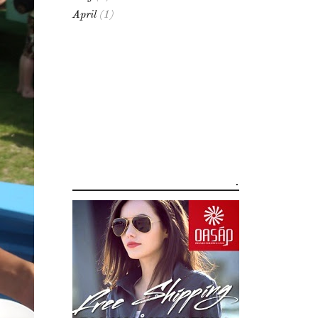
April
(1)
.