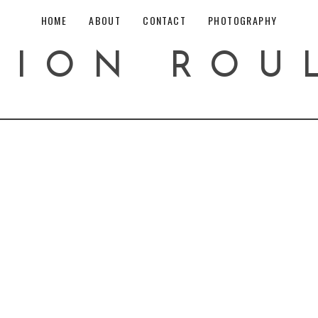
HOME
ABOUT
CONTACT
PHOTOGRAPHY
HION ROU