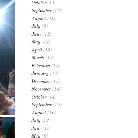
October
(11)
September
(13)
August
(10)
July
(9)
June
(12)
May
(14)
April
(15)
March
(13)
February
(13)
January
(14)
December
(15)
November
(14)
October
(14)
September
(15)
August
(16)
July
(12)
June
(18)
May
(8)