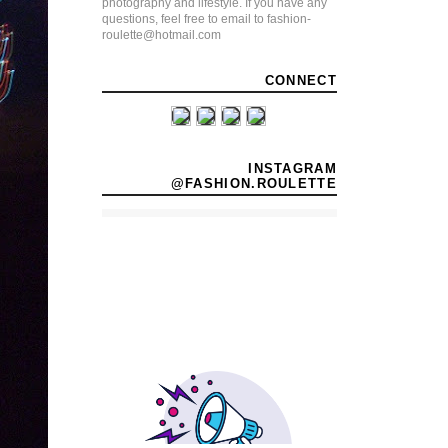
photography and lifestyle. If you have any
questions, feel free to email to fashion-
roulette@hotmail.com
CONNECT
INSTAGRAM
@FASHION.ROULETTE