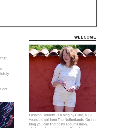
WELCOME
 that
he
letely
e got
Fashion Roulette is a blog by Eline, a 19
years old girl from The Netherlands. On this
blog you can find posts about fashion,