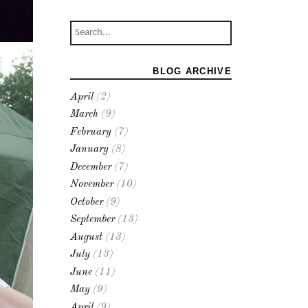
BLOG ARCHIVE
April
(2)
March
(9)
February
(7)
January
(8)
December
(7)
November
(10)
October
(9)
September
(13)
August
(13)
July
(13)
June
(11)
May
(9)
April
(9)