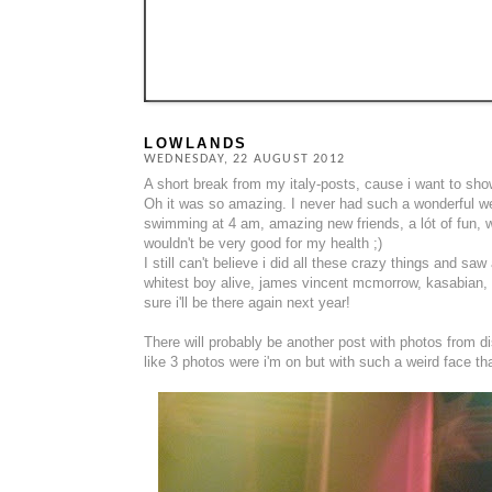
LOWLANDS
WEDNESDAY, 22 AUGUST 2012
A short break from my italy-posts, cause i want to sho
Oh it was so amazing. I never had such a wonderful wee
swimming at 4 am, amazing new friends, a lót of fun, wo
wouldn't be very good for my health ;)
I still can't believe i did all these crazy things and s
whitest boy alive, james vincent mcmorrow, kasabian, t
sure i'll be there again next year!
There will probably be another post with photos from d
like 3 photos were i'm on but with such a weird face that