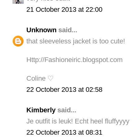
21 October 2013 at 22:00
Unknown
said...
that sleeveless jacket is too cute!
Http://Fashioneiric.blogspot.com
Coline ♡
22 October 2013 at 02:58
Kimberly
said...
Je outfit is leuk! Echt heel fluffyyyy
22 October 2013 at 08:31