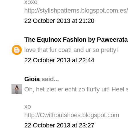
xoxo
http://stylishpatterns.blogspot.com.es/
22 October 2013 at 21:20
The Equinox Fashion by Paweerata
love that fur coat! and ur so pretty!
22 October 2013 at 22:44
Gioia
said...
Oh, het ziet er echt zo fluffy uit! Heel
xo
http://Cwithoutshoes.blogspot.com
22 October 2013 at 23:27