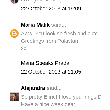
22 October 2013 at 19:09
Maria Malik
said...
Aww. You look so fresh and cute.
Greetings from Pakistan!
xx
Maria Speaks Prada
22 October 2013 at 21:05
Alejandra
said...
So pretty Eline! I love your rings:D
Have a nice week dear,