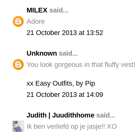
MILEX
said...
Adore
21 October 2013 at 13:52
Unknown
said...
You look gorgeous in that fluffy vest!
xx Easy Outfits, by Pip
21 October 2013 at 14:09
Judith | Juudithhome
said...
Ik ben verliefd op je jasje!! XO