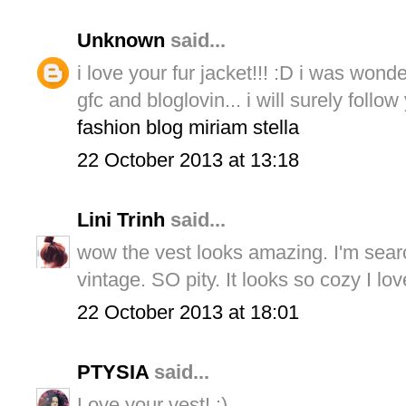
Unknown
said...
i love your fur jacket!!! :D i was wond
gfc and bloglovin... i will surely foll
fashion blog miriam stella
22 October 2013 at 13:18
Lini Trinh
said...
wow the vest looks amazing. I'm search
vintage. SO pity. It looks so cozy I lo
22 October 2013 at 18:01
PTYSIA
said...
Love your vest! :)