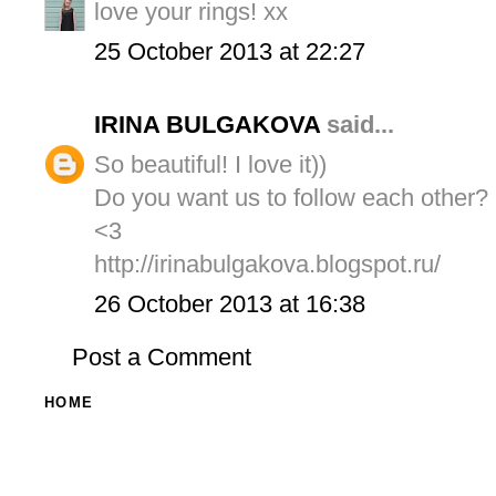
love your rings! xx
25 October 2013 at 22:27
IRINA BULGAKOVA
said...
So beautiful! I love it))
Do you want us to follow each other?
<3
http://irinabulgakova.blogspot.ru/
26 October 2013 at 16:38
Post a Comment
HOME