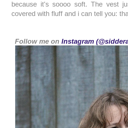
because it's soooo soft. The vest ju
covered with fluff and i can tell you: th
Follow me on
Instagram (@siddera