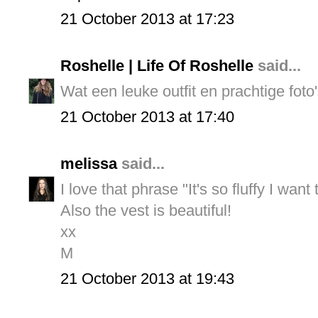
21 October 2013 at 17:23
Roshelle | Life Of Roshelle
said...
Wat een leuke outfit en prachtige foto's
21 October 2013 at 17:40
melissa
said...
I love that phrase "It's so fluffy I want
Also the vest is beautiful!
xx
M
21 October 2013 at 19:43