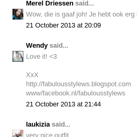
Merel Driessen
said...
Wow, die is gaaf joh! Je hebt ook erg
21 October 2013 at 20:09
Wendy
said...
Love it! <3
XxX
http://fabulousstylews.blogspot.com
www/facebook.nl/fabulousstylews
21 October 2013 at 21:44
laukizia
said...
very nice outfit