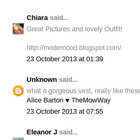
Chiara
said...
Great Pictures and lovely Outfit!
http://modemood.blogspot.com/
23 October 2013 at 01:39
Unknown
said...
what a gorgeous vest, really like thes
Alice Barton ♥ TheMowWay
23 October 2013 at 07:55
Eleanor J
said...