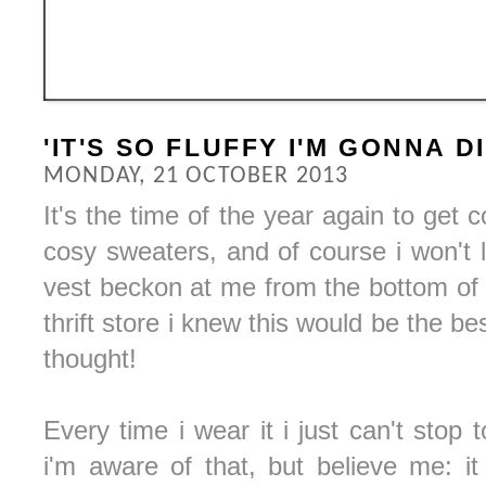
'IT'S SO FLUFFY I'M GONNA DI
MONDAY, 21 OCTOBER 2013
It's the time of the year again to get
cosy sweaters, and of course i won't 
vest beckon at me from the bottom of a
thrift store i knew this would be the bes
thought!
Every time i wear it i just can't stop
i'm aware of that, but believe me: it 