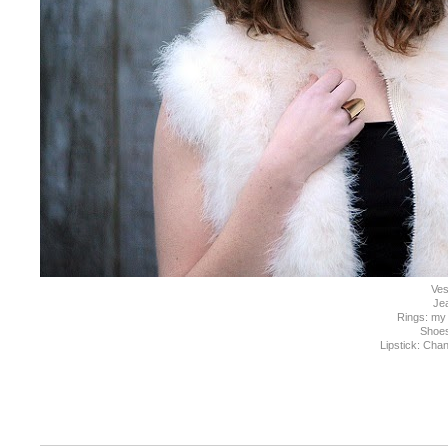
Ves
Je
Rings: my
Shoe
Lipstick: Chan