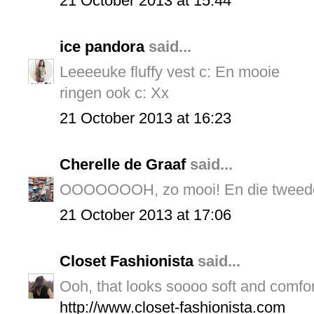
21 October 2013 at 15:44
ice pandora
said...
Leeeeuke fluffy vest c: En mooie
ringen ook c: Xx
21 October 2013 at 16:23
Cherelle de Graaf
said...
OOOOOOOH, zo mooi! En die tweede
21 October 2013 at 17:06
Closet Fashionista
said...
Ooh, that looks soooo soft and comfor
http://www.closet-fashionista.com