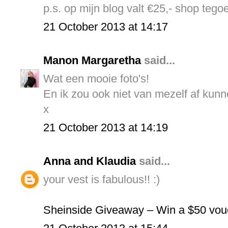
p.s. op mijn blog valt €25,- shop tego
21 October 2013 at 14:17
Manon Margaretha
said...
Wat een mooie foto's!
En ik zou ook niet van mezelf af kunn
x
21 October 2013 at 14:19
Anna and Klaudia
said...
your vest is fabulous!! :)
Sheinside Giveaway – Win a $50 vou