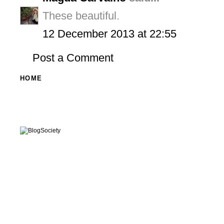
These beautiful.
12 December 2013 at 22:55
Post a Comment
HOME