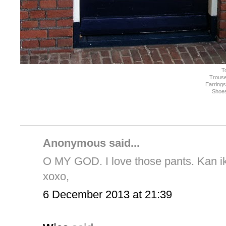
T
Trouse
Earring
Shoe
Anonymous said...
O MY GOD. I love those pants. Kan ik 
xoxo,
6 December 2013 at 21:39