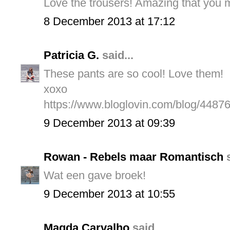
Love the trousers! Amazing that you m
8 December 2013 at 17:12
Patricia G.
said...
These pants are so cool! Love them!
xoxo
https://www.bloglovin.com/blog/4487
9 December 2013 at 09:39
Rowan - Rebels maar Romantisch
s
Wat een gave broek!
9 December 2013 at 10:55
Magda Carvalho
said...