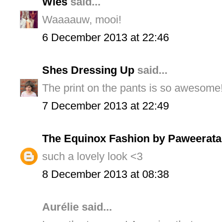
Wies
said...
Waaaauw, mooi!
6 December 2013 at 22:46
Shes Dressing Up
said...
The print on the pants is so awesome!
7 December 2013 at 22:49
The Equinox Fashion by Paweerata
such a lovely look <3
8 December 2013 at 08:38
Aurélie said...