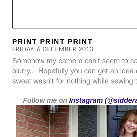
PRINT PRINT PRINT
FRIDAY, 6 DECEMBER 2013
Somehow my camera can't seem to capt
blurry... Hopefully you can get an idea
sweat wasn't for nothing while sewing 
Follow me on
Instagram (@siddera