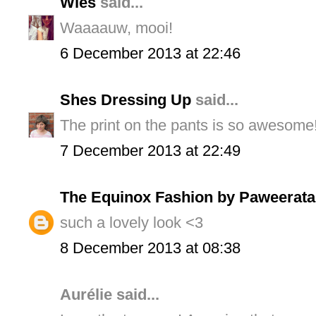
Wies
said...
Waaaauw, mooi!
6 December 2013 at 22:46
Shes Dressing Up
said...
The print on the pants is so awesome!
7 December 2013 at 22:49
The Equinox Fashion by Paweerata
such a lovely look <3
8 December 2013 at 08:38
Aurélie said...