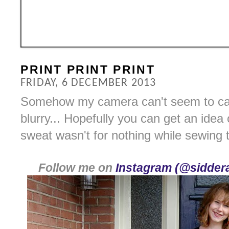
PRINT PRINT PRINT
FRIDAY, 6 DECEMBER 2013
Somehow my camera can't seem to capt
blurry... Hopefully you can get an idea
sweat wasn't for nothing while sewing 
Follow me on
Instagram (@siddera