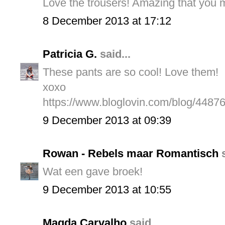
Love the trousers! Amazing that you m
8 December 2013 at 17:12
Patricia G.
said...
These pants are so cool! Love them!
xoxo
https://www.bloglovin.com/blog/4487
9 December 2013 at 09:39
Rowan - Rebels maar Romantisch
s
Wat een gave broek!
9 December 2013 at 10:55
Magda Carvalho
said...