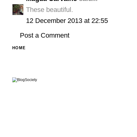
These beautiful.
12 December 2013 at 22:55
Post a Comment
HOME