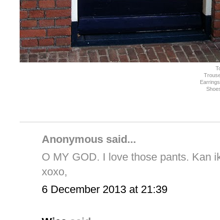
T
Trouse
Earring
Shoe
Anonymous said...
O MY GOD. I love those pants. Kan ik 
xoxo,
6 December 2013 at 21:39