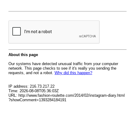
About this page
Our systems have detected unusual traffic from your computer
network. This page checks to see if it's really you sending the
requests, and not a robot.
Why did this happen?
IP address: 216.73.217.22
Time: 2026-08-08T05:36:03Z
URL: http://www.fashion-roulette.com/2014/02/instagram-diary.html
?showComment=1393284184191