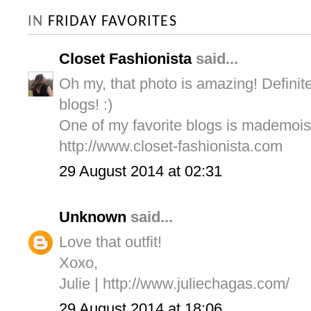
IN
FRIDAY FAVORITES
Closet Fashionista
said...
Oh my, that photo is amazing! Definite
blogs! :)
One of my favorite blogs is mademois
http://www.closet-fashionista.com
29 August 2014 at 02:31
Unknown
said...
Love that outfit!
Xoxo,
Julie | http://www.juliechagas.com/
29 August 2014 at 18:06