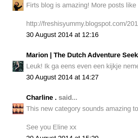
Firts blog is amazing! More posts like t
http://freshisyummy.blogspot.com/201
30 August 2014 at 12:16
Marion | The Dutch Adventure Seek
Leuk! Ik ga eens even een kijkje neme
30 August 2014 at 14:27
Charline .
said...
This new category sounds amazing to 
See you Eline xx