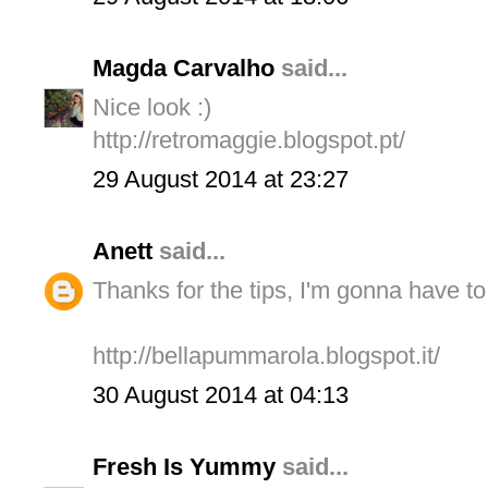
Magda Carvalho
said...
Nice look :)
http://retromaggie.blogspot.pt/
29 August 2014 at 23:27
Anett
said...
Thanks for the tips, I'm gonna have t
http://bellapummarola.blogspot.it/
30 August 2014 at 04:13
Fresh Is Yummy
said...