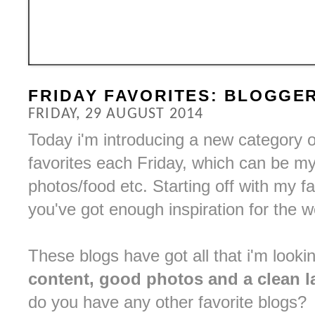
FRIDAY FAVORITES: BLOGGE
FRIDAY, 29 AUGUST 2014
Today i'm introducing a new category 
favorites each Friday, which can be my 
photos/food etc. Starting off with my f
you've got enough inspiration for the 
These blogs have got all that i'm looki
content, good photos and a clean l
do you have any other favorite blogs?