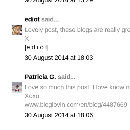
30 August 2014 at 15:29
ediot
said...
Lovely post, these blogs are really gr
X
|e d i o t|
30 August 2014 at 18:03
Patricia G.
said...
Love so much this post! I love know 
Xoxo
www.bloglovin.com/en/blog/4487669
30 August 2014 at 18:06