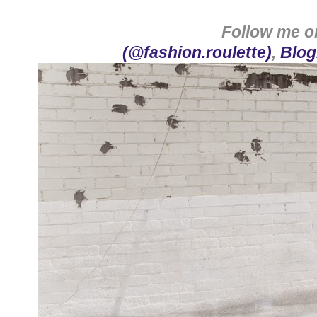
Follow me 
(@fashion.roulette)
,
Blog