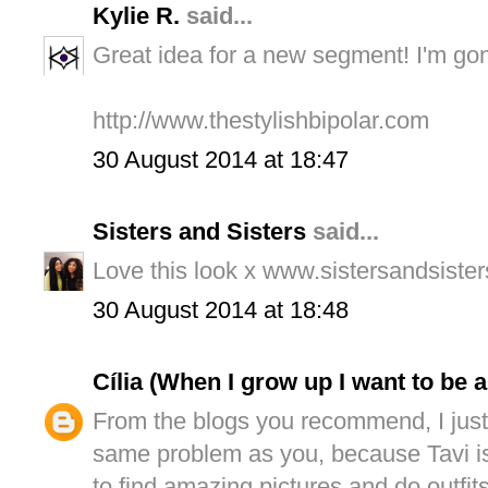
Kylie R.
said...
Great idea for a new segment! I'm go
http://www.thestylishbipolar.com
30 August 2014 at 18:47
Sisters and Sisters
said...
Love this look x www.sistersandsiste
30 August 2014 at 18:48
Cília (When I grow up I want to be 
From the blogs you recommend, I just
same problem as you, because Tavi is
to find amazing pictures and do outfits