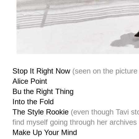
Stop It Right Now
(seen on the picture
Alice Point
Bu the Right Thing
Into the Fold
The Style Rookie
(even though Tavi sto
find myself going through her archives 
Make Up Your Mind