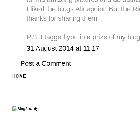
I liked the blogs Alicepoint, Bu The 
thanks for sharing them!
P.S. I tagged you in a prize of my blog
31 August 2014 at 11:17
Post a Comment
HOME