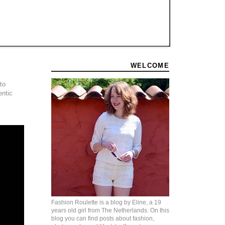
WELCOME
to
entic
Fashion Roulette is a blog by Eline, a 19
years old girl from The Netherlands. On this
blog you can find posts about fashion,