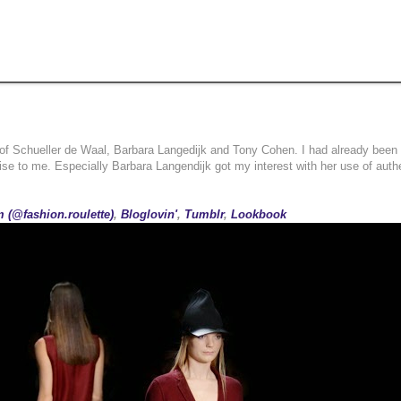
 of Schueller de Waal, Barbara Langedijk and Tony Cohen. I had already been 
rise to me. Especially Barbara Langendijk got my interest with her use of auth
 (@fashion.roulette)
,
Bloglovin'
,
Tumblr
,
Lookbook