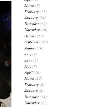
March
(8)
February
(11)
January
(12)
December
(12)
November
(10)
October
(10)
September
(10)
August
(10)
July
(7)
June
(5)
May
(8)
April
(10)
March
(12)
February
(9)
January
(5)
December
(13)
November
(11)