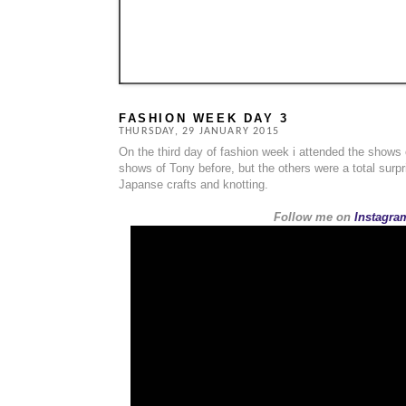
FASHION WEEK DAY 3
THURSDAY, 29 JANUARY 2015
On the third day of fashion week i attended the shows
shows of Tony before, but the others were a total surp
Japanse crafts and knotting.
Follow me on
Instagram