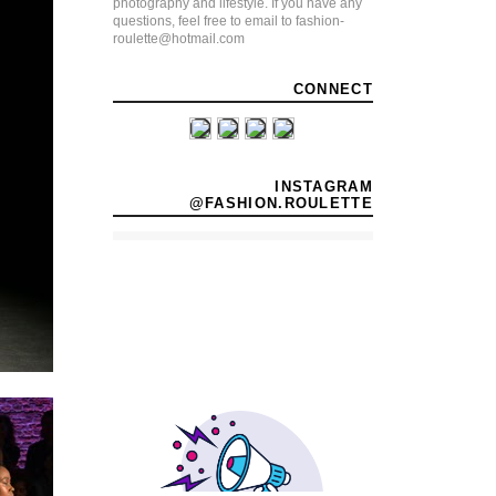
photography and lifestyle. If you have any
questions, feel free to email to fashion-
roulette@hotmail.com
CONNECT
INSTAGRAM
@FASHION.ROULETTE