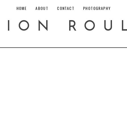
HOME
ABOUT
CONTACT
PHOTOGRAPHY
HION ROU