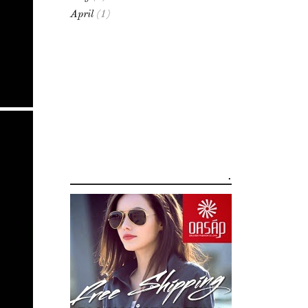
April
(1)
.