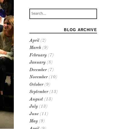
BLOG ARCHIVE
April
(2)
March
(9)
February
(7)
January
(8)
December
(7)
November
(10)
October
(9)
September
(13)
August
(13)
July
(13)
June
(11)
May
(9)
April
(9)