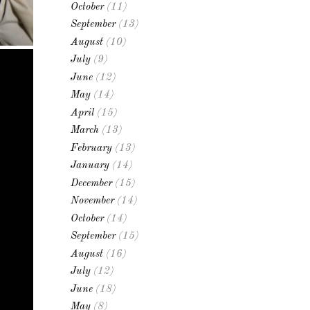
October
(11)
September
(13)
August
(10)
July
(9)
June
(12)
May
(14)
April
(15)
March
(13)
February
(13)
January
(14)
December
(15)
November
(14)
October
(14)
September
(15)
August
(16)
July
(12)
June
(18)
May
(8)