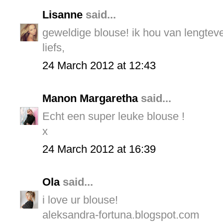
Lisanne
said...
geweldige blouse! ik hou van lengteve
liefs,
24 March 2012 at 12:43
Manon Margaretha
said...
Echt een super leuke blouse !
x
24 March 2012 at 16:39
Ola
said...
i love ur blouse!
aleksandra-fortuna.blogspot.com