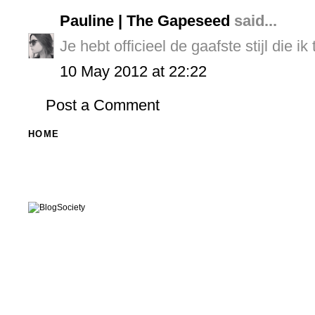
Pauline | The Gapeseed
said...
Je hebt officieel de gaafste stijl die i
10 May 2012 at 22:22
Post a Comment
HOME