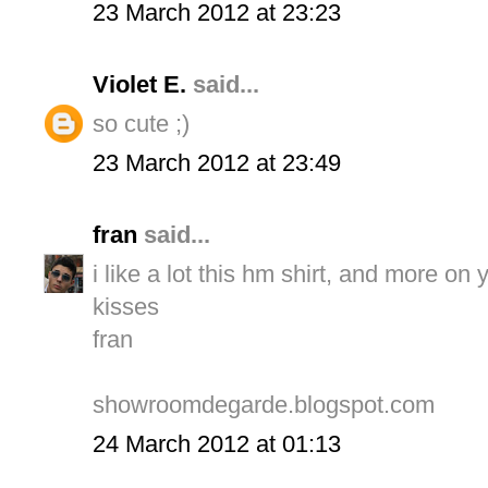
23 March 2012 at 23:23
Violet E.
said...
so cute ;)
23 March 2012 at 23:49
fran
said...
i like a lot this hm shirt, and more on y
kisses
fran
showroomdegarde.blogspot.com
24 March 2012 at 01:13