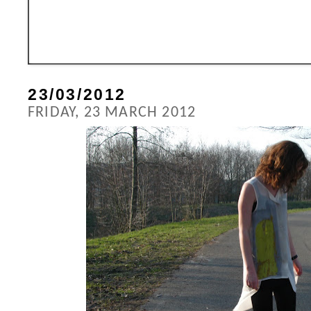
23/03/2012
FRIDAY, 23 MARCH 2012