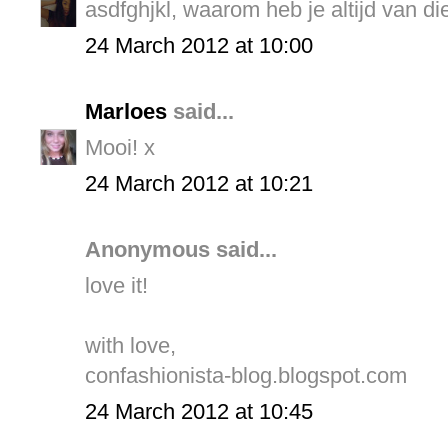
asdfghjkl, waarom heb je altijd van di
24 March 2012 at 10:00
Marloes
said...
Mooi! x
24 March 2012 at 10:21
Anonymous said...
love it!
with love,
confashionista-blog.blogspot.com
24 March 2012 at 10:45