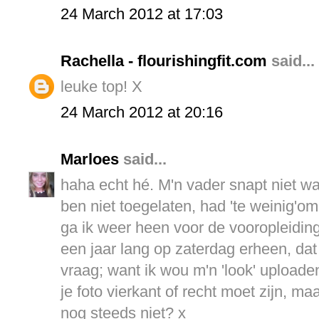
24 March 2012 at 17:03
Rachella - flourishingfit.com
said...
leuke top! X
24 March 2012 at 20:16
Marloes
said...
haha echt hé. M'n vader snapt niet wa
ben niet toegelaten, had 'te weinig'om
ga ik weer heen voor de vooropleiding 
een jaar lang op zaterdag erheen, da
vraag; want ik wou m'n 'look' uploade
je foto vierkant of recht moet zijn, ma
nog steeds niet? x