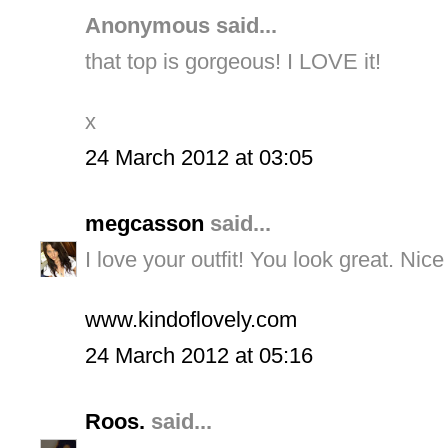
Anonymous said...
that top is gorgeous! I LOVE it!
x
24 March 2012 at 03:05
megcasson
said...
I love your outfit! You look great. Nice
www.kindoflovely.com
24 March 2012 at 05:16
Roos.
said...