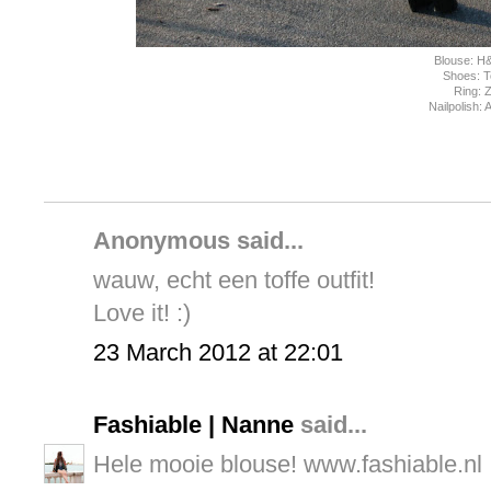
Blouse: H
Shoes: 
Ring: 
Nailpolish:
Anonymous said...
wauw, echt een toffe outfit!
Love it! :)
23 March 2012 at 22:01
Fashiable | Nanne
said...
Hele mooie blouse! www.fashiable.nl