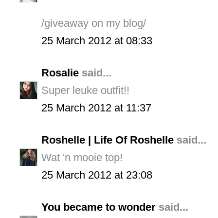
/giveaway on my blog/
25 March 2012 at 08:33
Rosalie
said...
Super leuke outfit!!
25 March 2012 at 11:37
Roshelle | Life Of Roshelle
said...
Wat 'n mooie top!
25 March 2012 at 23:08
You became to wonder
said...