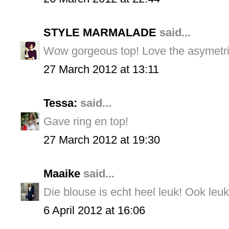
STYLE MARMALADE
said...
Wow gorgeous top! Love the asymetric
27 March 2012 at 13:11
Tessa:
said...
Gave ring en top!
27 March 2012 at 19:30
Maaike
said...
Die blouse is echt heel leuk! Ook leuk
6 April 2012 at 16:06