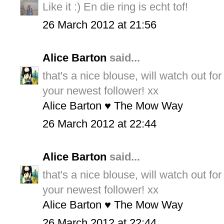
Like it :) En die ring is echt tof!
26 March 2012 at 21:56
Alice Barton
said...
that's a nice blouse, will watch out fo
your newest follower! xx
Alice Barton ♥ The Mow Way
26 March 2012 at 22:44
Alice Barton
said...
that's a nice blouse, will watch out fo
your newest follower! xx
Alice Barton ♥ The Mow Way
26 March 2012 at 22:44