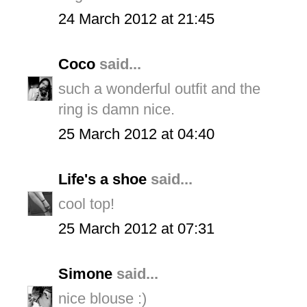
24 March 2012 at 21:45
Coco
said...
such a wonderful outfit and the
ring is damn nice.
25 March 2012 at 04:40
Life's a shoe
said...
cool top!
25 March 2012 at 07:31
Simone
said...
nice blouse :)