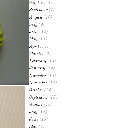
October
(11)
September
(13)
August
(10)
July
(9)
June
(12)
May
(14)
April
(15)
March
(13)
February
(13)
January
(14)
December
(15)
November
(14)
October
(14)
September
(15)
August
(16)
July
(12)
June
(18)
May
(8)