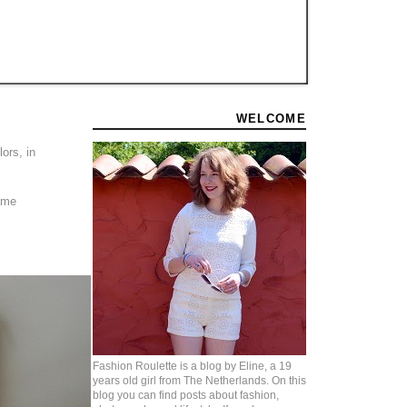
WELCOME
ors, in
some
Fashion Roulette is a blog by Eline, a 19
years old girl from The Netherlands. On this
blog you can find posts about fashion,