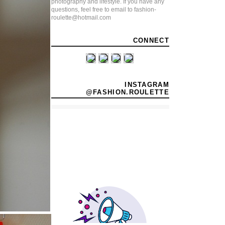
photography and lifestyle. If you have any
questions, feel free to email to fashion-
roulette@hotmail.com
CONNECT
INSTAGRAM
@FASHION.ROULETTE