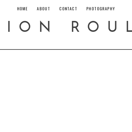
HOME
ABOUT
CONTACT
PHOTOGRAPHY
HION ROU