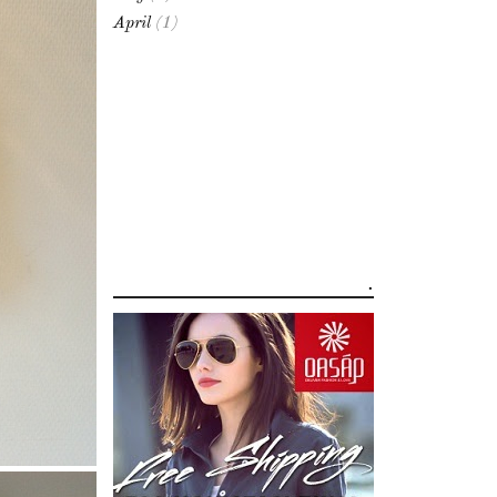
April
(1)
.