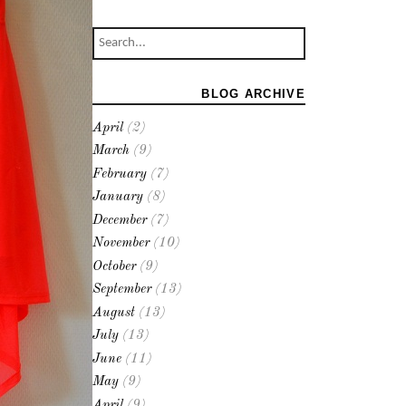
BLOG ARCHIVE
April
(2)
March
(9)
February
(7)
January
(8)
December
(7)
November
(10)
October
(9)
September
(13)
August
(13)
July
(13)
June
(11)
May
(9)
April
(9)