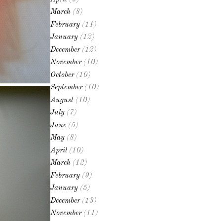
March
(8)
February
(11)
January
(12)
December
(12)
November
(10)
October
(10)
September
(10)
August
(10)
July
(7)
June
(5)
May
(8)
April
(10)
March
(12)
February
(9)
January
(5)
December
(13)
November
(11)