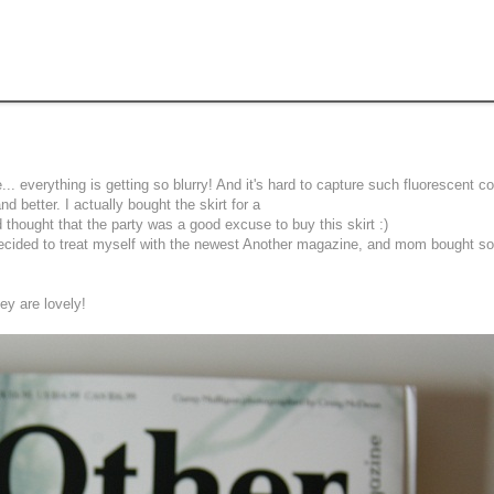
. everything is getting so blurry! And it's hard to capture such fluorescent col
nd better. I actually bought the skirt for a
 thought that the party was a good excuse to buy this skirt :)
 i decided to treat myself with the newest Another magazine, and mom bought 
ey are lovely!