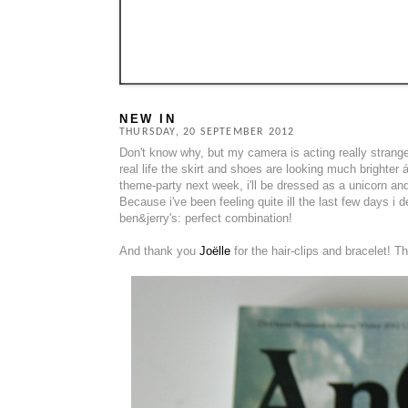
NEW IN
THURSDAY, 20 SEPTEMBER 2012
Don't know why, but my camera is acting really strange..
real life the skirt and shoes are looking much brighter á
theme-party next week, i'll be dressed as a unicorn and
Because i've been feeling quite ill the last few days
ben&jerry's: perfect combination!
And thank you
Joëlle
for the hair-clips and bracelet! Th