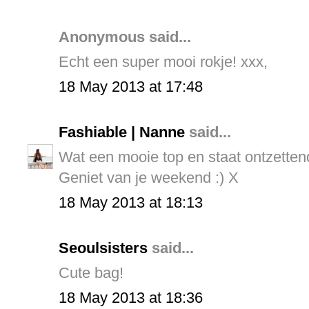
Anonymous said...
Echt een super mooi rokje! xxx,
18 May 2013 at 17:48
Fashiable | Nanne
said...
Wat een mooie top en staat ontzettend
Geniet van je weekend :) X
18 May 2013 at 18:13
Seoulsisters
said...
Cute bag!
18 May 2013 at 18:36