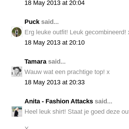
18 May 2013 at 20:04
Puck
said...
Erg leuke outfit! Leuk gecombineerd! 
18 May 2013 at 20:10
Tamara
said...
Wauw wat een prachtige top! x
18 May 2013 at 20:33
Anita - Fashion Attacks
said...
Heel leuk shirt! Staat je goed deze outf
X