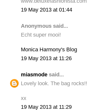
www.deluxefashionista.com
19 May 2013 at 01:44
Anonymous said...
Echt super mooi!
Monica Harmony's Blog
19 May 2013 at 11:26
miasmode
said...
Lovely look. The bag rocks!!
xx
19 May 2013 at 11:29