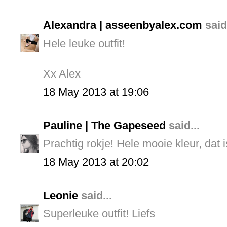
Alexandra | asseenbyalex.com
said.
Hele leuke outfit!
Xx Alex
18 May 2013 at 19:06
Pauline | The Gapeseed
said...
Prachtig rokje! Hele mooie kleur, dat i
18 May 2013 at 20:02
Leonie
said...
Superleuke outfit! Liefs