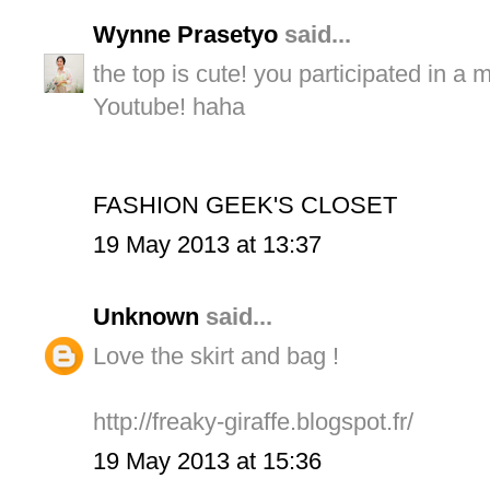
Wynne Prasetyo
said...
the top is cute! you participated in a 
Youtube! haha
FASHION GEEK'S CLOSET
19 May 2013 at 13:37
Unknown
said...
Love the skirt and bag !
http://freaky-giraffe.blogspot.fr/
19 May 2013 at 15:36