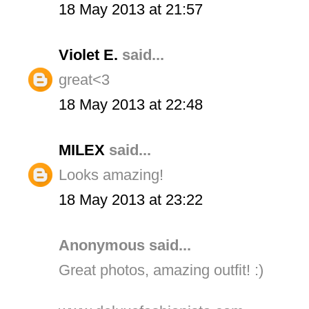
18 May 2013 at 21:57
Violet E.
said...
great<3
18 May 2013 at 22:48
MILEX
said...
Looks amazing!
18 May 2013 at 23:22
Anonymous said...
Great photos, amazing outfit! :)