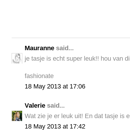
Mauranne
said...
je tasje is echt super leuk!! hou van di
fashionate
18 May 2013 at 17:06
Valerie
said...
Wat zie je er leuk uit! En dat tasje is 
18 May 2013 at 17:42