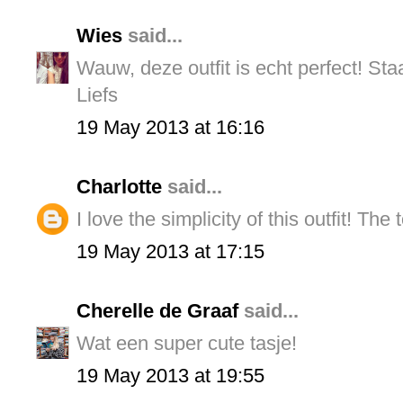
Wies
said...
Wauw, deze outfit is echt perfect! Staa
Liefs
19 May 2013 at 16:16
Charlotte
said...
I love the simplicity of this outfit! The
19 May 2013 at 17:15
Cherelle de Graaf
said...
Wat een super cute tasje!
19 May 2013 at 19:55