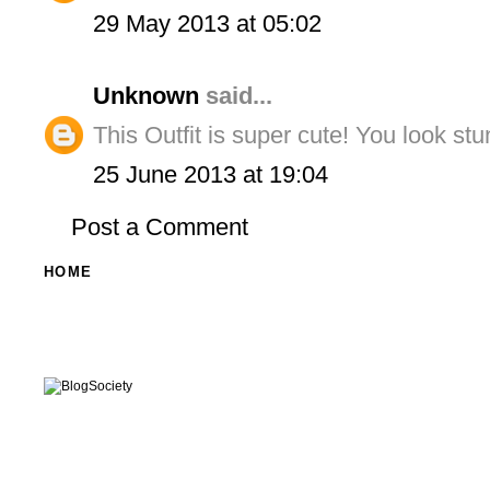
29 May 2013 at 05:02
Unknown
said...
This Outfit is super cute! You look stu
25 June 2013 at 19:04
Post a Comment
HOME