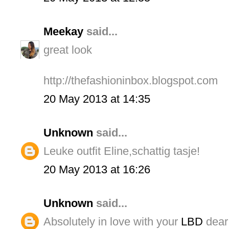
Meekay
said...
great look
http://thefashioninbox.blogspot.com
20 May 2013 at 14:35
Unknown
said...
Leuke outfit Eline,schattig tasje!
20 May 2013 at 16:26
Unknown
said...
Absolutely in love with your
LBD
dear