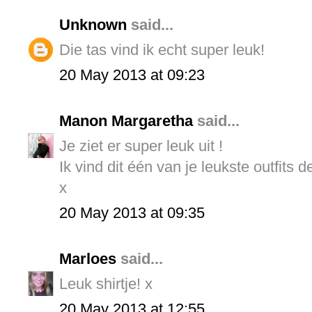
Unknown
said...
Die tas vind ik echt super leuk!
20 May 2013 at 09:23
Manon Margaretha
said...
Je ziet er super leuk uit !
Ik vind dit één van je leukste outfits d
x
20 May 2013 at 09:35
Marloes
said...
Leuk shirtje! x
20 May 2013 at 12:55