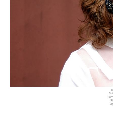
T
Ski
Earr
S
Ba