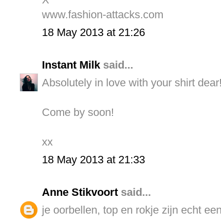
www.fashion-attacks.com
18 May 2013 at 21:26
Instant Milk
said...
Absolutely in love with your shirt dear
Come by soon!
xx
18 May 2013 at 21:33
Anne Stikvoort
said...
je oorbellen, top en rokje zijn echt ee