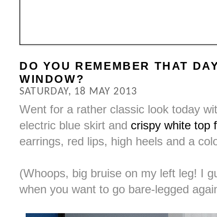
DO YOU REMEMBER THAT DAY
WINDOW?
SATURDAY, 18 MAY 2013
Went for a rather classic look today wi
electric blue skirt and
crispy white top
earrings, red lips, high heels and a co
(Whoops, big bruise on my left leg! I g
when you want to go bare-legged agai