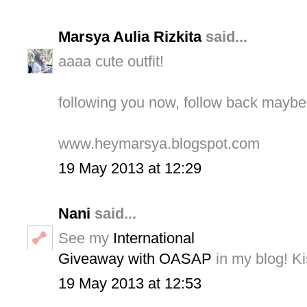
Marsya Aulia Rizkita
said...
aaaa cute outfit!
following you now, follow back mayb
www.heymarsya.blogspot.com
19 May 2013 at 12:29
Nani
said...
See my
International
Giveaway with OASAP
in my blog! Ki
19 May 2013 at 12:53