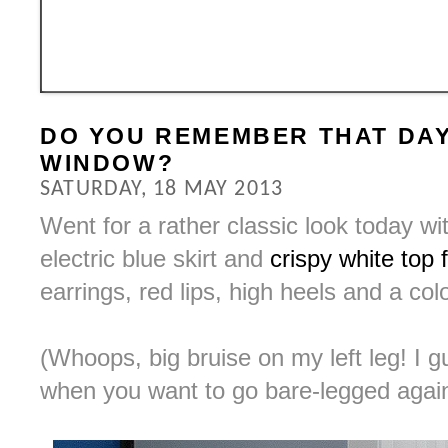
DO YOU REMEMBER THAT DAY
WINDOW?
SATURDAY, 18 MAY 2013
Went for a rather classic look today wi
electric blue skirt and
crispy white top
earrings, red lips, high heels and a co
(Whoops, big bruise on my left leg! I g
when you want to go bare-legged agai