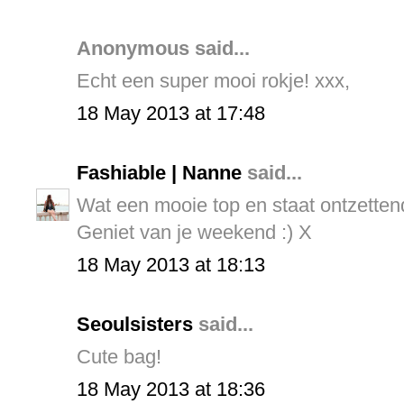
Anonymous said...
Echt een super mooi rokje! xxx,
18 May 2013 at 17:48
Fashiable | Nanne
said...
Wat een mooie top en staat ontzettend
Geniet van je weekend :) X
18 May 2013 at 18:13
Seoulsisters
said...
Cute bag!
18 May 2013 at 18:36