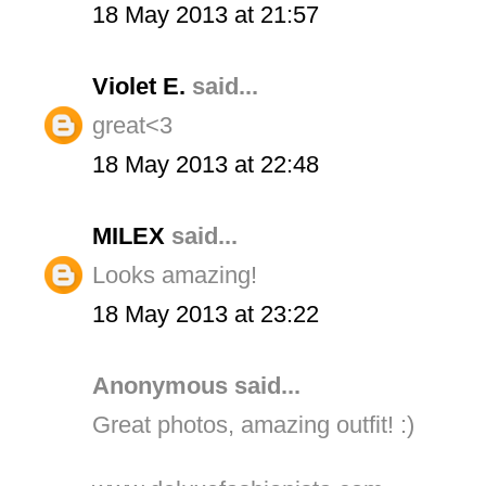
18 May 2013 at 21:57
Violet E.
said...
great<3
18 May 2013 at 22:48
MILEX
said...
Looks amazing!
18 May 2013 at 23:22
Anonymous said...
Great photos, amazing outfit! :)