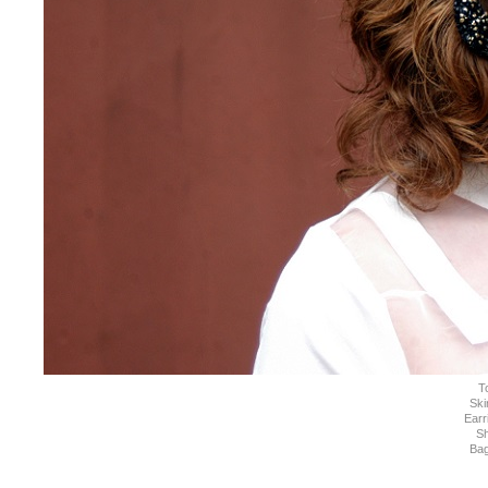
T
Ski
Earr
S
Ba