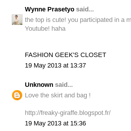
Wynne Prasetyo
said...
the top is cute! you participated in a 
Youtube! haha
FASHION GEEK'S CLOSET
19 May 2013 at 13:37
Unknown
said...
Love the skirt and bag !
http://freaky-giraffe.blogspot.fr/
19 May 2013 at 15:36