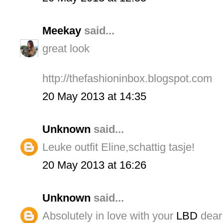
Meekay
said...
great look
http://thefashioninbox.blogspot.com
20 May 2013 at 14:35
Unknown
said...
Leuke outfit Eline,schattig tasje!
20 May 2013 at 16:26
Unknown
said...
Absolutely in love with your
LBD
dear