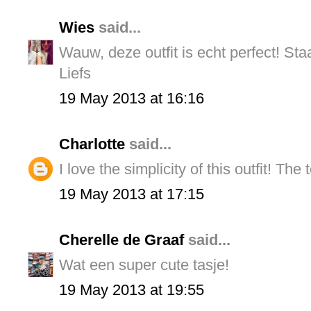
Wies
said...
Wauw, deze outfit is echt perfect! Staa
Liefs
19 May 2013 at 16:16
Charlotte
said...
I love the simplicity of this outfit! The
19 May 2013 at 17:15
Cherelle de Graaf
said...
Wat een super cute tasje!
19 May 2013 at 19:55