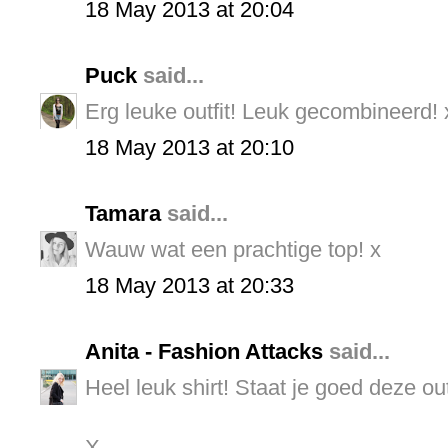
18 May 2013 at 20:04
Puck
said...
Erg leuke outfit! Leuk gecombineerd! 
18 May 2013 at 20:10
Tamara
said...
Wauw wat een prachtige top! x
18 May 2013 at 20:33
Anita - Fashion Attacks
said...
Heel leuk shirt! Staat je goed deze outf
X