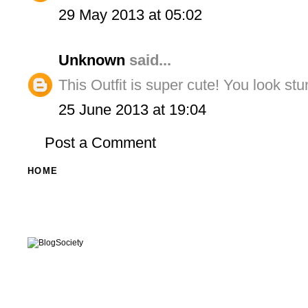
29 May 2013 at 05:02
Unknown
said...
This Outfit is super cute! You look stu
25 June 2013 at 19:04
Post a Comment
HOME