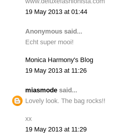
www.deluxefashionista.com
19 May 2013 at 01:44
Anonymous said...
Echt super mooi!
Monica Harmony's Blog
19 May 2013 at 11:26
miasmode
said...
Lovely look. The bag rocks!!
xx
19 May 2013 at 11:29