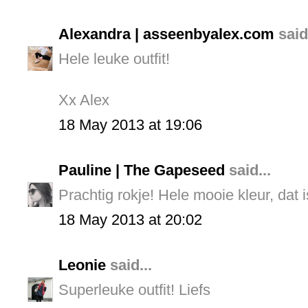
Alexandra | asseenbyalex.com
said.
Hele leuke outfit!
Xx Alex
18 May 2013 at 19:06
Pauline | The Gapeseed
said...
Prachtig rokje! Hele mooie kleur, dat i
18 May 2013 at 20:02
Leonie
said...
Superleuke outfit! Liefs