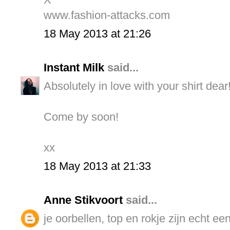
www.fashion-attacks.com
18 May 2013 at 21:26
Instant Milk
said...
Absolutely in love with your shirt dear
Come by soon!
xx
18 May 2013 at 21:33
Anne Stikvoort
said...
je oorbellen, top en rokje zijn echt ee