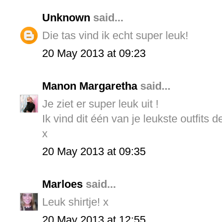
Unknown
said...
Die tas vind ik echt super leuk!
20 May 2013 at 09:23
Manon Margaretha
said...
Je ziet er super leuk uit !
Ik vind dit één van je leukste outfits d
x
20 May 2013 at 09:35
Marloes
said...
Leuk shirtje! x
20 May 2013 at 12:55