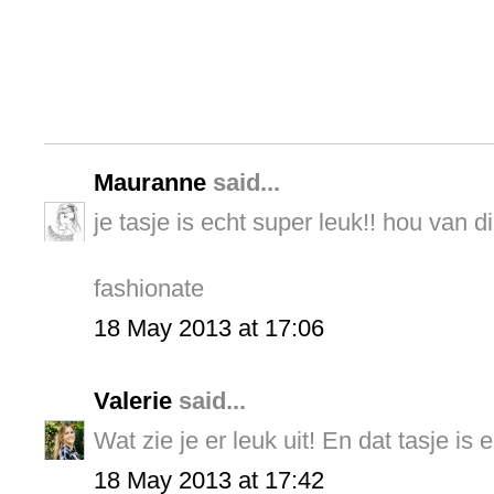
Mauranne
said...
je tasje is echt super leuk!! hou van di
fashionate
18 May 2013 at 17:06
Valerie
said...
Wat zie je er leuk uit! En dat tasje is 
18 May 2013 at 17:42