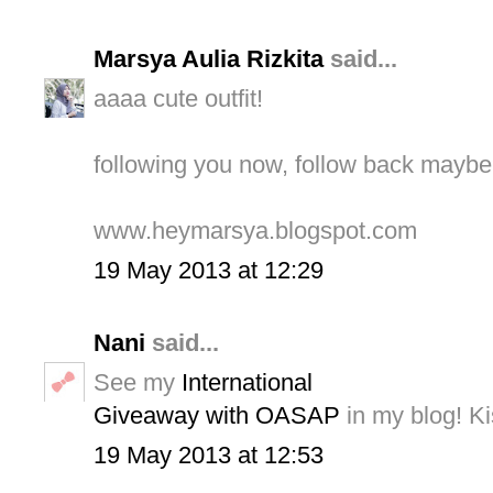
Marsya Aulia Rizkita
said...
aaaa cute outfit!
following you now, follow back mayb
www.heymarsya.blogspot.com
19 May 2013 at 12:29
Nani
said...
See my
International
Giveaway with OASAP
in my blog! Ki
19 May 2013 at 12:53